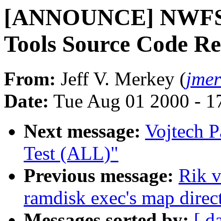
[ANNOUNCE] NWFS 2.
Tools Source Code Re
From:
Jeff V. Merkey (
jme
Date:
Tue Aug 01 2000 - 1
Next message:
Vojtech P
Test (ALL)"
Previous message:
Rik v
ramdisk exec's map direct
Messages sorted by:
[ d