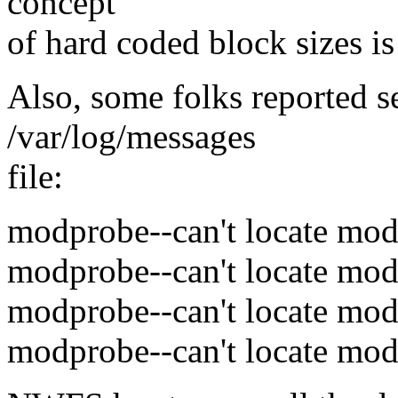
concept
of hard coded block sizes is
Also, some folks reported s
/var/log/messages
file:
modprobe--can't locate mod
modprobe--can't locate mod
modprobe--can't locate mod
modprobe--can't locate mod