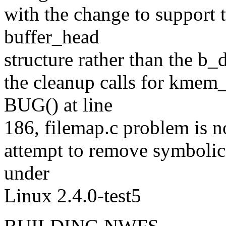
with the change to support t
buffer_head
structure rather than the b
the cleanup calls for kmem_
BUG() at line
186, filemap.c problem is no
attempt to remove symboli
under
Linux 2.4.0-test5