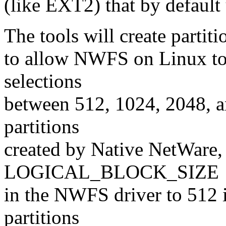
(like EXT2) that by default 
The tools will create partit
to allow NWFS on Linux to 
selections
between 512, 1024, 2048, 
partitions
created by Native NetWare,
LOGICAL_BLOCK_SIZE
in the NWFS driver to 512 
partitions