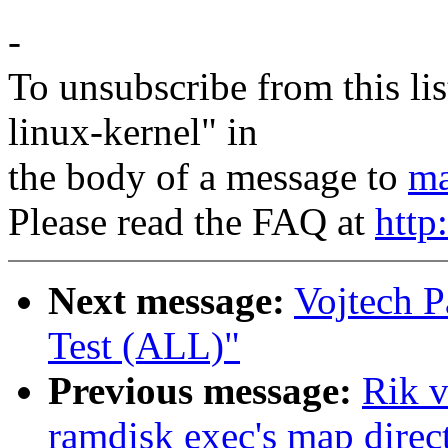
-
To unsubscribe from this lis
linux-kernel" in
the body of a message to
ma
Please read the FAQ at
http
Next message:
Vojtech P
Test (ALL)"
Previous message:
Rik v
ramdisk exec's map direct