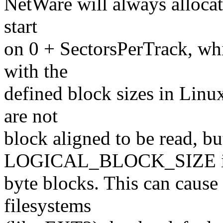
NetWare will always allocate
start
on 0 + SectorsPerTrack, wh
with the
defined block sizes in Linu
are not
block aligned to be read, bu
LOGICAL_BLOCK_SIZE is 
byte blocks. This can cause
filesystems