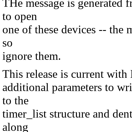
THe message is generated 
to open
one of these devices -- the 
so
ignore them.
This release is current with
additional parameters to wr
to the
timer_list structure and den
along