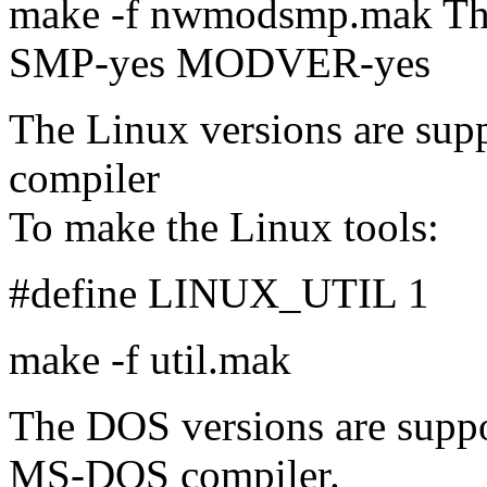
make -f nwmodsmp.mak Thi
SMP-yes MODVER-yes
The Linux versions are su
compiler
To make the Linux tools:
#define LINUX_UTIL 1
make -f util.mak
The DOS versions are supp
MS-DOS compiler.