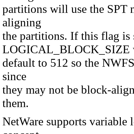
partitions will use the SPT 
aligning
the partitions. If this flag is 
LOGICAL_BLOCK_SIZE w
default to 512 so the NWFS 
since
they may not be block-alig
them.
NetWare supports variable le