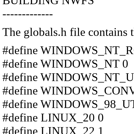
BUILDING NWFS
-------------
The globals.h file contains 
#define WINDOWS_NT_R
#define WINDOWS_NT 0
#define WINDOWS_NT_U
#define WINDOWS_CON
#define WINDOWS_98_UT
#define LINUX_20 0
#define LINUX_22 1