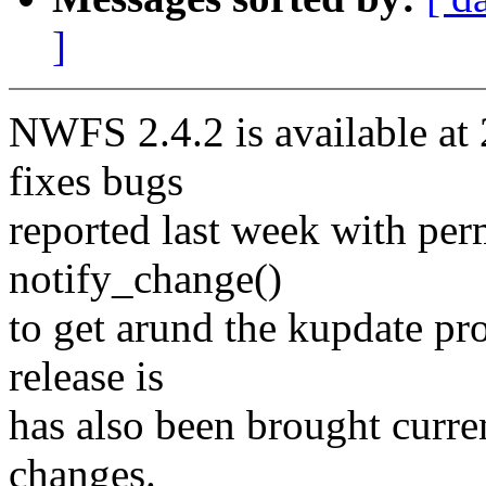
]
NWFS 2.4.2 is available at 
fixes bugs
reported last week with pe
notify_change()
to get arund the kupdate pr
release is
has also been brought curre
changes.