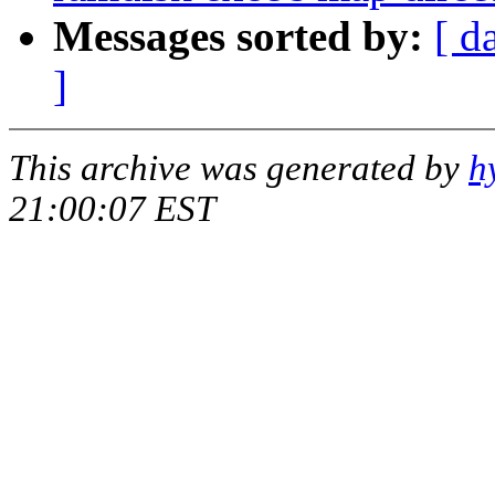
Messages sorted by:
[ d
]
This archive was generated by
h
21:00:07 EST