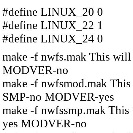
#define LINUX_20 0
#define LINUX_22 1
#define LINUX_24 0
make -f nwfs.mak This wi
MODVER-no
make -f nwfsmod.mak This
SMP-no MODVER-yes
make -f nwfssmp.mak This
yes MODVER-no