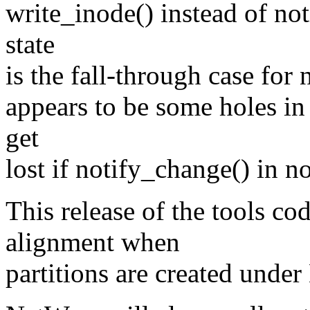
write_inode() instead of no
state
is the fall-through case for
appears to be some holes i
get
lost if notify_change() in n
This release of the tools cod
alignment when
partitions are created unde