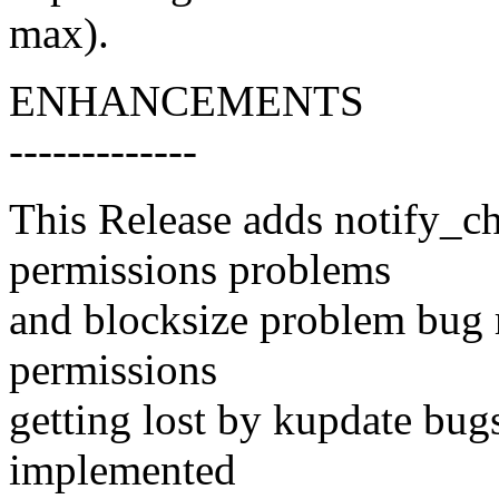
max).
ENHANCEMENTS
-------------
This Release adds notify_ch
permissions problems
and blocksize problem bug 
permissions
getting lost by kupdate bu
implemented