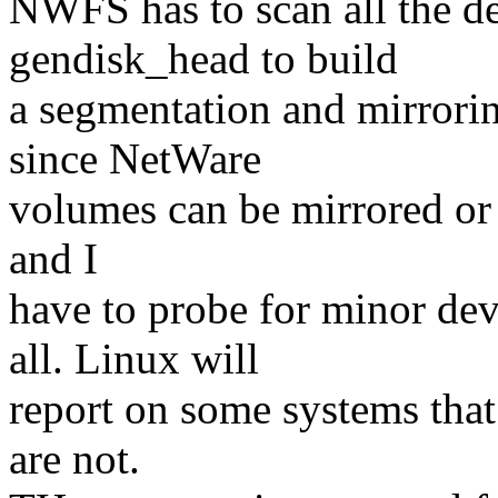
NWFS has to scan all the de
gendisk_head to build
a segmentation and mirrori
since NetWare
volumes can be mirrored or
and I
have to probe for minor dev
all. Linux will
report on some systems that
are not.