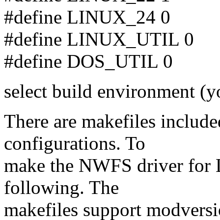
#define LINUX_24 0
#define LINUX_UTIL 0
#define DOS_UTIL 0
select build environment (yo
There are makefiles included
configurations. To
make the NWFS driver for L
following. The
makefiles support modversi