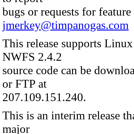
bugs or requests for featur
jmerkey@timpanogas.com
This release supports Linux
NWFS 2.4.2
source code can be downl
or FTP at
207.109.151.240.
This is an interim release t
major