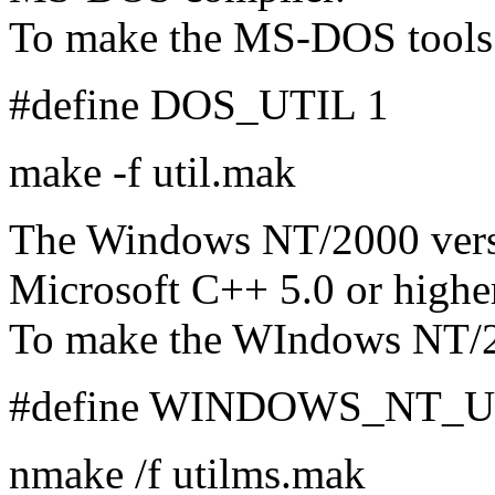
To make the MS-DOS tools
#define DOS_UTIL 1
make -f util.mak
The Windows NT/2000 versi
Microsoft C++ 5.0 or highe
To make the WIndows NT/2
#define WINDOWS_NT_U
nmake /f utilms.mak