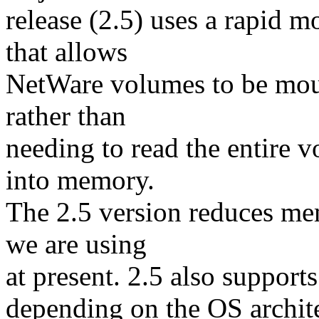
release (2.5) uses a rapid 
that allows
NetWare volumes to be mou
rather than
needing to read the entire 
into memory.
The 2.5 version reduces me
we are using
at present. 2.5 also supports
depending on the OS archit