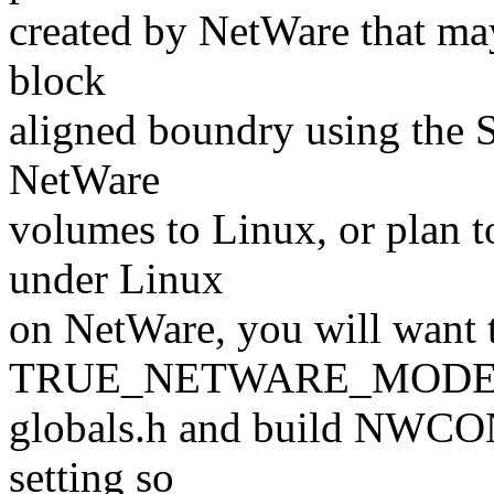
created by NetWare that ma
block
aligned boundry using the 
NetWare
volumes to Linux, or plan
under Linux
on NetWare, you will want t
TRUE_NETWARE_MODE f
globals.h and build NWCON
setting so