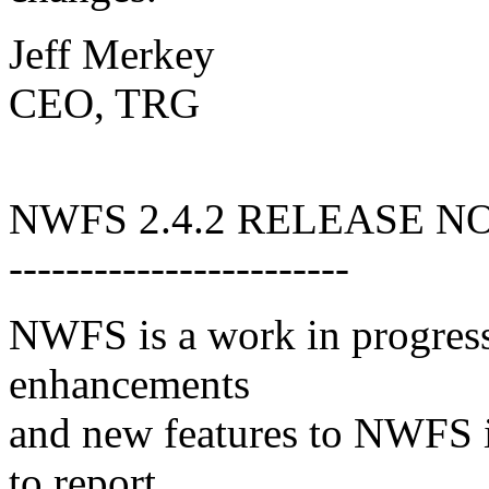
Jeff Merkey
CEO, TRG
NWFS 2.4.2 RELEASE N
------------------------
NWFS is a work in progress
enhancements
and new features to NWFS i
to report