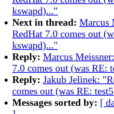
kswapd)..."
Next in thread:
Marcus 
RedHat 7.0 comes out (wa
kswapd)..."
Reply:
Marcus Meissner
7.0 comes out (was RE: te
Reply:
Jakub Jelinek: "
comes out (was RE: test5
Messages sorted by:
[ d
]