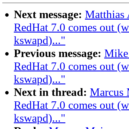
Next message:
Matthias
RedHat 7.0 comes out (wa
kswapd)..."
Previous message:
Mike
RedHat 7.0 comes out (wa
kswapd)..."
Next in thread:
Marcus 
RedHat 7.0 comes out (wa
kswapd)..."