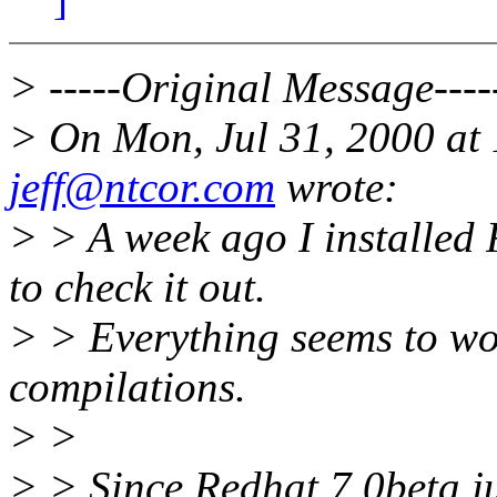
> -----Original Message----
> On Mon, Jul 31, 2000 at
jeff@ntcor.com
wrote:
> > A week ago I installe
to check it out.
> > Everything seems to wor
compilations.
> >
> > Since Redhat 7.0beta jus