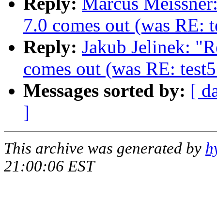
Reply:
Marcus Meissner
7.0 comes out (was RE: te
Reply:
Jakub Jelinek: "
comes out (was RE: test5
Messages sorted by:
[ d
]
This archive was generated by
h
21:00:06 EST