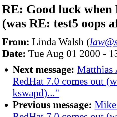
RE: Good luck when 
(was RE: test5 oops a
From:
Linda Walsh (
law@s
Date:
Tue Aug 01 2000 - 1
Next message:
Matthias
RedHat 7.0 comes out (wa
kswapd)..."
Previous message:
Mike
RedHat 7.0 comes out (wa