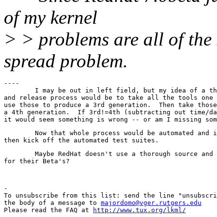
of my kernel
> > problems are all of th
spread problem.
----

	I may be out in left field, but my idea of a thorough development

and release process would be to take all the tools one 
use those to produce a 3rd generation.  Then take those
a 4th generation.  If 3rd!=4th (subtracting out time/da
	Now that whole process would be automated and if the 3rd and 4th compare,

	Maybe RedHat doesn't use a thorough source and release methodology

-

To unsubscribe from this list: send the line "unsubscri
the body of a message to 
majordomo@vger.rutgers.edu
Please read the FAQ at 
http://www.tux.org/lkml/