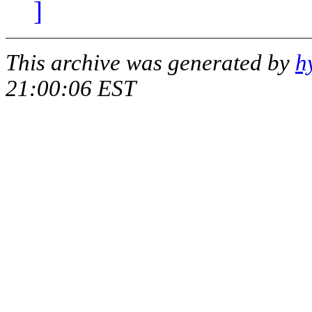
]
This archive was generated by
h
21:00:06 EST