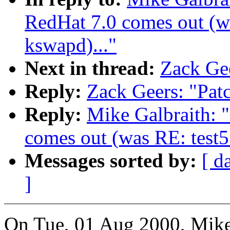
RedHat 7.0 comes out (wa
kswapd)..."
Next in thread:
Zack Gee
Reply:
Zack Geers: "Pat
Reply:
Mike Galbraith: 
comes out (was RE: test5
Messages sorted by:
[ d
]
On Tue, 01 Aug 2000, Mike