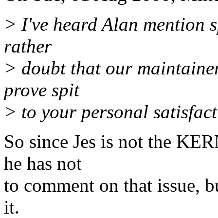
> I've heard Alan mention sp
rather
> doubt that our maintainers
prove spit
> to your personal satisfact
So since Jes is not the KER
he has not
to comment on that issue, b
it.