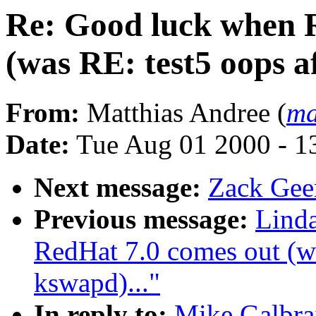
Re: Good luck when 
(was RE: test5 oops a
From:
Matthias Andree (
ma
Date:
Tue Aug 01 2000 - 1
Next message:
Zack Geer
Previous message:
Lind
RedHat 7.0 comes out (wa
kswapd)..."
In reply to:
Mike Galbra