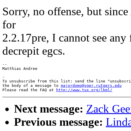
Sorry, no offense, but since
for
2.2.17pre, I cannot see any 
decrepit egcs.
-- 

-

To unsubscribe from this list: send the line "unsubscri
the body of a message to 
majordomo@vger.rutgers.edu
Please read the FAQ at 
http://www.tux.org/lkml/
Next message:
Zack Geer
Previous message:
Lind