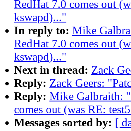
RedHat 7.0 comes out (wa
kswapd)..."
In reply to:
Mike Galbra
RedHat 7.0 comes out (wa
kswapd)..."
Next in thread:
Zack Gee
Reply:
Zack Geers: "Pat
Reply:
Mike Galbraith: 
comes out (was RE: test5
Messages sorted by:
[ d