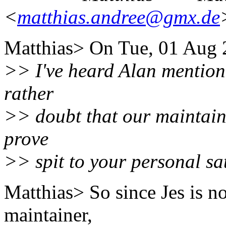
<
matthias.andree@gmx.de
Matthias> On Tue, 01 Aug 
>> I've heard Alan mention s
rather
>> doubt that our maintaine
prove
>> spit to your personal sat
Matthias> So since Jes is 
maintainer,