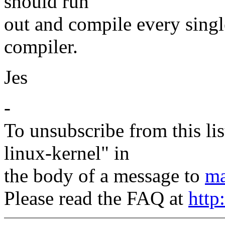
should run
out and compile every single
compiler.
Jes
-
To unsubscribe from this lis
linux-kernel" in
the body of a message to
ma
Please read the FAQ at
http