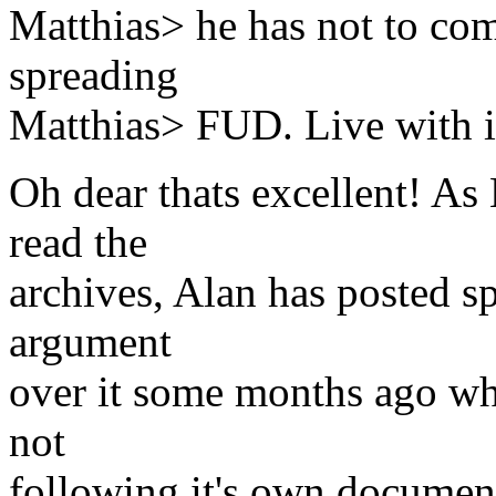
Matthias> he has not to com
spreading
Matthias> FUD. Live with i
Oh dear thats excellent! As
read the
archives, Alan has posted s
argument
over it some months ago wh
not
following it's own document