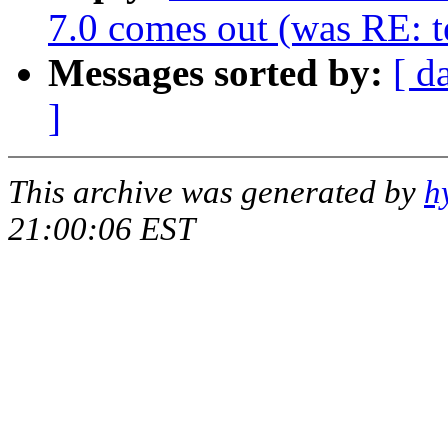
7.0 comes out (was RE: te
Messages sorted by:
[ d
]
This archive was generated by
h
21:00:06 EST