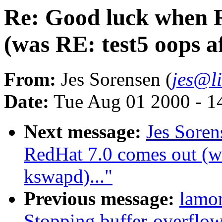
Re: Good luck when 
(was RE: test5 oops a
From:
Jes Sorensen (
jes@l
Date:
Tue Aug 01 2000 - 1
Next message:
Jes Sore
RedHat 7.0 comes out (wa
kswapd)..."
Previous message:
lamo
Stopping buffer-overflow