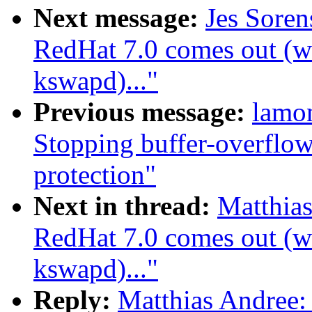
Next message:
Jes Sore
RedHat 7.0 comes out (wa
kswapd)..."
Previous message:
lamo
Stopping buffer-overflow
protection"
Next in thread:
Matthia
RedHat 7.0 comes out (wa
kswapd)..."
Reply:
Matthias Andree