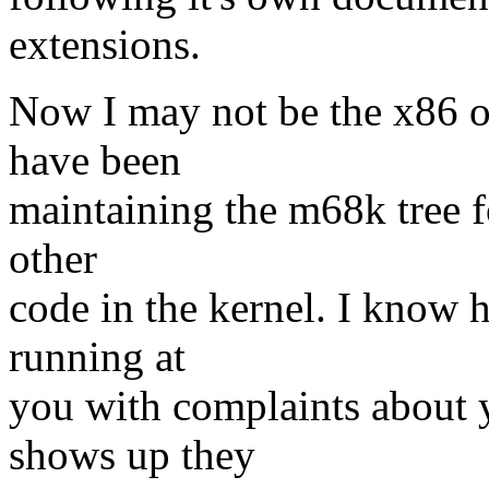
extensions.
Now I may not be the x86 o
have been
maintaining the m68k tree f
other
code in the kernel. I know 
running at
you with complaints about y
shows up they