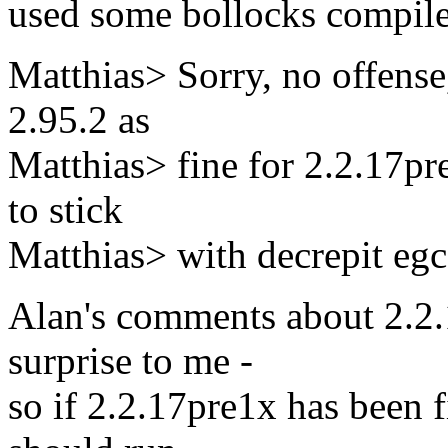
used some bollocks compiler
Matthias> Sorry, no offense
2.95.2 as
Matthias> fine for 2.2.17pre
to stick
Matthias> with decrepit egc
Alan's comments about 2.2.
surprise to me -
so if 2.2.17pre1x has been f