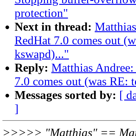
protection"
Next in thread:
Matthia
RedHat 7.0 comes out (wa
kswapd)..."
Reply:
Matthias Andree
7.0 comes out (was RE: te
Messages sorted by:
[ d
]
>>>>> "Matthias" == Mat