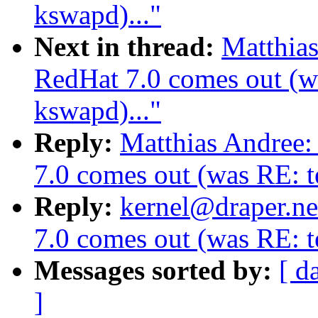
kswapd)..."
Next in thread:
Matthia
RedHat 7.0 comes out (wa
kswapd)..."
Reply:
Matthias Andree
7.0 comes out (was RE: te
Reply:
kernel@draper.ne
7.0 comes out (was RE: te
Messages sorted by:
[ d
]