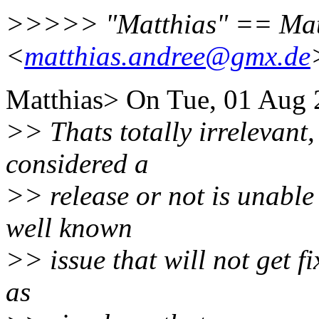
>>>>> "Matthias" == Mat
<
matthias.andree@gmx.de
Matthias> On Tue, 01 Aug 2
>> Thats totally irrelevant,
considered a
>> release or not is unable 
well known
>> issue that will not get fi
as