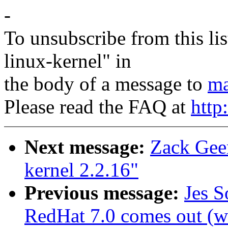
-
To unsubscribe from this lis
linux-kernel" in
the body of a message to
ma
Please read the FAQ at
http
Next message:
Zack Gee
kernel 2.2.16"
Previous message:
Jes S
RedHat 7.0 comes out (wa