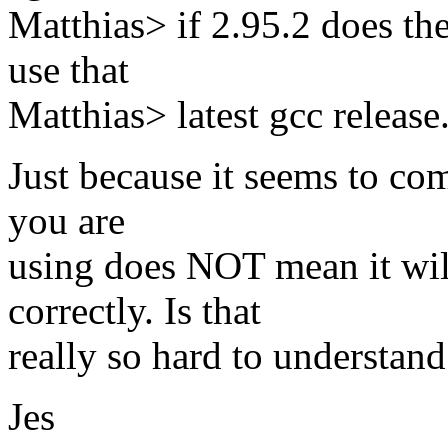
Matthias> if 2.95.2 does th
use that
Matthias> latest gcc release
Just because it seems to com
you are
using does NOT mean it wil
correctly. Is that
really so hard to understand
Jes