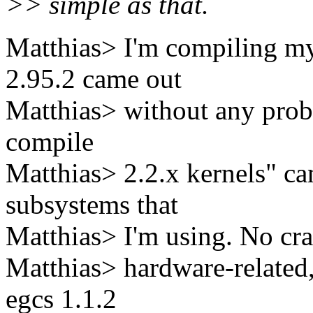
>> simple as that.
Matthias> I'm compiling my 
2.95.2 came out
Matthias> without any prob
compile
Matthias> 2.2.x kernels" ca
subsystems that
Matthias> I'm using. No cra
Matthias> hardware-related
egcs 1.1.2