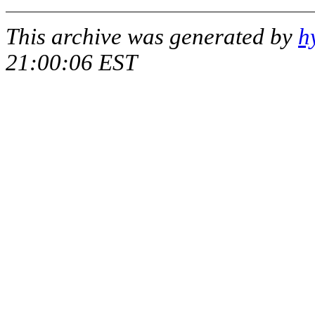
This archive was generated by
h
21:00:06 EST