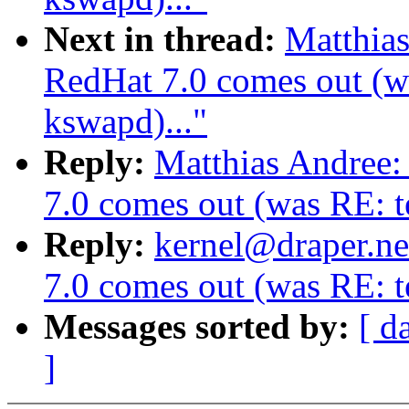
Next in thread:
Matthia
RedHat 7.0 comes out (wa
kswapd)..."
Reply:
Matthias Andree
7.0 comes out (was RE: te
Reply:
kernel@draper.ne
7.0 comes out (was RE: te
Messages sorted by:
[ d
]