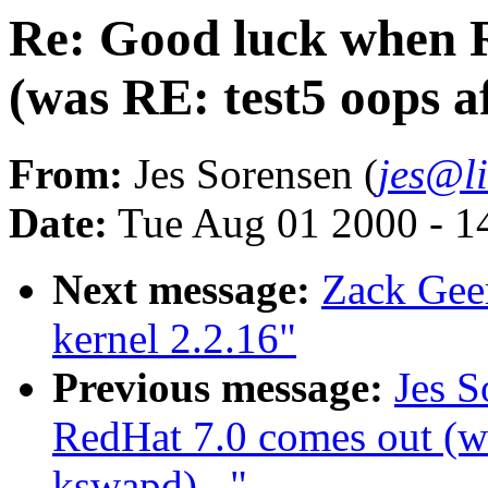
Re: Good luck when 
(was RE: test5 oops a
From:
Jes Sorensen (
jes@l
Date:
Tue Aug 01 2000 - 1
Next message:
Zack Gee
kernel 2.2.16"
Previous message:
Jes S
RedHat 7.0 comes out (wa
kswapd)..."