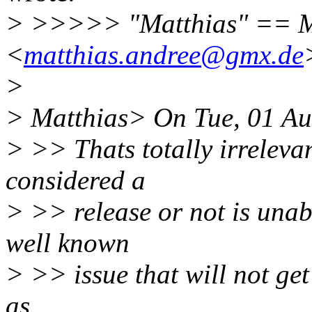
> >>>>> "Matthias" == M
<
matthias.andree@gmx.de
>
> Matthias> On Tue, 01 Au
> >> Thats totally irrelevan
considered a
> >> release or not is unabl
well known
> >> issue that will not get
as