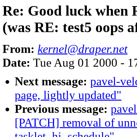
Re: Good luck when 
(was RE: test5 oops a
From:
kernel@draper.net
Date:
Tue Aug 01 2000 - 1
Next message:
pavel-vel
page, lightly updated"
Previous message:
pave
[PATCH] removal of unnec
tasklet_hi_schedule"