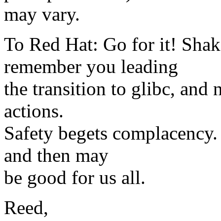
may vary.
To Red Hat: Go for it! Sha
remember you leading
the transition to glibc, and
actions.
Safety begets complacency. 
and then may
be good for us all.
Reed,