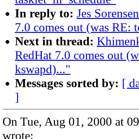
In reply to:
Jes Sorense
7.0 comes out (was RE: te
Next in thread:
Khimenk
RedHat 7.0 comes out (wa
kswapd)..."
Messages sorted by:
[ d
]
On Tue, Aug 01, 2000 at 0
wrote: