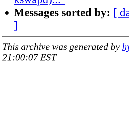
Messages sorted by:
[ d
]
This archive was generated by
h
21:00:07 EST