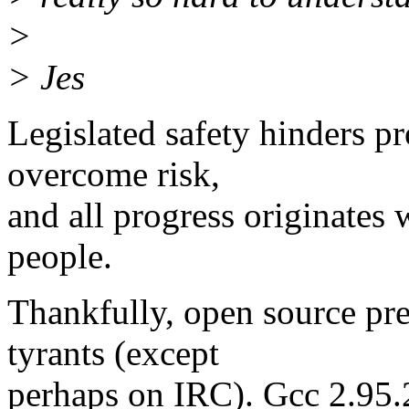
>
> Jes
Legislated safety hinders p
overcome risk,
and all progress originates 
people.
Thankfully, open source pre
tyrants (except
perhaps on IRC). Gcc 2.95.