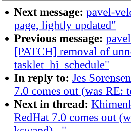
Next message:
pavel-vel
page, lightly updated"
Previous message:
pave
[PATCH] removal of unnec
tasklet_hi_schedule"
In reply to:
Jes Sorense
7.0 comes out (was RE: te
Next in thread:
Khimenk
RedHat 7.0 comes out (wa
kswapd)..."