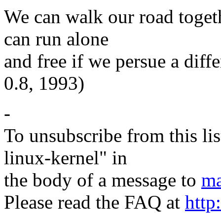
We can walk our road togeth
can run alone
and free if we persue a diff
0.8, 1993)
-
To unsubscribe from this lis
linux-kernel" in
the body of a message to
ma
Please read the FAQ at
http