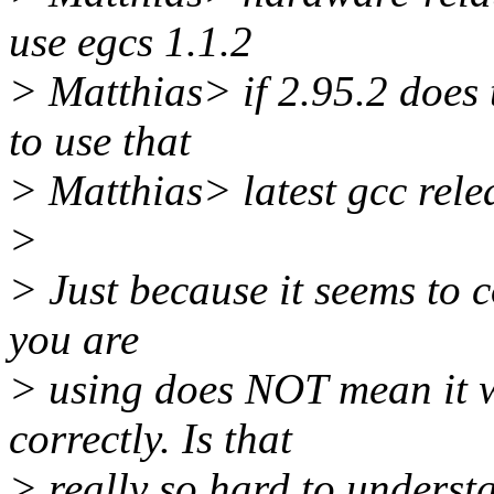
use egcs 1.1.2
> Matthias> if 2.95.2 does
to use that
> Matthias> latest gcc rele
>
> Just because it seems to c
you are
> using does NOT mean it w
correctly. Is that
> really so hard to underst