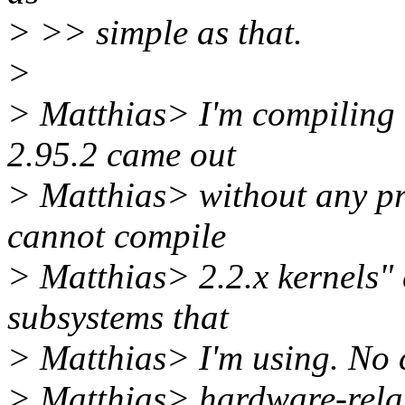
> >> simple as that.
>
> Matthias> I'm compiling m
2.95.2 came out
> Matthias> without any pr
cannot compile
> Matthias> 2.2.x kernels" 
subsystems that
> Matthias> I'm using. No c
> Matthias> hardware-relat