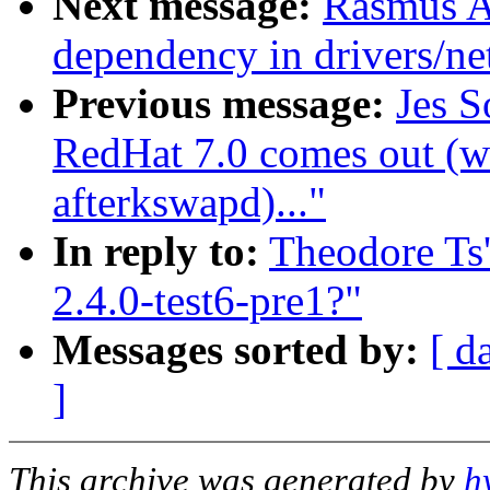
Next message:
Rasmus A
dependency in drivers/n
Previous message:
Jes S
RedHat 7.0 comes out (w
afterkswapd)..."
In reply to:
Theodore Ts'
2.4.0-test6-pre1?"
Messages sorted by:
[ d
]
This archive was generated by
h