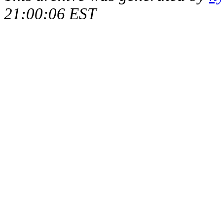
21:00:06 EST