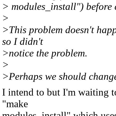
> modules_install") before
>
>This problem doesn't happ
so I didn't
>notice the problem.
>
>Perhaps we should change
I intend to but I'm waiting t
"make
modules_install" which uses