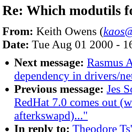
Re: Which modutils fo
From:
Keith Owens (
kaos@
Date:
Tue Aug 01 2000 - 1
Next message:
Rasmus A
dependency in drivers/n
Previous message:
Jes S
RedHat 7.0 comes out (w
afterkswapd)..."
In reply to:
Theodore Ts'