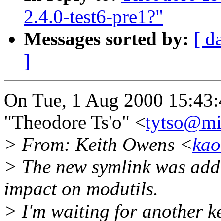
2.4.0-test6-pre1?"
Messages sorted by:
[ d
]
On Tue, 1 Aug 2000 15:43:
"Theodore Ts'o" <
tytso@mi
> From: Keith Owens <
kao
> The new symlink was adde
impact on modutils.
> I'm waiting for another k