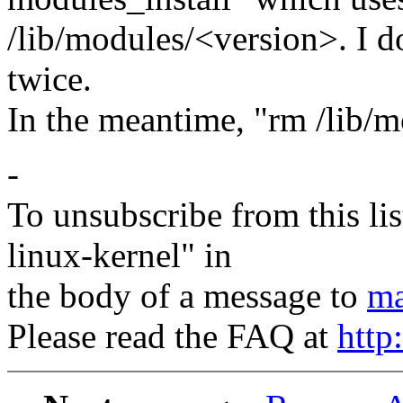
/lib/modules/<version>. I d
twice.
In the meantime, "rm /lib/m
-
To unsubscribe from this lis
linux-kernel" in
the body of a message to
ma
Please read the FAQ at
http