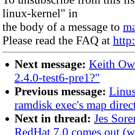
linux-kernel" in
the body of a message to
ma
Please read the FAQ at
http
Next message:
Keith Ow
2.4.0-test6-pre1?"
Previous message:
Linus
ramdisk exec's map direct
Next in thread:
Jes Sor
RedHat 7.0 comes out (wa