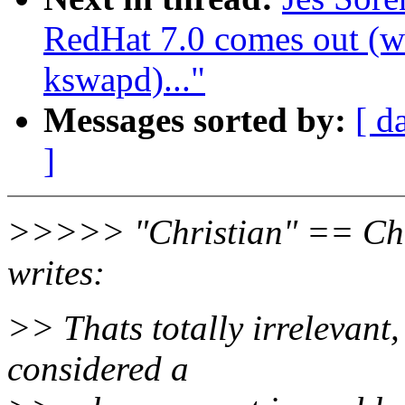
RedHat 7.0 comes out (wa
kswapd)..."
Messages sorted by:
[ d
]
>>>>> "Christian" == Chr
writes:
>> Thats totally irrelevant,
considered a