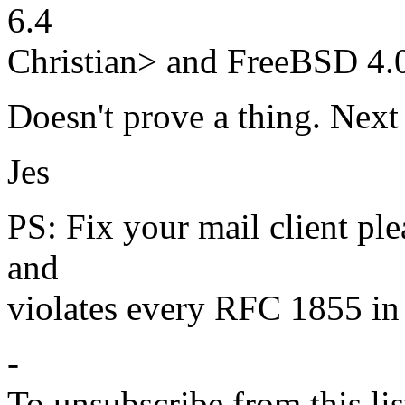
6.4
Christian> and FreeBSD 4.0
Doesn't prove a thing. Next 
Jes
PS: Fix your mail client plea
and
violates every RFC 1855 in 
-
To unsubscribe from this lis