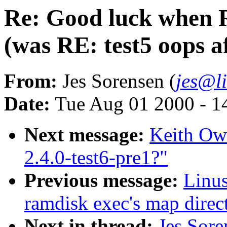
Re: Good luck when 
(was RE: test5 oops a
From:
Jes Sorensen (
jes@l
Date:
Tue Aug 01 2000 - 1
Next message:
Keith Ow
2.4.0-test6-pre1?"
Previous message:
Linus
ramdisk exec's map direct
Next in thread:
Jes Sor