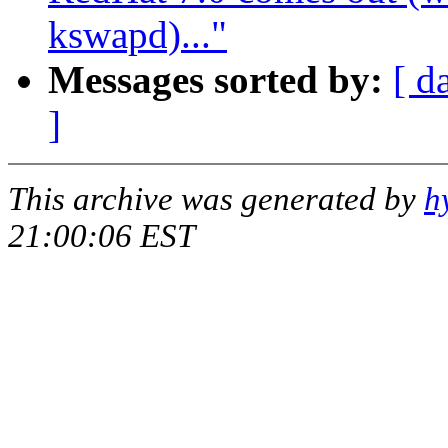
kswapd)..."
Messages sorted by:
[ d
]
This archive was generated by
h
21:00:06 EST