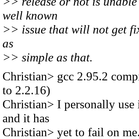
>> release or not is unable 
well known
>> issue that will not get fi
as
>> simple as that.
Christian> gcc 2.95.2 compi
to 2.2.16)
Christian> I personally use
and it has
Christian> yet to fail on me