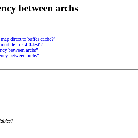
ncy between archs
map direct to buffer cache?"
 module in 2.4.0-test5"
ncy between archs"
ency between archs"
iables?