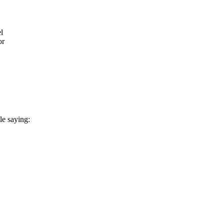
l
or
le saying: