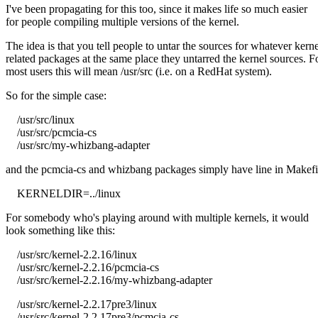
I've been propagating for this too, since it makes life so much easier
for people compiling multiple versions of the kernel.
The idea is that you tell people to untar the sources for whatever kerne
related packages at the same place they untarred the kernel sources. F
most users this will mean /usr/src (i.e. on a RedHat system).
So for the simple case:
/usr/src/linux
/usr/src/pcmcia-cs
/usr/src/my-whizbang-adapter
and the pcmcia-cs and whizbang packages simply have line in Makefi
KERNELDIR=../linux
For somebody who's playing around with multiple kernels, it would
look something like this:
/usr/src/kernel-2.2.16/linux
/usr/src/kernel-2.2.16/pcmcia-cs
/usr/src/kernel-2.2.16/my-whizbang-adapter
/usr/src/kernel-2.2.17pre3/linux
/usr/src/kernel-2.2.17pre3/pcmcia-cs