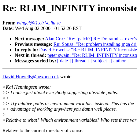
Re: RLIM_INFINITY inconsiste
From:
wingel@t1.ctrl-c.liu.se
Date:
Wed Aug 02 2000 - 01:52:26 EST
Next message:
Alan Cox: "Re: [patch?] Re: Do ramdisk exec's 
Previous message:
Rui Sousa: "Re: problem installing mga dri
In reply to:
David Howells: "Re: RLIM_INFINITY inconsiste
Next in thread:
peter swain: "Re: RLIM_INFINITY inconsist
Messages sorted by:
[ date ]
[ thread ]
[ subject ]
[ author ]
David.Howells@nexor.co.uk
wrote:
>Kai Henningsen wrote:
>> I notice just about everybody suggesting absolute paths.
>>
>> Try relative paths or environment variables instead. This has the
>> advantage of working anywhere you damn well please.
>
>Relative to what? Which environment variables? Who sets these var
Relative to the current directory of course.