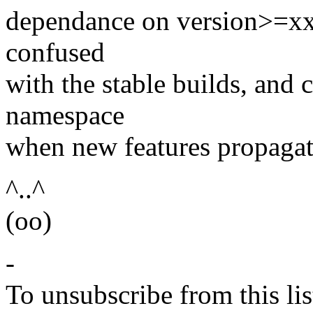
dependance on version>=xx.
confused
with the stable builds, and 
namespace
when new features propagat
^..^
(oo)
-
To unsubscribe from this lis