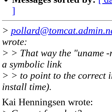
]
>
pollard@tomcat.admin.n
wrote:
> > That way the "uname -r
a symbolic link
> > to point to the correct i
install time).
Kai Henningsen wrote: