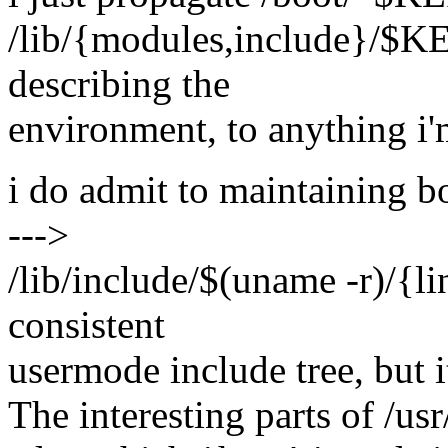
/lib/{modules,include}/$K
describing the
environment, to anything i'
i do admit to maintaining b
--->
/lib/include/$(uname -r)/{l
consistent
usermode include tree, but 
The interesting parts of /us