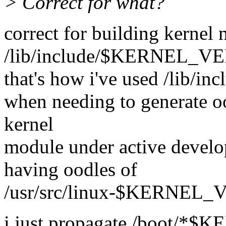
> Correct for what?
correct for building kernel
/lib/include/$KERNEL_VE
that's how i've used /lib/in
when needing to generate oo
kernel
module under active develo
having oodles of
/usr/src/linux-$KERNEL_V
i just propagate /boot/*