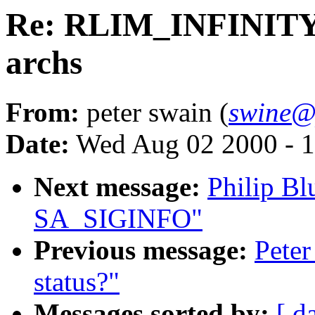
Re: RLIM_INFINITY 
archs
From:
peter swain (
swine@
Date:
Wed Aug 02 2000 - 1
Next message:
Philip Bl
SA_SIGINFO"
Previous message:
Pete
status?"
Messages sorted by:
[ d