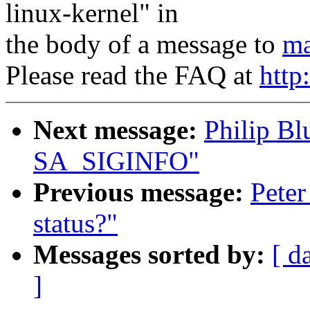
linux-kernel" in
the body of a message to
ma
Please read the FAQ at
http
Next message:
Philip Bl
SA_SIGINFO"
Previous message:
Pete
status?"
Messages sorted by:
[ d
]