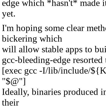
edge which *hasn't* made i
yet.
I'm hoping some clear metho
bickering which
will allow stable apps to bui
gcc-bleeding-edge resorted t
[exec gcc -I/lib/include/
"$@"]
Ideally, binaries produced 
their