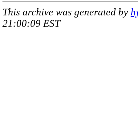
This archive was generated by
h
21:00:09 EST