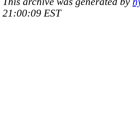
This archive was generated by
h
21:00:09 EST