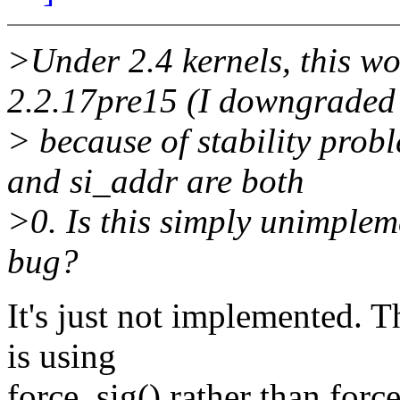
>Under 2.4 kernels, this w
2.2.17pre15 (I downgraded
> because of stability prob
and si_addr are both
>0. Is this simply unimpleme
bug?
It's just not implemented. 
is using
force_sig() rather than forc