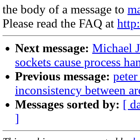
the body of a message to
ma
Please read the FAQ at
http
Next message:
Michael J
sockets cause process ha
Previous message:
pete
inconsistency between ar
Messages sorted by:
[ d
]