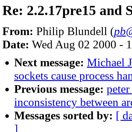
Re: 2.2.17pre15 an
From:
Philip Blundell (
pb@
Date:
Wed Aug 02 2000 - 1
Next message:
Michael J
sockets cause process ha
Previous message:
pete
inconsistency between ar
Messages sorted by:
[ d
]