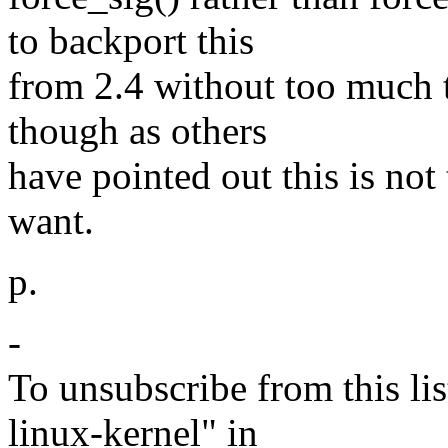
to backport this
from 2.4 without too much tr
though as others
have pointed out this is no
want.
p.
-
To unsubscribe from this lis
linux-kernel" in