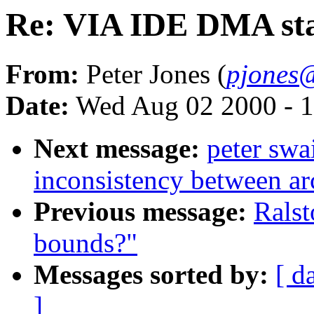
Re: VIA IDE DMA st
From:
Peter Jones (
pjones
Date:
Wed Aug 02 2000 - 1
Next message:
peter sw
inconsistency between ar
Previous message:
Ralst
bounds?"
Messages sorted by:
[ d
]