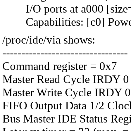
I/O ports at a000 [size
Capabilities: [c0] Powe
/proc/ide/via shows:
---------------------------------
Command register = 0x7
Master Read Cycle IRDY 0 
Master Write Cycle IRDY 0 
FIFO Output Data 1/2 Cloc
Bus Master IDE Status Regi