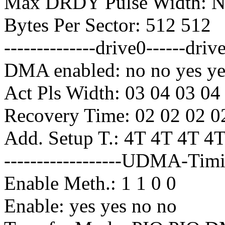
Max DRDY Pulse Width: No
Bytes Per Sector: 512 512
--------------drive0------driv
DMA enabled: no no yes ye
Act Pls Width: 03 04 03 04
Recovery Time: 02 02 02 0
Add. Setup T.: 4T 4T 4T 4
------------------UDMA-Timin
Enable Meth.: 1 1 0 0
Enable: yes yes no no