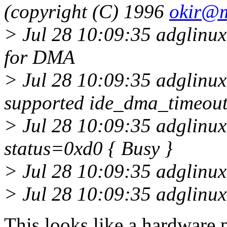
(copyright (C) 1996
okir@
> Jul 28 10:09:35 adglinux
for DMA
> Jul 28 10:09:35 adglinux
supported ide_dma_timeout
> Jul 28 10:09:35 adglinux1
status=0xd0 { Busy }
> Jul 28 10:09:35 adglinu
> Jul 28 10:09:35 adglinux1
This looks like a hardware 