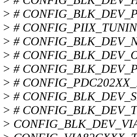
> # CONFIG_BLK_DEV_PIIX
> # CONFIG_PIIX_TUNING 
> # CONFIG_BLK_DEV_NS8
> # CONFIG_BLK_DEV_OPT
> # CONFIG_BLK_DEV_PDC
> # CONFIG_PDC202XX_BU
> # CONFIG_BLK_DEV_SIS5
> # CONFIG_BLK_DEV_TRM
> CONFIG_BLK_DEV_VI