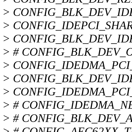
> CONFIG_BLK_DEV_ID
> CONFIG_IDEPCI_SHA
> CONFIG_BLK_DEV_ID
> # CONFIG_BLK_DEV_OF
> CONFIG_IDEDMA_PCI
> CONFIG_BLK_DEV_I
> CONFIG_IDEDMA_PCI
> # CONFIG_IDEDMA_NEW
> # CONFIG_BLK_DEV_AEC
> # CONFIG_AEC62XX_TUN