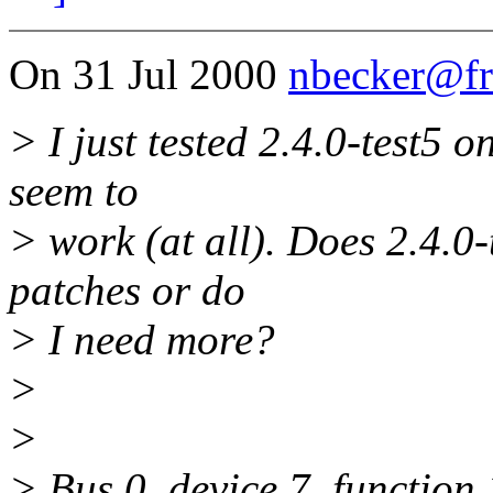
On 31 Jul 2000
nbecker@fr
> I just tested 2.4.0-test5
seem to
> work (at all). Does 2.4.0-
patches or do
> I need more?
>
>
> Bus 0, device 7, function 