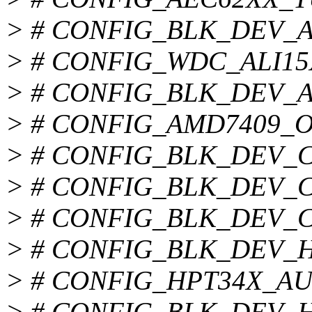
> # CONFIG_BLK_DEV_ALI
> # CONFIG_WDC_ALI15X3 
> # CONFIG_BLK_DEV_AMD
> # CONFIG_AMD7409_OVE
> # CONFIG_BLK_DEV_CMD
> # CONFIG_BLK_DEV_CY8
> # CONFIG_BLK_DEV_CS5
> # CONFIG_BLK_DEV_HPT
> # CONFIG_HPT34X_AUT
> # CONFIG_BLK_DEV_HPT