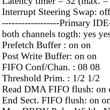
Latency timer = 32 (max. =
Interrupt Steering Swap: of
------------------Primary ID
both channels togth: yes ye
Prefetch Buffer : on on
Post Write Buffer: on on
FIFO Conf/Chan. : 08 08
Threshold Prim. : 1/2 1/2
Read DMA FIFO flush: on 
End Sect. FIFO flush: on o