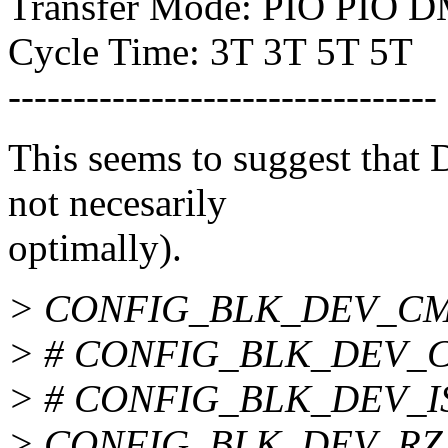
Transfer Mode: PIO PIO
Cycle Time: 3T 3T 5T 5T
---------------------------------
This seems to suggest that
not necesarily
optimally).
> CONFIG_BLK_DEV_CM
> # CONFIG_BLK_DEV_CM
> # CONFIG_BLK_DEV_ISA
> CONFIG_BLK_DEV_RZ