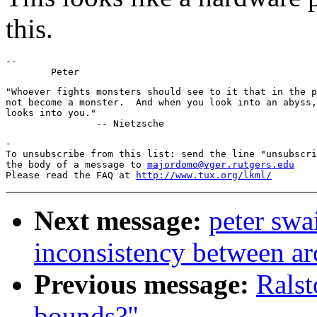
this.
-- 

"Whoever fights monsters should see to it that in the p
not become a monster.  And when you look into an abyss,
looks into you."

-

To unsubscribe from this list: send the line "unsubscri
the body of a message to 
majordomo@vger.rutgers.edu
Please read the FAQ at 
http://www.tux.org/lkml/
Next message:
peter sw
inconsistency between ar
Previous message:
Ralst
bounds?"