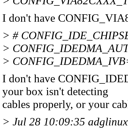
> CONFIG_VIA82CXXX_
I don't have CONFIG_VI
> # CONFIG_IDE_CHIPSETS
> CONFIG_IDEDMA_AU
> CONFIG_IDEDMA_IVB
I don't have CONFIG_IDE
your box isn't detecting
cables properly, or your cab
> Jul 28 10:09:35 adglinux1