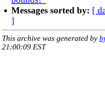
Messages sorted by:
[ d
]
This archive was generated by
h
21:00:09 EST