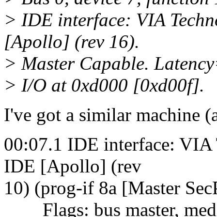
> IDE interface: VIA Tech
[Apollo] (rev 16).
> Master Capable. Latency
> I/O at 0xd000 [0xd00f].
I've got a similar machine (
00:07.1 IDE interface: VI
IDE [Apollo] (rev
10) (prog-if 8a [Master Sec
Flags: bus master, mediu