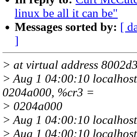
linux be all it can be"
Messages sorted by:
[ d
]
> at virtual address 8002d
> Aug 1 04:00:10 localhost 
0204a000, %cr3 =
> 0204a000
> Aug 1 04:00:10 localhos
> Aug 1 04:00:10 localhost