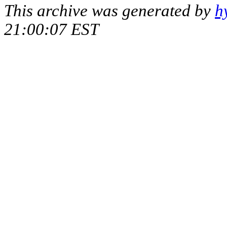
This archive was generated by
h
21:00:07 EST