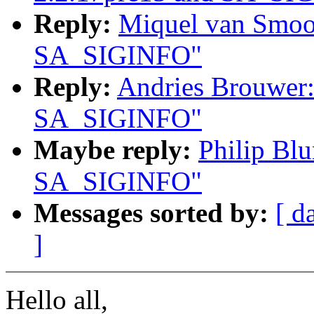
Reply:
Miquel van Smoor
SA_SIGINFO"
Reply:
Andries Brouwer:
SA_SIGINFO"
Maybe reply:
Philip Blu
SA_SIGINFO"
Messages sorted by:
[ d
]
Hello all,