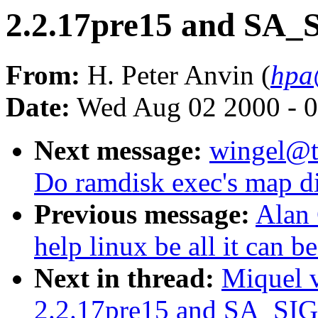
2.2.17pre15 and SA
From:
H. Peter Anvin (
hpa
Date:
Wed Aug 02 2000 - 0
Next message:
wingel@t1
Do ramdisk exec's map di
Previous message:
Alan 
help linux be all it can b
Next in thread:
Miquel 
2.2.17pre15 and SA_SI