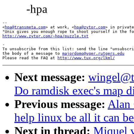
-hpa
-- 

<
hpa@transmeta.com
> at work, <
hpa@zytor.com
> in private
http://www.zytor.com/~hpa/puzzle.txt
-

To unsubscribe from this list: send the line "unsubscri
the body of a message to 
majordomo@vger.rutgers.edu
Please read the FAQ at 
http://www.tux.org/lkml/
Next message:
wingel@t1
Do ramdisk exec's map di
Previous message:
Alan 
help linux be all it can b
Next in thread:
Miquel 