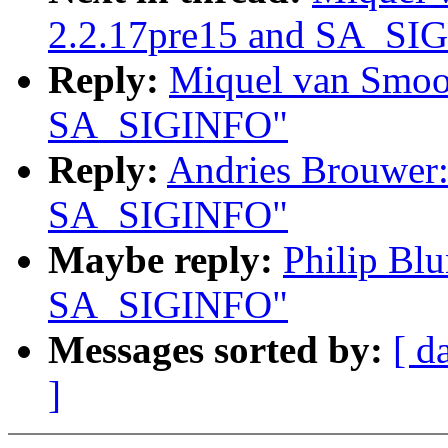
2.2.17pre15 and SA_SI
Reply:
Miquel van Smoor
SA_SIGINFO"
Reply:
Andries Brouwer:
SA_SIGINFO"
Maybe reply:
Philip Blu
SA_SIGINFO"
Messages sorted by:
[ d
]