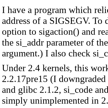
I have a program which reli
address of a SIGSEGV. To 
option to sigaction() and re
the si_addr parameter of the
argument.) I also check 
Under 2.4 kernels, this wor
2.2.17pre15 (I downgraded 
and glibc 2.1.2, si_code and
simply unimplemented in 2.2