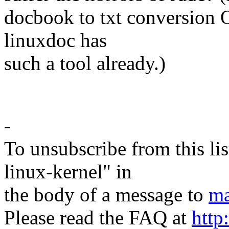
docbook to txt conversion 
linuxdoc has
such a tool already.)
-Te
-
To unsubscribe from this lis
linux-kernel" in
the body of a message to
ma
Please read the FAQ at
http