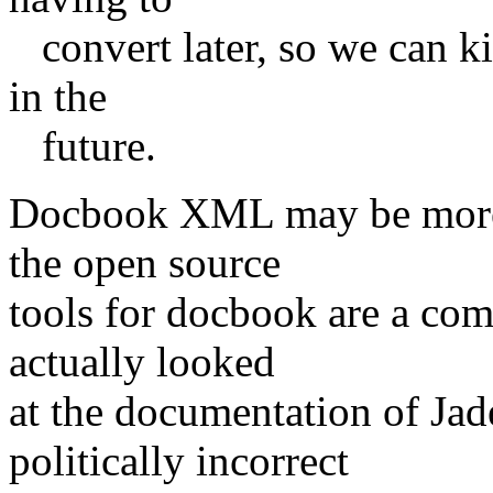
convert later, so we can ki
in the
future.
Docbook XML may be more "
the open source
tools for docbook are a com
actually looked
at the documentation of Ja
politically incorrect