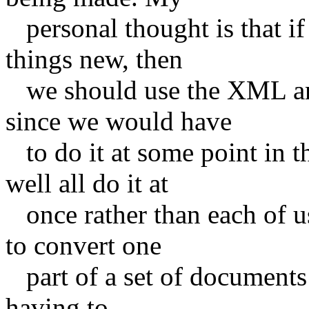
personal thought is that if
things new, then
we should use the XML and 
since we would have
to do it at some point in t
well all do it at
once rather than each of us 
to convert one
part of a set of documents 
having to