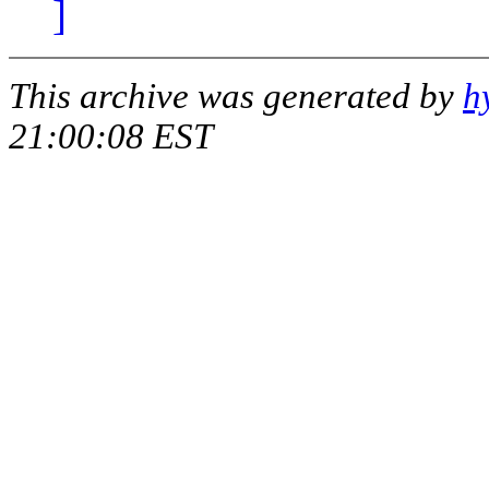
]
This archive was generated by
h
21:00:08 EST