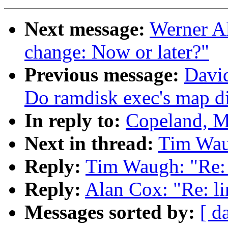
Next message:
Werner Al
change: Now or later?"
Previous message:
David
Do ramdisk exec's map di
In reply to:
Copeland, M
Next in thread:
Tim Waug
Reply:
Tim Waugh: "Re: 
Reply:
Alan Cox: "Re: li
Messages sorted by:
[ d