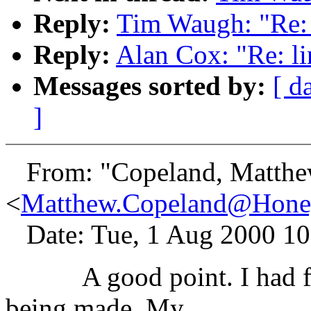
Reply:
Tim Waugh: "Re: 
Reply:
Alan Cox: "Re: li
Messages sorted by:
[ d
]
From: "Copeland, Matthe
<
Matthew.Copeland@Hone
Date: Tue, 1 Aug 2000 10
A good point. I had forg
being made. My