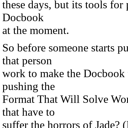
these days, but its tools for 
Docbook
at the moment.
So before someone starts p
that person
work to make the Docbook to
pushing the
Format That Will Solve Wor
that have to
suffer the horrors of Jade? (I