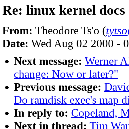
Re: linux kernel docs
From:
Theodore Ts'o (
tyts
Date:
Wed Aug 02 2000 - 0
Next message:
Werner Al
change: Now or later?"
Previous message:
David
Do ramdisk exec's map di
In reply to:
Copeland, M
Next in thread:
Tim Waug