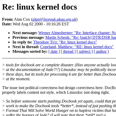
Re: linux kernel docs
From:
Alan Cox (
alan@lxorguk.ukuu.org.uk
)
Date:
Wed Aug 02 2000 - 10:16:26 EST
Next message:
Werner Almesberger: "Re: Interface change: No
Previous message:
Martin Schenk: "Re: [patch] DTR/DSR hard
In reply to:
Theodore Ts'o: "Re: linux kernel docs"
Next in thread:
Copeland, Matthew: "RE: linux kernel docs"
Messages sorted by:
[ date ]
[ thread ]
[ subject ]
[ author ]
> tools for docbook are a complete disaster. (Has anyone actually lo
> at the documentation of Jade?!?) Linuxdoc may be politically incor
> these days, but its tools for processing it are far better than Docboo
> at the moment.
The issue isnt political correctness but design correctness here. DocB
properly labels content not style, which Linuxdoc isnt doing right.
> So before someone starts pushing Docbook yet again, could that p
> work to make the Docbook tools *better*, instead of just pushing t
> Format That Will Solve World Hunger on to hapless victims that ha
> suffer the horrors of Jade? (I will note that there *still* isn't a