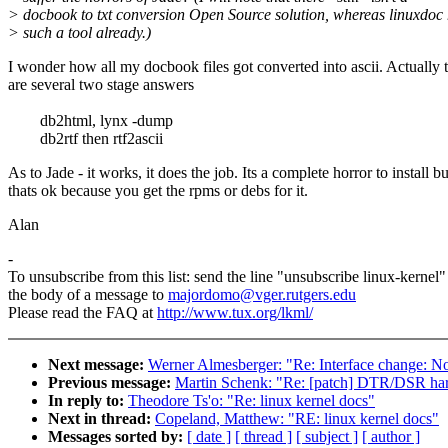
> docbook to txt conversion Open Source solution, whereas linuxdoc
> such a tool already.)
I wonder how all my docbook files got converted into ascii. Actually 
are several two stage answers
db2html, lynx -dump
db2rtf then rtf2ascii
As to Jade - it works, it does the job. Its a complete horror to install bu
thats ok because you get the rpms or debs for it.
Alan
-
To unsubscribe from this list: send the line "unsubscribe linux-kernel"
the body of a message to
majordomo@vger.rutgers.edu
Please read the FAQ at
http://www.tux.org/lkml/
Next message:
Werner Almesberger: "Re: Interface change: No
Previous message:
Martin Schenk: "Re: [patch] DTR/DSR hard
In reply to:
Theodore Ts'o: "Re: linux kernel docs"
Next in thread:
Copeland, Matthew: "RE: linux kernel docs"
Messages sorted by:
[ date ]
[ thread ]
[ subject ]
[ author ]