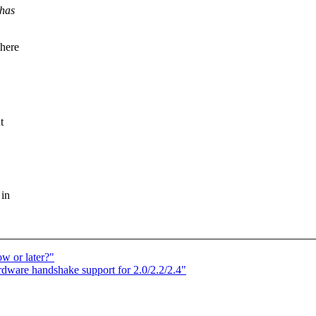
 has
there
t
 in
w or later?"
ware handshake support for 2.0/2.2/2.4"