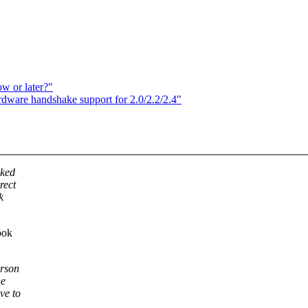
w or later?"
ware handshake support for 2.0/2.2/2.4"
oked
rect
k
ook
erson
he
ve to