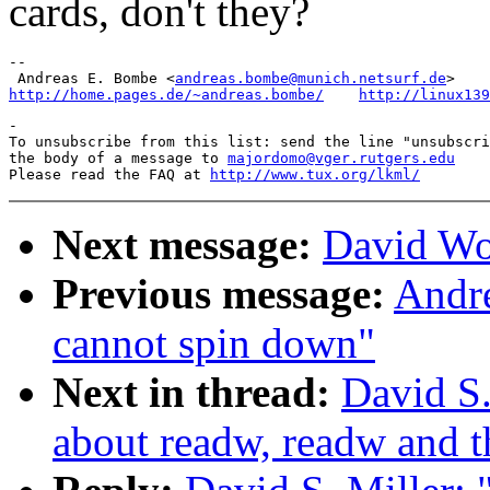
cards, don't they?
-- 

 Andreas E. Bombe <
andreas.bombe@munich.netsurf.de
http://home.pages.de/~andreas.bombe/
http://linux139
-

To unsubscribe from this list: send the line "unsubscri
the body of a message to 
majordomo@vger.rutgers.edu
Please read the FAQ at 
http://www.tux.org/lkml/
Next message:
David Wo
Previous message:
Andre
cannot spin down"
Next in thread:
David S.
about readw, readw and t