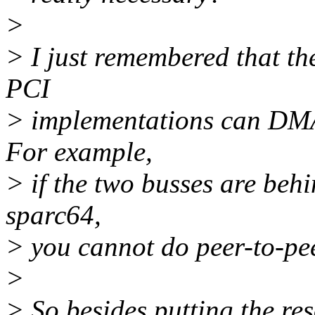
>
> I just remembered that the
PCI
> implementations can DMA 
For example,
> if the two busses are behi
sparc64,
> you cannot do peer-to-p
>
> So besides putting the r