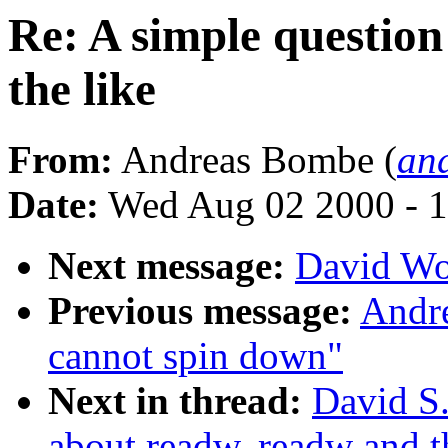
Re: A simple questio
the like
From:
Andreas Bombe (
an
Date:
Wed Aug 02 2000 - 1
Next message:
David Wo
Previous message:
Andre
cannot spin down"
Next in thread:
David S.
about readw, readw and t