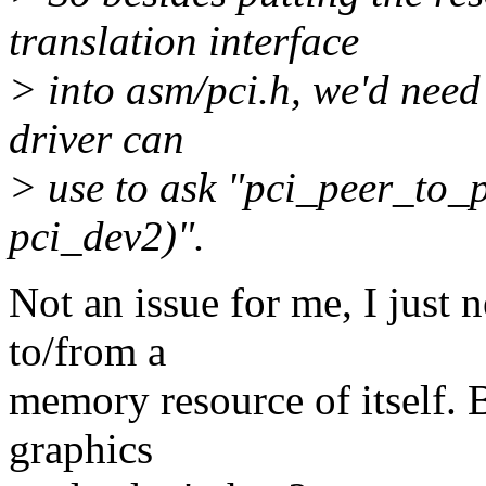
translation interface
> into asm/pci.h, we'd need
driver can
> use to ask "pci_peer_to_
pci_dev2)".
Not an issue for me, I just 
to/from a
memory resource of itself.
graphics