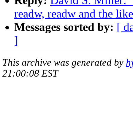
Reply:
David S. Miller: 
readw, readw and the lik
Messages sorted by:
[ d
]
This archive was generated by
h
21:00:08 EST