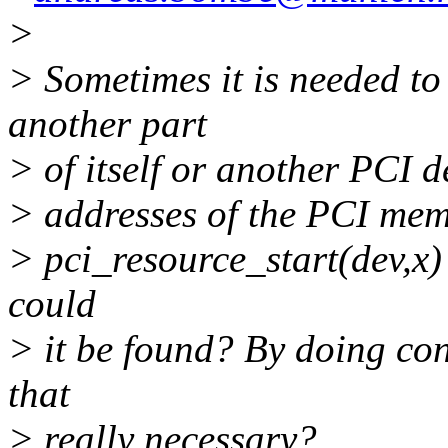
>
> Sometimes it is needed t
another part
> of itself or another PCI d
> addresses of the PCI memo
> pci_resource_start(dev,x) 
could
> it be found? By doing con
that
> really necessary?