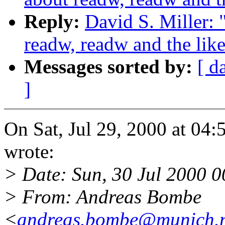
Reply:
David S. Miller: 
readw, readw and the lik
Messages sorted by:
[ d
]
On Sat, Jul 29, 2000 at 04
wrote:
> Date: Sun, 30 Jul 2000 
> From: Andreas Bombe
<
andreas.bombe@munich.n