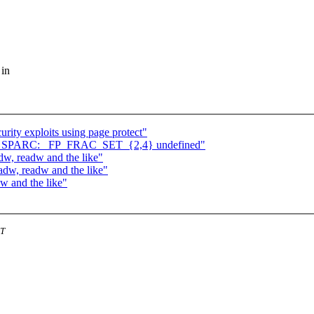
 in
rity exploits using page protect"
} on SPARC: _FP_FRAC_SET_{2,4} undefined"
w, readw and the like"
adw, readw and the like"
w and the like"
ST