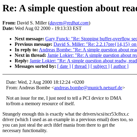
Re: A simple question about rea
From:
David S. Miller (
davem@redhat.com
)
Date:
Wed Aug 02 2000 - 19:13:33 EST
Next message:
Gary Funck: "Re: Stopping buffer-overflow secu
Previous message:
David S. Miller: "Re: 2.2.17pre{14,15
In reply to:
Andreas Bombe: "Re: A simple question about read
Next in thread:
Jamie Lokier: "Re: A simple question about re
Reply:
Jamie Lokier: "Re: A simple question about readw, read
Messages sorted by:
[ date ]
[ thread ]
[ subject ]
[ author ]
Date: Wed, 2 Aug 2000 18:12:24 +0200
From: Andreas Bombe <
andreas.bombe@munich.netsurf.de
>
Not an issue for me, I just need to tell a PCI device to DMA
to/from a memory resource of itself.
Strangely enough this is exactly what the drivers/scsi/ncr53c8xx.c
driver (which I used as an example in a previous email) does too, so
you can just steal the arch ifdef mania from there to get the
necessary functionality.