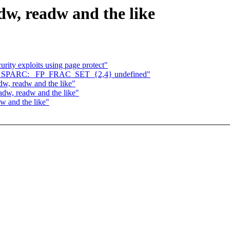
dw, readw and the like
rity exploits using page protect"
} on SPARC: _FP_FRAC_SET_{2,4} undefined"
w, readw and the like"
adw, readw and the like"
w and the like"