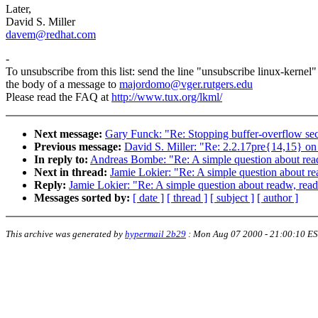
Later,
David S. Miller
davem@redhat.com
-
To unsubscribe from this list: send the line "unsubscribe linux-kernel"
the body of a message to
majordomo@vger.rutgers.edu
Please read the FAQ at
http://www.tux.org/lkml/
Next message:
Gary Funck: "Re: Stopping buffer-overflow secu
Previous message:
David S. Miller: "Re: 2.2.17pre{14,15
In reply to:
Andreas Bombe: "Re: A simple question about read
Next in thread:
Jamie Lokier: "Re: A simple question about re
Reply:
Jamie Lokier: "Re: A simple question about readw, read
Messages sorted by:
[ date ]
[ thread ]
[ subject ]
[ author ]
This archive was generated by
hypermail 2b29
:
Mon Aug 07 2000 - 21:00:10 E