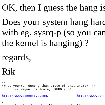
OK, then I guess the hang i
Does your system hang hard,
with eg. sysrq-p (so you ca
the kernel is hanging) ?
regards,
Rik
--

"What you're running that piece of shit Gnome?!?!"

http://www.conectiva.com/
http://www.surr
-
