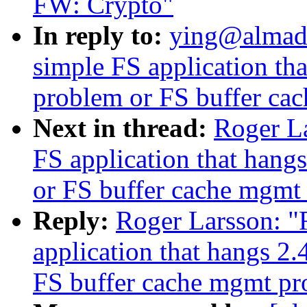
FW: Crypto"
In reply to:
ying@almad
simple FS application th
problem or FS buffer ca
Next in thread:
Roger L
FS application that han
or FS buffer cache mgmt
Reply:
Roger Larsson: "
application that hangs 2
FS buffer cache mgmt p