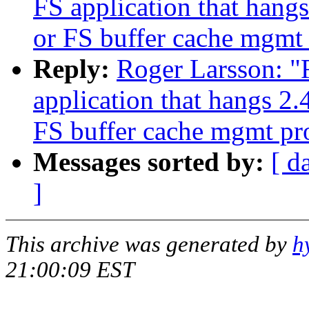
FS application that han
or FS buffer cache mgmt
Reply:
Roger Larsson: "
application that hangs 2
FS buffer cache mgmt p
Messages sorted by:
[ d
]
This archive was generated by
h
21:00:09 EST