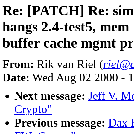
Re: [PATCH] Re: simp
hangs 2.4-test5, mem
buffer cache mgmt p
From:
Rik van Riel (
riel@c
Date:
Wed Aug 02 2000 - 1
Next message:
Jeff V. 
Crypto"
Previous message:
Dax 