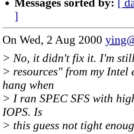
Messages sorted by:
[ d
]
On Wed, 2 Aug 2000
ying
> No, it didn't fix it. I'm st
> resources" from my Intel 
hang when
> I ran SPEC SFS with high
IOPS. Is
> this guess not tight enou