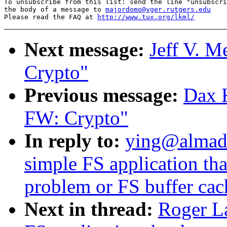
To unsubscribe from this list: send the line "unsubscri
the body of a message to 
majordomo@vger.rutgers.edu
Please read the FAQ at 
http://www.tux.org/lkml/
Next message:
Jeff V. 
Crypto"
Previous message:
Dax 
FW: Crypto"
In reply to:
ying@almad
simple FS application th
problem or FS buffer ca
Next in thread:
Roger L