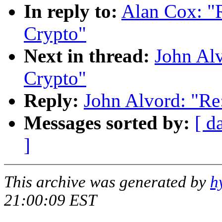
In reply to:
Alan Cox: 
Crypto"
Next in thread:
John Al
Crypto"
Reply:
John Alvord: "R
Messages sorted by:
[ d
]
This archive was generated by
h
21:00:09 EST