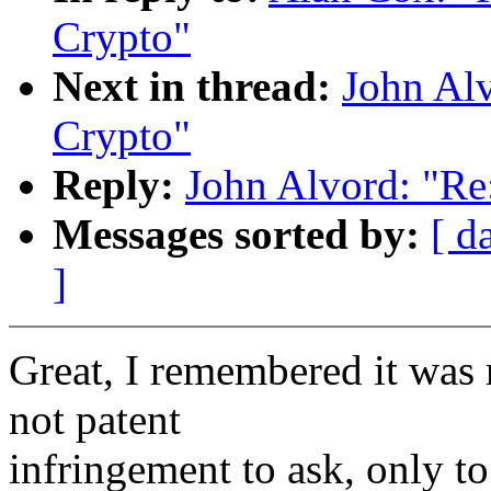
Crypto"
Next in thread:
John Al
Crypto"
Reply:
John Alvord: "R
Messages sorted by:
[ d
]
Great, I remembered it was m
not patent
infringement to ask, only to