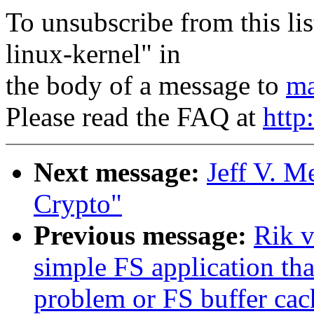
To unsubscribe from this lis
linux-kernel" in
the body of a message to
ma
Please read the FAQ at
http
Next message:
Jeff V. 
Crypto"
Previous message:
Rik v
simple FS application th
problem or FS buffer ca