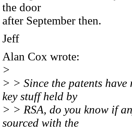
the door
after September then.
Jeff
Alan Cox wrote:
>
> > Since the patents have 
key stuff held by
> > RSA, do you know if an
sourced with the