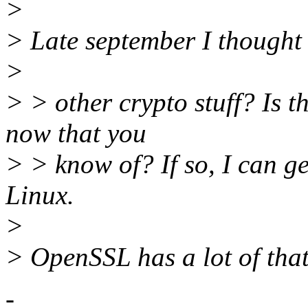
>
> Late september I thought
>
> > other crypto stuff? Is 
now that you
> > know of? If so, I can g
Linux.
>
> OpenSSL has a lot of that
-