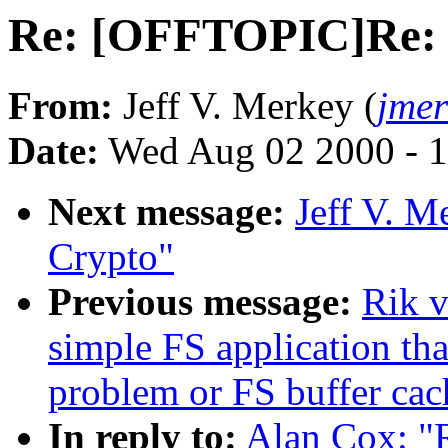
Re: [OFFTOPIC]Re:
From:
Jeff V. Merkey (
jme
Date:
Wed Aug 02 2000 - 1
Next message:
Jeff V. 
Crypto"
Previous message:
Rik v
simple FS application th
problem or FS buffer ca
In reply to:
Alan Cox: 