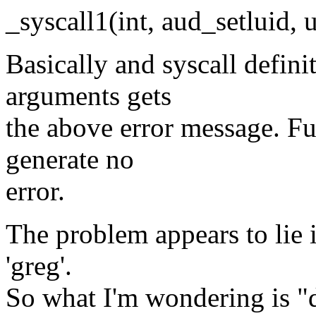
_syscall1(int, aud_setluid, u
Basically and syscall definit
arguments gets
the above error message. F
generate no
error.
The problem appears to lie in
'greg'.
So what I'm wondering is "d