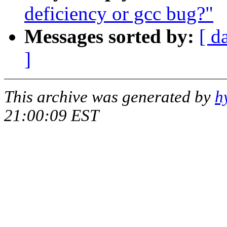
deficiency or gcc bug?"
Messages sorted by:
[ d
]
This archive was generated by
h
21:00:09 EST