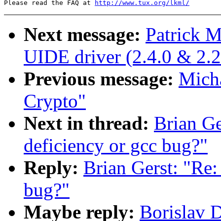
Please read the FAQ at 
http://www.tux.org/lkml/
Next message:
Patrick M
UIDE driver (2.4.0 & 2.2
Previous message:
Micha
Crypto"
Next in thread:
Brian Ge
deficiency or gcc bug?"
Reply:
Brian Gerst: "Re:
bug?"
Maybe reply:
Borislav D