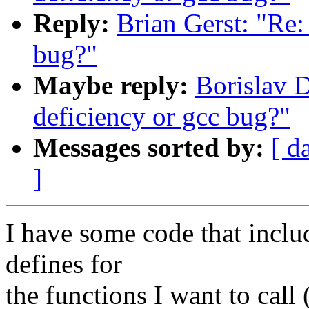
Reply:
Brian Gerst: "Re:
bug?"
Maybe reply:
Borislav D
deficiency or gcc bug?"
Messages sorted by:
[ d
]
I have some code that inclu
defines for
the functions I want to call 