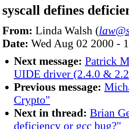
syscall defines defici
From:
Linda Walsh (
law@s
Date:
Wed Aug 02 2000 - 1
Next message:
Patrick M
UIDE driver (2.4.0 & 2.2
Previous message:
Micha
Crypto"
Next in thread:
Brian Ge
deficiency or gcc bug?"