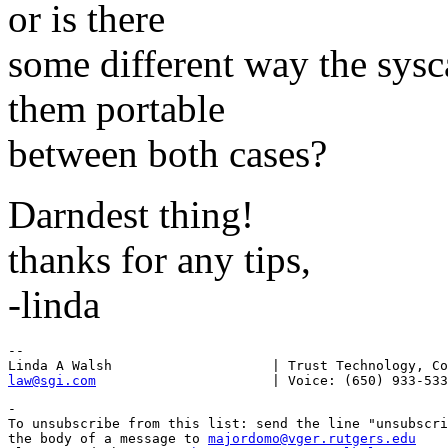
or is there
some different way the sysc
them portable
between both cases?
Darndest thing!
thanks for any tips,
-linda
--

law@sgi.com
-

To unsubscribe from this list: send the line "unsubscri
the body of a message to 
majordomo@vger.rutgers.edu