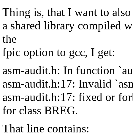
Thing is, that I want to also
a shared library compiled w
the
fpic option to gcc, I get:
asm-audit.h: In function `au
asm-audit.h:17: Invalid `as
asm-audit.h:17: fixed or for
for class BREG.
That line contains: