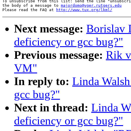
To unsubscribe from this list: send the line "unsubscri
the body of a message to 
majordomo@vger.rutgers.edu
Please read the FAQ at 
http://www.tux.org/lkml/
Next message:
Borislav 
deficiency or gcc bug?"
Previous message:
Rik v
VM"
In reply to:
Linda Walsh:
gcc bug?"
Next in thread:
Linda Wa
deficiency or gcc bug?"