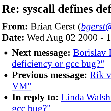
Re: syscall defines de
From:
Brian Gerst (
bgerst
Date:
Wed Aug 02 2000 - 1
Next message:
Borislav 
deficiency or gcc bug?"
Previous message:
Rik v
VM"
In reply to:
Linda Walsh:
gcc bug?"