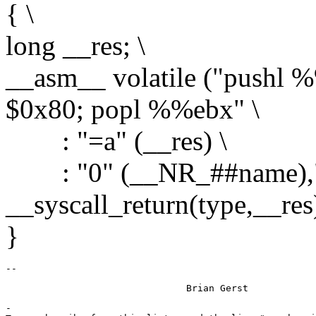
{ \
long __res; \
__asm__ volatile ("pushl 
$0x80; popl %%ebx" \
: "=a" (__res) \
: "0" (__NR_##name),"g" 
__syscall_return(type,__res)
}
-
