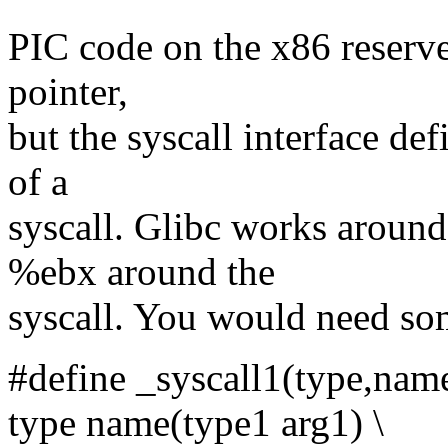
PIC code on the x86 reserve
pointer,
but the syscall interface de
of a
syscall. Glibc works aroun
%ebx around the
syscall. You would need som
#define _syscall1(type,name
type name(type1 arg1) \