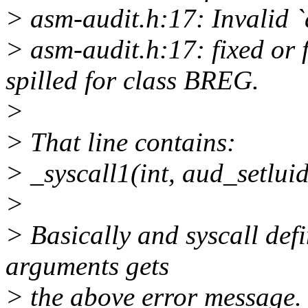
> asm-audit.h:17: Invalid `
> asm-audit.h:17: fixed or 
spilled for class BREG.
>
> That line contains:
> _syscall1(int, aud_setluid
>
> Basically and syscall defi
arguments gets
> the above error message.