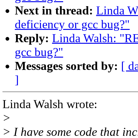
Next in thread:
Linda Wa
deficiency or gcc bug?"
Reply:
Linda Walsh: "RE:
gcc bug?"
Messages sorted by:
[ d
]
Linda Walsh wrote:
>
> I have some code that in