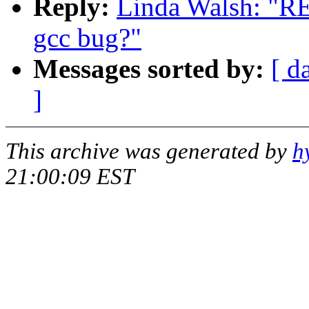
Reply:
Linda Walsh: "RE:
gcc bug?"
Messages sorted by:
[ d
]
This archive was generated by
h
21:00:09 EST