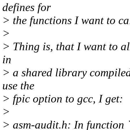
defines for
> the functions I want to cal
>
> Thing is, that I want to a
in
> a shared library compiled
use the
> fpic option to gcc, I get:
>
> asm-audit.h: In function 