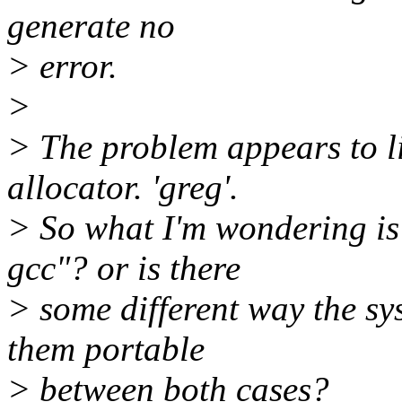
generate no
> error.
>
> The problem appears to lie
allocator. 'greg'.
> So what I'm wondering is 
gcc"? or is there
> some different way the sy
them portable
> between both cases?