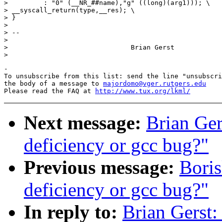
>         : "0" (__NR_##name),"g" ((long)(arg1))); \

> __syscall_return(type,__res); \

> }

> 

> --

> 

> 				Brian Gerst

-

To unsubscribe from this list: send the line "unsubscri
the body of a message to 
majordomo@vger.rutgers.edu
Please read the FAQ at 
http://www.tux.org/lkml/
Next message:
Brian Ger
deficiency or gcc bug?"
Previous message:
Boris
deficiency or gcc bug?"
In reply to:
Brian Gerst: