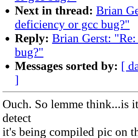
Next in thread:
Brian Ge
deficiency or gcc bug?"
Reply:
Brian Gerst: "Re:
bug?"
Messages sorted by:
[ d
]
Ouch. So lemme think...is i
detect
it's being compiled pic on 