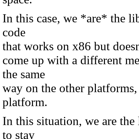
In this case, we *are* the li
code
that works on x86 but doesn'
come up with a different mec
the same
way on the other platforms, 
platform.
In this situation, we are the
to stay