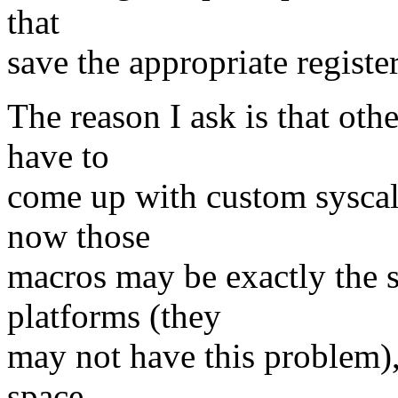
that
save the appropriate registe
The reason I ask is that oth
have to
come up with custom syscall
now those
macros may be exactly the s
platforms (they
may not have this problem), 
space.