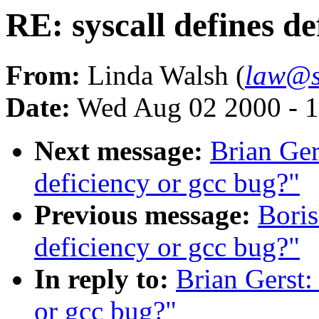
RE: syscall defines de
From:
Linda Walsh (
law@s
Date:
Wed Aug 02 2000 - 1
Next message:
Brian Ger
deficiency or gcc bug?"
Previous message:
Boris
deficiency or gcc bug?"
In reply to:
Brian Gerst:
or gcc bug?"