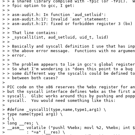
> > a shared library compiled with -fpic (or -fPIC).  W
> > fpic option to gcc, I get:

> > 

> > asm-audit.h: In function `aud_setluid':

> > asm-audit.h:17: Invalid `asm' statement:

> > asm-audit.h:17: fixed or forbidden register 3 (bx) 
> > 

> > That line contains:

> > _syscall1(int, aud_setluid, uid_t, luid)

> > 

> > Basically and syscall definition I use that has inp
> > the above error message.  Functions with no argumen
> > error.

> > 

> > The problem appears to lie in gcc's global register
> > So what I'm wondering is "does this point to a bug 
> > some different way the syscalls could be defined to
> > between both cases?

> 

> PIC code on the x86 reserves the %ebx register for an
> but the syscall interface defines %ebx as the first a
> syscall.  Glibc works around this by pushing and popp
> syscall.  You would need something like this:

> 

> #define _syscall1(type,name,type1,arg1) \

> type name(type1 arg1) \

> { \

> long __res; \

> __asm__ volatile ("pushl %%ebx; movl %2, %%ebx; int $
>         : "=a" (__res) \
