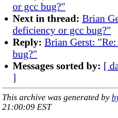
or gcc bug?"
Next in thread:
Brian Ge
deficiency or gcc bug?"
Reply:
Brian Gerst: "Re:
bug?"
Messages sorted by:
[ d
]
This archive was generated by
h
21:00:09 EST