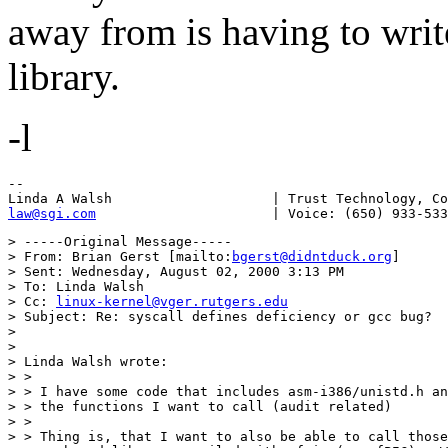
away from is having to writ
library.
-l
--

law@sgi.com
> -----Original Message-----

> From: Brian Gerst [mailto:
bgerst@didntduck.org
]

> Sent: Wednesday, August 02, 2000 3:13 PM

> To: Linda Walsh

> Cc: 
linux-kernel@vger.rutgers.edu
> Subject: Re: syscall defines deficiency or gcc bug?

> 

> 

> Linda Walsh wrote:

> > 

> > I have some code that includes asm-i386/unistd.h an
> > the functions I want to call (audit related)

> > 

> > Thing is, that I want to also be able to call those