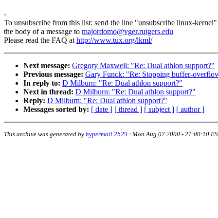
-
To unsubscribe from this list: send the line "unsubscribe linux-kernel"
the body of a message to
majordomo@vger.rutgers.edu
Please read the FAQ at
http://www.tux.org/lkml/
Next message:
Gregory Maxwell: "Re: Dual athlon support?"
Previous message:
Gary Funck: "Re: Stopping buffer-overflow 
In reply to:
D Milburn: "Re: Dual athlon support?"
Next in thread:
D Milburn: "Re: Dual athlon support?"
Reply:
D Milburn: "Re: Dual athlon support?"
Messages sorted by:
[ date ]
[ thread ]
[ subject ]
[ author ]
This archive was generated by
hypermail 2b29
:
Mon Aug 07 2000 - 21:00:10 E