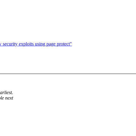
security exploits using page protect"
rliest.
le next