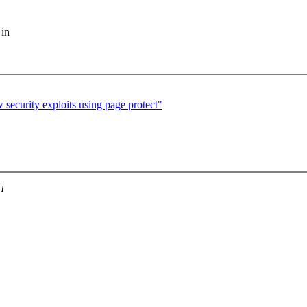
 in
security exploits using page protect"
ST