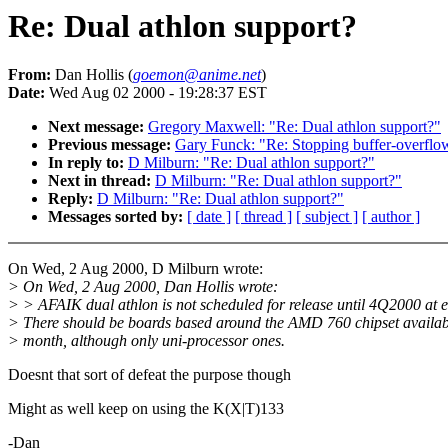
Re: Dual athlon support?
From:
Dan Hollis (
goemon@anime.net
)
Date:
Wed Aug 02 2000 - 19:28:37 EST
Next message:
Gregory Maxwell: "Re: Dual athlon support?"
Previous message:
Gary Funck: "Re: Stopping buffer-overflow 
In reply to:
D Milburn: "Re: Dual athlon support?"
Next in thread:
D Milburn: "Re: Dual athlon support?"
Reply:
D Milburn: "Re: Dual athlon support?"
Messages sorted by:
[ date ]
[ thread ]
[ subject ]
[ author ]
On Wed, 2 Aug 2000, D Milburn wrote:
> On Wed, 2 Aug 2000, Dan Hollis wrote:
> > AFAIK dual athlon is not scheduled for release until 4Q2000 at ea
> There should be boards based around the AMD 760 chipset availab
> month, although only uni-processor ones.
Doesnt that sort of defeat the purpose though
Might as well keep on using the K(X|T)133
-Dan