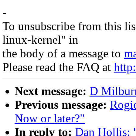
-
To unsubscribe from this lis
linux-kernel" in
the body of a message to
ma
Please read the FAQ at
http
Next message:
D Milburn
Previous message:
Rogie
Now or later?"
In reply to:
Dan Hollis: 