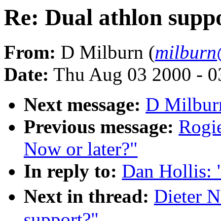
Re: Dual athlon supp
From:
D Milburn (
milburn
Date:
Thu Aug 03 2000 - 0
Next message:
D Milburn
Previous message:
Rogie
Now or later?"
In reply to:
Dan Hollis: 
Next in thread:
Dieter N
support?"