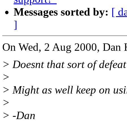
Messages sorted by:
[ d
]
On Wed, 2 Aug 2000, Dan H
> Doesnt that sort of defea
>
> Might as well keep on us
>
> -Dan