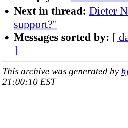
Next in thread:
Dieter N
support?"
Messages sorted by:
[ d
]
This archive was generated by
h
21:00:10 EST