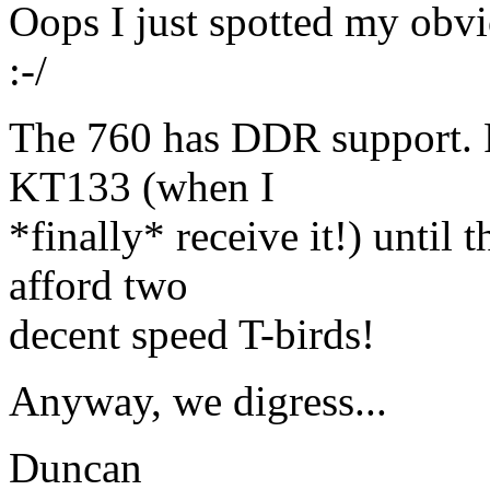
Oops I just spotted my obvio
:-/
The 760 has DDR support. P
KT133 (when I
*finally* receive it!) until
afford two
decent speed T-birds!
Anyway, we digress...
Duncan