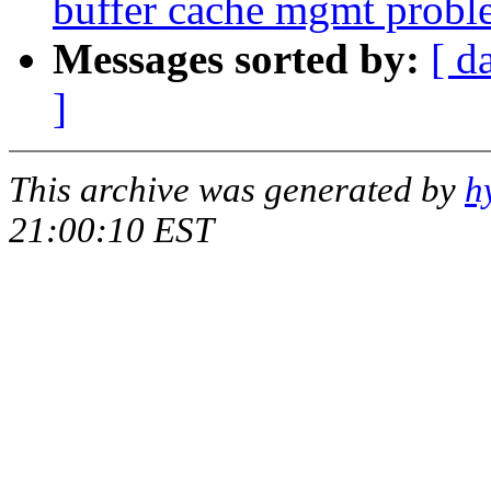
buffer cache mgmt probl
Messages sorted by:
[ d
]
This archive was generated by
h
21:00:10 EST