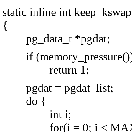
static inline int keep_ksw
{
pg_data_t *pgdat;
if (memory_pressure()
return 1;
pgdat = pgdat_list;
do {
int i;
for(i = 0; i < MAX_