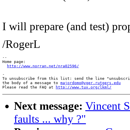
I will prepare (and test) pr
/RogerL
--

Home page:

http://www.norran.net/nra02596/
-

To unsubscribe from this list: send the line "unsubscri
the body of a message to 
majordomo@vger.rutgers.edu
Please read the FAQ at 
http://www.tux.org/lkml/
Next message:
Vincent S
faults ... why ?"