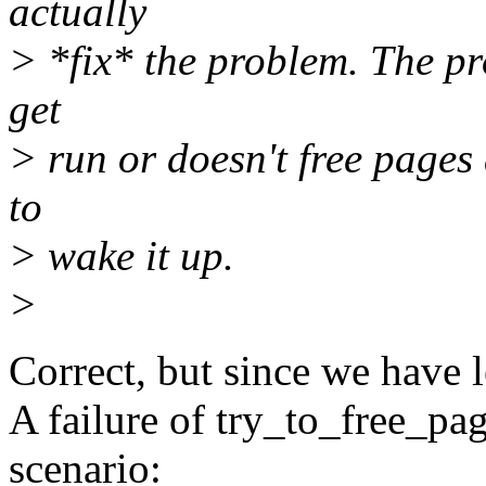
actually
> *fix* the problem. The p
get
> run or doesn't free pages 
to
> wake it up.
>
Correct, but since we have 
A failure of try_to_free_pa
scenario: