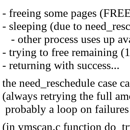
- freeing some pages (FR
- sleeping (due to need_resc
- other process uses up av
- trying to free remaining (1
- returning with success...
the need_reschedule case ca
(always retrying the full am
probably a loop on failures 
(in vmscan.c function do_t