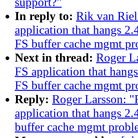
support?"
In reply to:
Rik van Rie
application that hangs 2
FS buffer cache mgmt p
Next in thread:
Roger L
FS application that han
FS buffer cache mgmt p
Reply:
Roger Larsson: "
application that hangs 
buffer cache mgmt probl