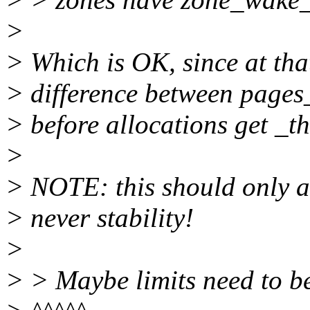
>
> Which is OK, since at that
> difference between page
> before allocations get _th
>
> NOTE: this should only a
> never stability!
>
> > Maybe limits need to b