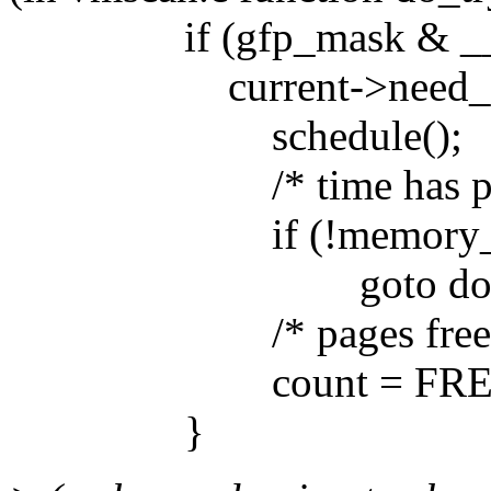
if (gfp_mask & __
current->need_res
schedule();
/* time has passed -
if (!memory_pres
goto don
/* pages freed by me
count = FREE_
}