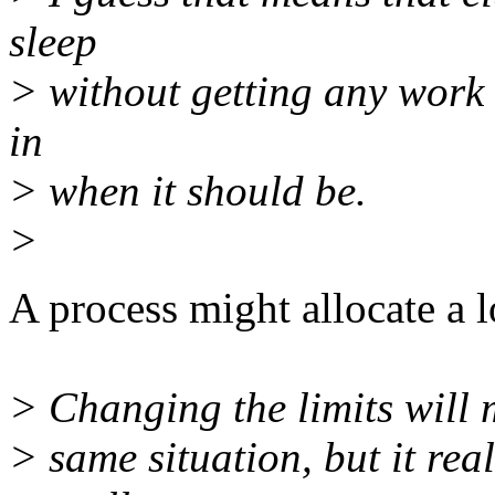
sleep
> without getting any work 
in
> when it should be.
>
A process might allocate a l
> Changing the limits will m
> same situation, but it rea