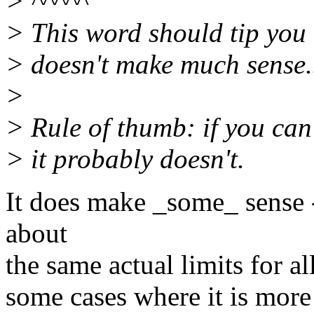
> ^^^^^
> This word should tip you 
> doesn't make much sense.
>
> Rule of thumb: if you can
> it probably doesn't.
It does make _some_ sense 
about
the same actual limits for
some cases where it is more