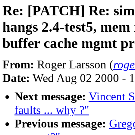
Re: [PATCH] Re: simp
hangs 2.4-test5, me
buffer cache mgmt p
From:
Roger Larsson (
roge
Date:
Wed Aug 02 2000 - 1
Next message:
Vincent S
faults ... why ?"
Previous message:
Grego