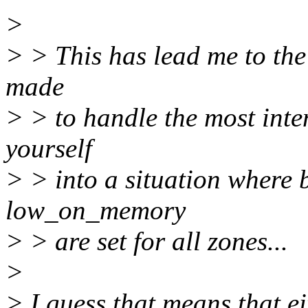
>
> > This has lead me to the
made
> > to handle the most inten
yourself
> > into a situation wher
low_on_memory
> > are set for all zones...
>
> I guess that means that e