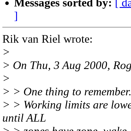
Messages sorted by:
[ d
]
Rik van Riel wrote:
>
> On Thu, 3 Aug 2000, Rog
>
> > One thing to remember
> > Working limits are low
until ALL
> > zones have zone_wake