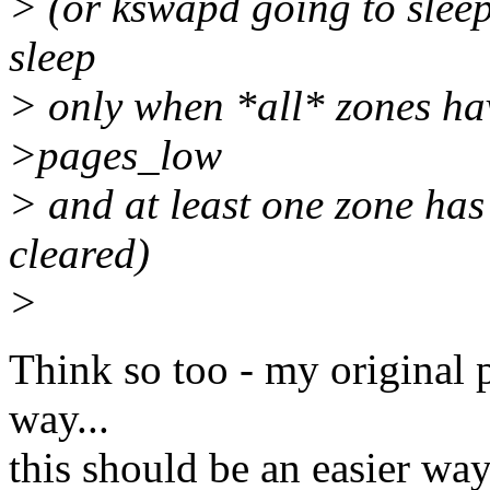
> (or kswapd going to slee
sleep
> only when *all* zones ha
>pages_low
> and at least one zone h
cleared)
>
Think so too - my original p
way...
this should be an easier way