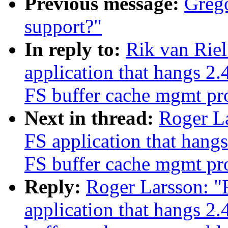
Previous message:
Grego
support?"
In reply to:
Rik van Rie
application that hangs 2
FS buffer cache mgmt p
Next in thread:
Roger L
FS application that han
FS buffer cache mgmt p
Reply:
Roger Larsson: "
application that hangs 