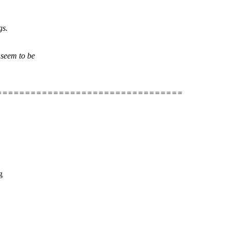
gs.
 seem to be
=================================
g