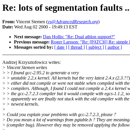
Re: lots of segmentation faults .
From:
Vincent Stemen (
vs@AdvancedResearch.org
)
Date:
Wed Aug 02 2000 - 19:49:13 EST
Next message:
Dan Hollis: "Re: Dual athlon support?"
Previous message:
Roger Larsson: "Re: [PATCH] Re: simple F
Messages sorted by:
[ date ]
[ thread ]
[ subject ]
[ author ]
Andrzej Krzysztofowicz writes:
> Vincent Stemen writes
> > I found gcc-2.95.2 to generate a very
> > unstable 2.2.x kernel. All kernels but the very latest 2.4.x (2.3.??)
> > either did not compile or were not stable when compiled with th
> > compilers. Although, I found I could not compile a 2.4.x kernel w
> > the gcc-2.7.2.3 compiler but it would compile with egcs-1.1.2, so
> > apparently we are finally not stuck with the old compiler with the
> > newest kernels.
>
> Could you explain your problems with gcc-2.7.2.3, please ?
> Do you mean a lot of warnings from pgtable.h ? They are meaning
> (compiler bug). However they may be removed applying the follow