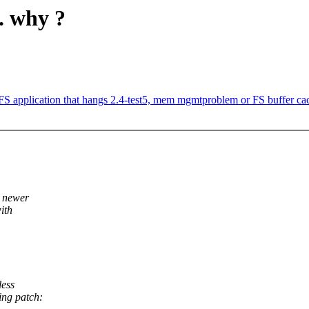
.. why ?
S application that hangs 2.4-test5, mem mgmtproblem or FS buffer c
e newer
ith
less
ing patch: