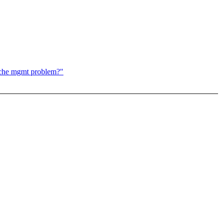
ache mgmt problem?"