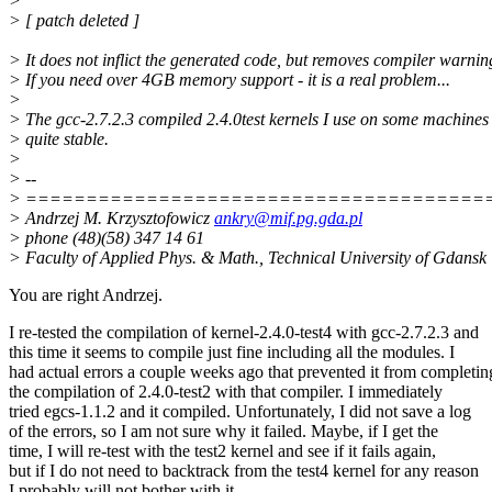
>
> [ patch deleted ]
> It does not inflict the generated code, but removes compiler warnin
> If you need over 4GB memory support - it is a real problem...
>
> The gcc-2.7.2.3 compiled 2.4.0test kernels I use on some machines
> quite stable.
>
> --
> ======================================
> Andrzej M. Krzysztofowicz
ankry@mif.pg.gda.pl
> phone (48)(58) 347 14 61
> Faculty of Applied Phys. & Math., Technical University of Gdansk
You are right Andrzej.
I re-tested the compilation of kernel-2.4.0-test4 with gcc-2.7.2.3 and
this time it seems to compile just fine including all the modules. I
had actual errors a couple weeks ago that prevented it from completin
the compilation of 2.4.0-test2 with that compiler. I immediately
tried egcs-1.1.2 and it compiled. Unfortunately, I did not save a log
of the errors, so I am not sure why it failed. Maybe, if I get the
time, I will re-test with the test2 kernel and see if it fails again,
but if I do not need to backtrack from the test4 kernel for any reason
I probably will not bother with it.