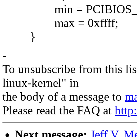
min = PCIBIOS_M
max = 0xffff;
}
-
To unsubscribe from this lis
linux-kernel" in
the body of a message to
ma
Please read the FAQ at
http
Next message:
Jeff V. 