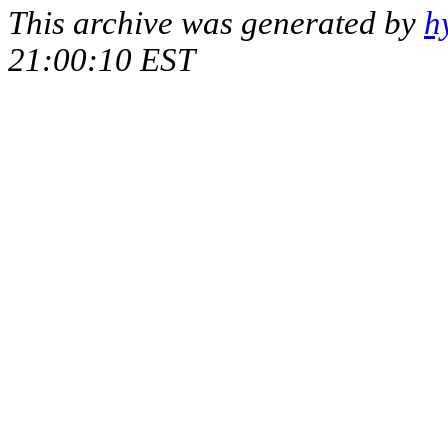
This archive was generated by
h
21:00:10 EST