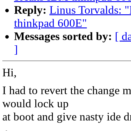
Reply:
Linus Torvalds: "
thinkpad 600E"
Messages sorted by:
[ d
]
Hi,
I had to revert the change 
would lock up
at boot and give nasty ide 