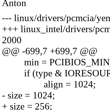
Anton
--- linux/drivers/pcmcia/ye
+++ linux_intel/drivers/pc
2000
@@ -699,7 +699,7 @@
min = PCIBIOS_MIN_M
if (type & IORESOUR
align = 1024;
- size = 1024;
+ size = 256;