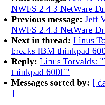
NWFS 2.4.3 NetWare Driv
Previous message:
Jeff
NWFS 2.4.3 NetWare Driv
Next in thread:
Linus To
breaks IBM thinkpad 60
Reply:
Linus Torvalds: "
thinkpad 600E"
Messages sorted by:
[ d
]