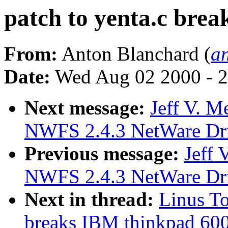
patch to yenta.c bre
From:
Anton Blanchard (
a
Date:
Wed Aug 02 2000 - 2
Next message:
Jeff V. 
NWFS 2.4.3 NetWare Driv
Previous message:
Jeff
NWFS 2.4.3 NetWare Driv
Next in thread:
Linus To
breaks IBM thinkpad 60