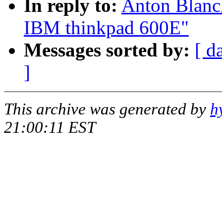
In reply to:
Anton Blanch
IBM thinkpad 600E"
Messages sorted by:
[ d
]
This archive was generated by
h
21:00:11 EST