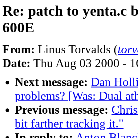
Re: patch to yenta.c
600E
From:
Linus Torvalds (
tor
Date:
Thu Aug 03 2000 - 1
Next message:
Dan Holli
problems? [Was: Dual ath
Previous message:
Chris
bit farther tracking it."
In reply to:
Anton Blanch