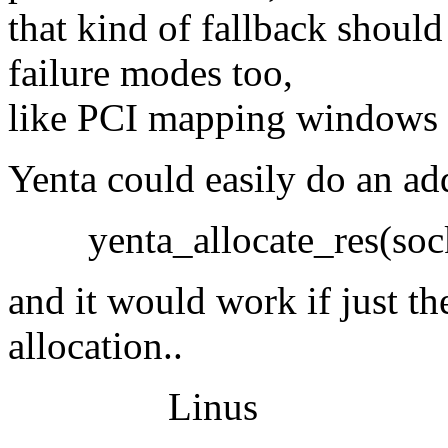
that kind of fallback shoul
failure modes too,
like PCI mapping windows th
Yenta could easily do an ad
yenta_allocate_res(soc
and it would work if just th
allocation..
Linus