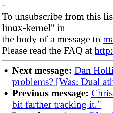
-
To unsubscribe from this lis
linux-kernel" in
the body of a message to
ma
Please read the FAQ at
http
Next message:
Dan Holli
problems? [Was: Dual ath
Previous message:
Chris
bit farther tracking it."