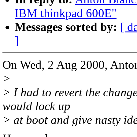
IBM thinkpad 600E"
Messages sorted by:
[ d
]
On Wed, 2 Aug 2000, Anton
>
> I had to revert the chang
would lock up
> at boot and give nasty id