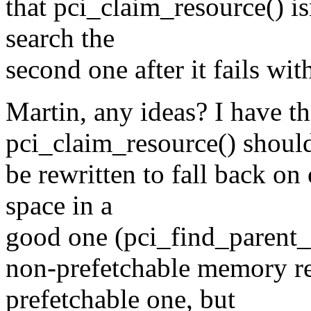
that pci_claim_resource() is
search the
second one after it fails with
Martin, any ideas? I have th
pci_claim_resource() shoul
be rewritten to fall back on 
space in a
good one (pci_find_parent_r
non-prefetchable memory reg
prefetchable one, but