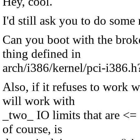
Hey, cool.
I'd still ask you to do some 
Can you boot with the bro
thing defined in
arch/i386/kernel/pci-i386.h?
Also, if it refuses to work 
will work with
_two_ IO limits that are <=
of course, is