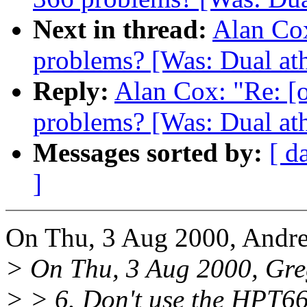
Next in thread:
Alan Cox
problems? [Was: Dual ath
Reply:
Alan Cox: "Re: [
problems? [Was: Dual ath
Messages sorted by:
[ d
]
On Thu, 3 Aug 2000, Andre
> On Thu, 3 Aug 2000, Gre
> > 6. Don't use the HPT66