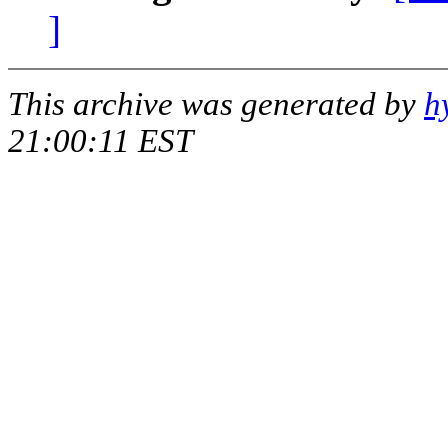
]
This archive was generated by
h
21:00:11 EST