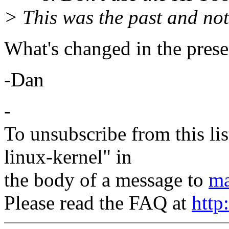
> This was the past and not
What's changed in the prese
-Dan
-
To unsubscribe from this lis
linux-kernel" in
the body of a message to
ma
Please read the FAQ at
http