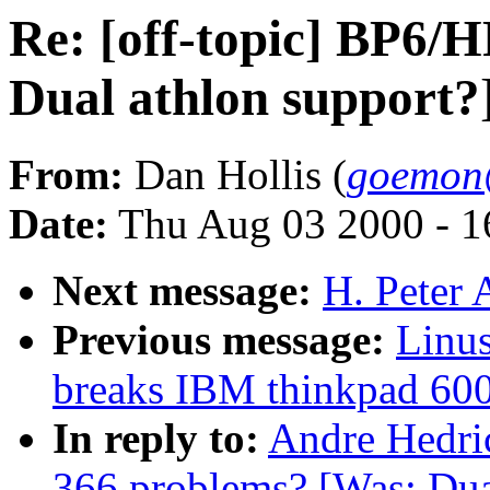
Re: [off-topic] BP6/
Dual athlon support?
From:
Dan Hollis (
goemon
Date:
Thu Aug 03 2000 - 1
Next message:
H. Peter 
Previous message:
Linus
breaks IBM thinkpad 60
In reply to:
Andre Hedric
366 problems? [Was: Dua