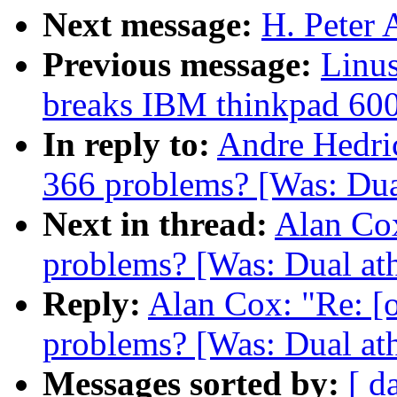
Next message:
H. Peter 
Previous message:
Linus
breaks IBM thinkpad 60
In reply to:
Andre Hedric
366 problems? [Was: Dua
Next in thread:
Alan Cox
problems? [Was: Dual ath
Reply:
Alan Cox: "Re: [
problems? [Was: Dual ath
Messages sorted by:
[ d