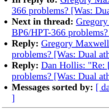
366 problems? [Was: Dua
Next in thread:
Gregory 
BP6/HPT-366 problems? [
Reply:
Gregory Maxwell:
problems? [Was: Dual ath
Reply:
Dan Hollis: "Re:
problems? [Was: Dual ath
Messages sorted by:
[ d
]