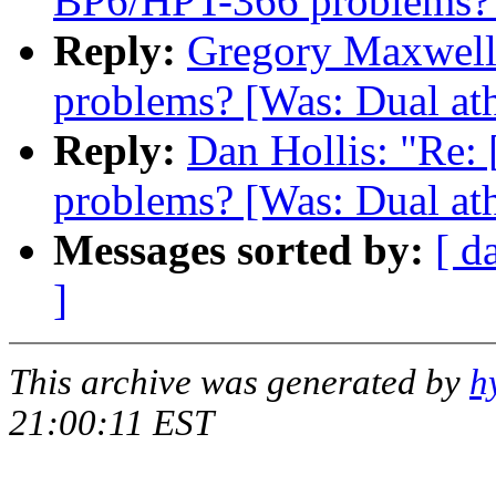
BP6/HPT-366 problems? [
Reply:
Gregory Maxwell:
problems? [Was: Dual ath
Reply:
Dan Hollis: "Re:
problems? [Was: Dual ath
Messages sorted by:
[ d
]
This archive was generated by
h
21:00:11 EST