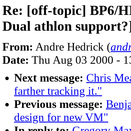
Re: [off-topic] BP6/
Dual athlon support?
From:
Andre Hedrick (
andr
Date:
Thu Aug 03 2000 - 1
Next message:
Chris Mea
farther tracking it."
Previous message:
Benj
design for new VM"
In reply to:
Gregory Max