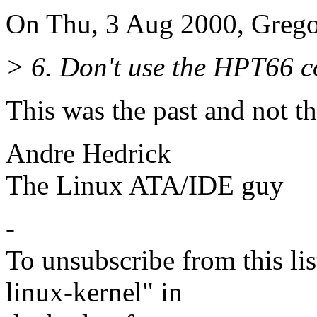
On Thu, 3 Aug 2000, Grego
> 6. Don't use the HPT66 co
This was the past and not th
Andre Hedrick
The Linux ATA/IDE guy
-
To unsubscribe from this lis
linux-kernel" in