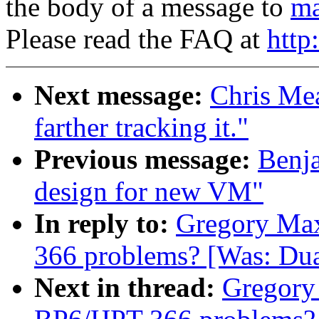
the body of a message to
ma
Please read the FAQ at
http
Next message:
Chris Mea
farther tracking it."
Previous message:
Benj
design for new VM"
In reply to:
Gregory Max
366 problems? [Was: Dua
Next in thread:
Gregory 