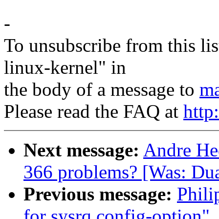
-
To unsubscribe from this lis
linux-kernel" in
the body of a message to
ma
Please read the FAQ at
http
Next message:
Andre Hed
366 problems? [Was: Dua
Previous message:
Phili
for sysrq config-option"