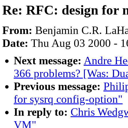
Re: RFC: design for
From:
Benjamin C.R. LaHa
Date:
Thu Aug 03 2000 - 1
Next message:
Andre Hed
366 problems? [Was: Dua
Previous message:
Phili
for sysrq config-option"
In reply to:
Chris Wedgw
VM"