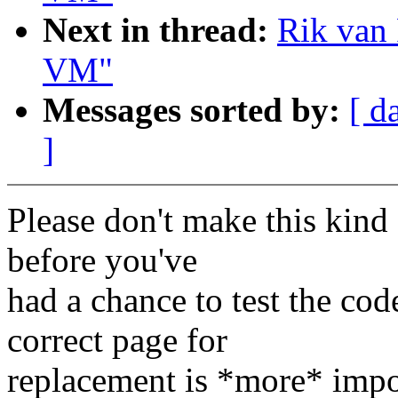
Next in thread:
Rik van 
VM"
Messages sorted by:
[ d
]
Please don't make this kind
before you've
had a chance to test the cod
correct page for
replacement is *more* imp