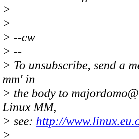
>
>
> --cw
> --
> To unsubscribe, send a me
mm' in
> the body to majordomo@k
Linux MM,
> see:
http://www.linux.eu
>