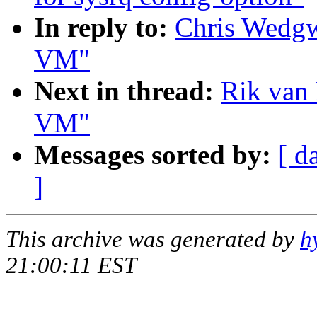
In reply to:
Chris Wedgw
VM"
Next in thread:
Rik van 
VM"
Messages sorted by:
[ d
]
This archive was generated by
h
21:00:11 EST