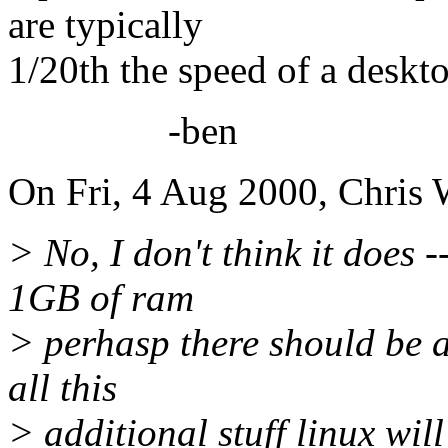
are typically
1/20th the speed of a deskt
-ben
On Fri, 4 Aug 2000, Chris
> No, I don't think it does 
1GB of ram
> perhasp there should be a
all this
> additional stuff linux wil