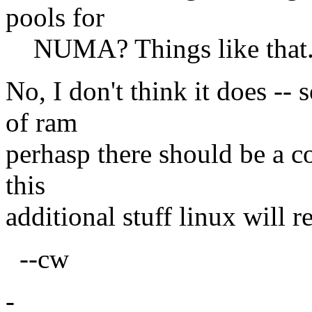
pools for
NUMA? Things like that.
No, I don't think it does -
of ram
perhasp there should be a c
this
additional stuff linux will r
--cw
-