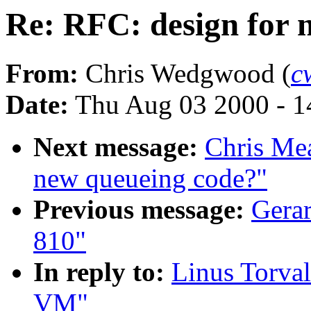
Re: RFC: design for
From:
Chris Wedgwood (
c
Date:
Thu Aug 03 2000 - 1
Next message:
Chris Mea
new queueing code?"
Previous message:
Gerar
810"
In reply to:
Linus Torval
VM"