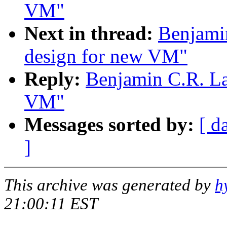
VM"
Next in thread:
Benjami
design for new VM"
Reply:
Benjamin C.R. La
VM"
Messages sorted by:
[ d
]
This archive was generated by
h
21:00:11 EST