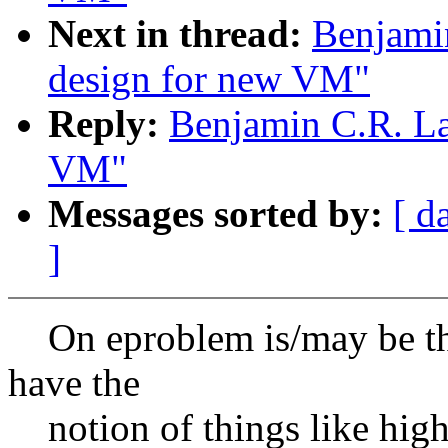
Next in thread:
Benjami
design for new VM"
Reply:
Benjamin C.R. La
VM"
Messages sorted by:
[ d
]
On eproblem is/may be th
have the
notion of things like hig