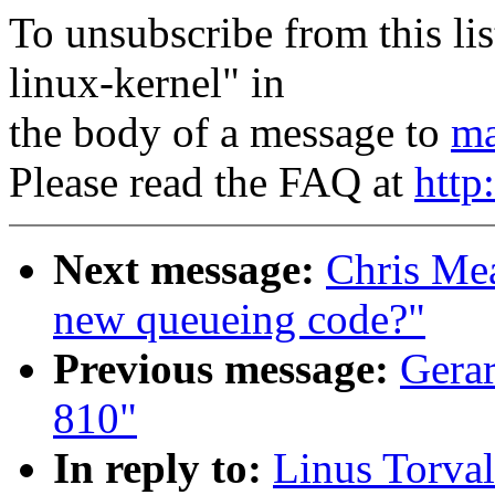
To unsubscribe from this lis
linux-kernel" in
the body of a message to
ma
Please read the FAQ at
http
Next message:
Chris Mea
new queueing code?"
Previous message:
Gerar
810"
In reply to:
Linus Torval