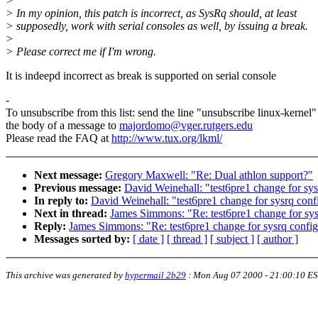
>
> In my opinion, this patch is incorrect, as SysRq should, at least
> supposedly, work with serial consoles as well, by issuing a break.
>
> Please correct me if I'm wrong.
It is indeepd incorrect as break is supported on serial console
-
To unsubscribe from this list: send the line "unsubscribe linux-kernel"
the body of a message to
majordomo@vger.rutgers.edu
Please read the FAQ at
http://www.tux.org/lkml/
Next message:
Gregory Maxwell: "Re: Dual athlon support?"
Previous message:
David Weinehall: "test6pre1 change for sys
In reply to:
David Weinehall: "test6pre1 change for sysrq conf
Next in thread:
James Simmons: "Re: test6pre1 change for sys
Reply:
James Simmons: "Re: test6pre1 change for sysrq config
Messages sorted by:
[ date ]
[ thread ]
[ subject ]
[ author ]
This archive was generated by
hypermail 2b29
:
Mon Aug 07 2000 - 21:00:10 E