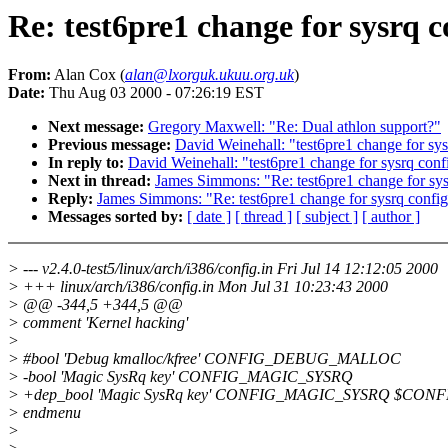
Re: test6pre1 change for sysrq c
From:
Alan Cox (
alan@lxorguk.ukuu.org.uk
)
Date:
Thu Aug 03 2000 - 07:26:19 EST
Next message:
Gregory Maxwell: "Re: Dual athlon support?"
Previous message:
David Weinehall: "test6pre1 change for sys
In reply to:
David Weinehall: "test6pre1 change for sysrq conf
Next in thread:
James Simmons: "Re: test6pre1 change for sys
Reply:
James Simmons: "Re: test6pre1 change for sysrq config
Messages sorted by:
[ date ]
[ thread ]
[ subject ]
[ author ]
> --- v2.4.0-test5/linux/arch/i386/config.in Fri Jul 14 12:12:05 2000
> +++ linux/arch/i386/config.in Mon Jul 31 10:23:43 2000
> @@ -344,5 +344,5 @@
> comment 'Kernel hacking'
>
> #bool 'Debug kmalloc/kfree' CONFIG_DEBUG_MALLOC
> -bool 'Magic SysRq key' CONFIG_MAGIC_SYSRQ
> +dep_bool 'Magic SysRq key' CONFIG_MAGIC_SYSRQ $CON
> endmenu
>