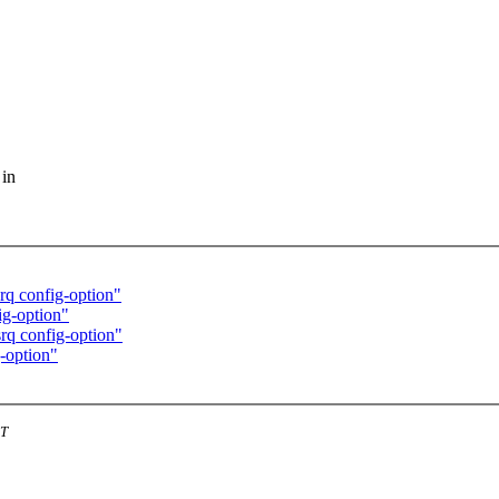
 in
rq config-option"
ig-option"
rq config-option"
-option"
ST