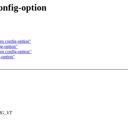
onfig-option
rq config-option"
ig-option"
rq config-option"
-option"
FIG_VT