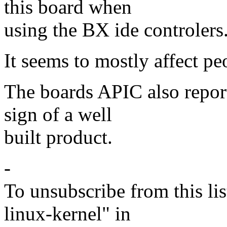
this board when
using the BX ide controlers
It seems to mostly affect pe
The boards APIC also reports
sign of a well
built product.
-
To unsubscribe from this lis
linux-kernel" in