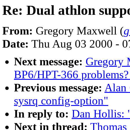
Re: Dual athlon supp
From:
Gregory Maxwell (
g
Date:
Thu Aug 03 2000 - 0
Next message:
Gregory M
BP6/HPT-366 problems? [
Previous message:
Alan 
sysrq config-option"
In reply to:
Dan Hollis: 
Next in thread:
Thomas Z