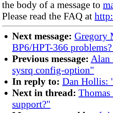
the body of a message to
ma
Please read the FAQ at
http
Next message:
Gregory M
BP6/HPT-366 problems? [
Previous message:
Alan 
sysrq config-option"
In reply to:
Dan Hollis: 
Next in thread:
Thomas Z
support?"