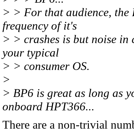
> > For that audience, the 
frequency of it's
> > crashes is but noise in 
your typical
> > consumer OS.
>
> BP6 is great as long as y
onboard HPT366...
There are a non-trivial num