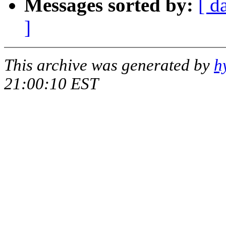
Messages sorted by:
[ d
]
This archive was generated by
h
21:00:10 EST