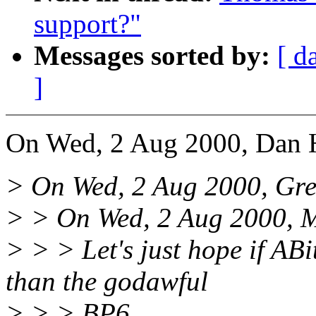
support?"
Messages sorted by:
[ d
]
On Wed, 2 Aug 2000, Dan H
> On Wed, 2 Aug 2000, Gre
> > On Wed, 2 Aug 2000, M
> > > Let's just hope if ABi
than the godawful
> > > BP6...