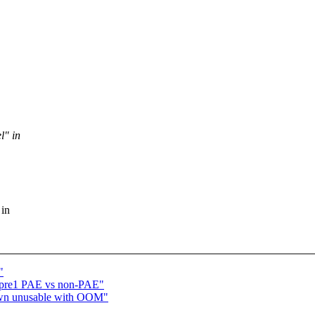
l" in
 in
"
6-pre1 PAE vs non-PAE"
down unusable with OOM"