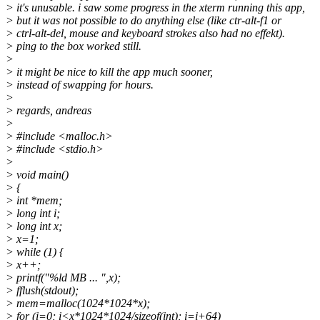
> it's unusable. i saw some progress in the xterm running this app,
> but it was not possible to do anything else (like ctr-alt-f1 or
> ctrl-alt-del, mouse and keyboard strokes also had no effekt).
> ping to the box worked still.
>
> it might be nice to kill the app much sooner,
> instead of swapping for hours.
>
> regards, andreas
>
> #include <malloc.h>
> #include <stdio.h>
>
> void main()
> {
> int *mem;
> long int i;
> long int x;
> x=1;
> while (1) {
> x++;
> printf("%ld MB ... ",x);
> fflush(stdout);
> mem=malloc(1024*1024*x);
> for (i=0; i<x*1024*1024/sizeof(int); i=i+64)