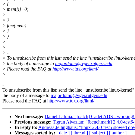
> {
> mem[i]=0;
>
> }
> free(mem);
> }
> }
>
>
> -
> To unsubscribe from this list: send the line "unsubscribe linux-kerne
> the body of a message to
majordomo@vger.rutgers.edu
> Please read the FAQ at
http://www.tux.org/lkml/
>
-
To unsubscribe from this list: send the line "unsubscribe linux-kernel"
the body of a message to
majordomo@vger.rutgers.edu
Please read the FAQ at
http://www.tux.org/lkml/
Next message:
Daniel Lafraia: "[patch] Cadet ADS - working!
Previous message:
Tigran Aivazian: "[benchmark] 2.4.0-test
In reply to:
Andreas Jellinghaus: "linux-2.4.0-test5 slowed 
Messages sorted by:
[ date ]
[ thread ]
[ subject ]
[ author ]