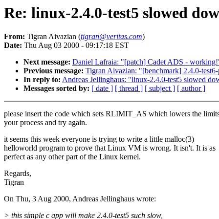
Re: linux-2.4.0-test5 slowed d
From:
Tigran Aivazian (
tigran@veritas.com
)
Date:
Thu Aug 03 2000 - 09:17:18 EST
Next message:
Daniel Lafraia: "[patch] Cadet ADS - working!
Previous message:
Tigran Aivazian: "[benchmark] 2.4.0-test
In reply to:
Andreas Jellinghaus: "linux-2.4.0-test5 slowed 
Messages sorted by:
[ date ]
[ thread ]
[ subject ]
[ author ]
please insert the code which sets RLIMIT_AS which lowers the limits
your process and try again.
it seems this week everyone is trying to write a little malloc(3)
helloworld program to prove that Linux VM is wrong. It isn't. It is as
perfect as any other part of the Linux kernel.
Regards,
Tigran
On Thu, 3 Aug 2000, Andreas Jellinghaus wrote:
> this simple c app will make 2.4.0-test5 such slow,