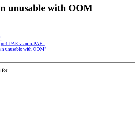
own unusable with OOM
"
6-pre1 PAE vs non-PAE"
down unusable with OOM"
 for