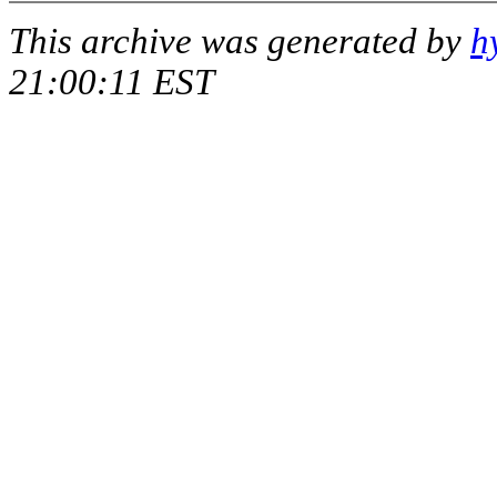
This archive was generated by
h
21:00:11 EST