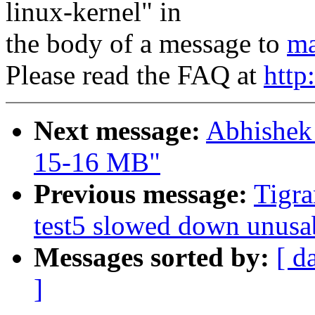
linux-kernel" in
the body of a message to
ma
Please read the FAQ at
http
Next message:
Abhishek
15-16 MB"
Previous message:
Tigra
test5 slowed down unus
Messages sorted by:
[ d
]