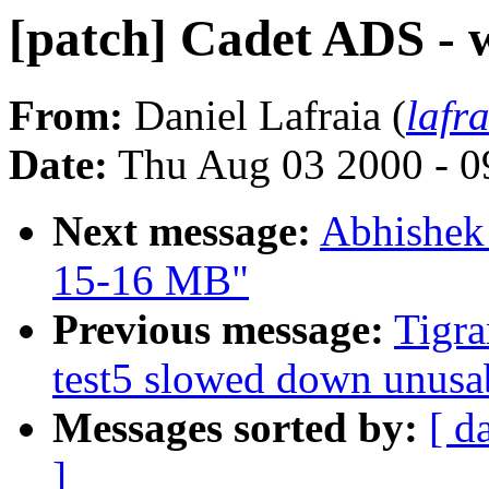
[patch] Cadet ADS - 
From:
Daniel Lafraia (
lafr
Date:
Thu Aug 03 2000 - 0
Next message:
Abhishek
15-16 MB"
Previous message:
Tigra
test5 slowed down unus
Messages sorted by:
[ d
]