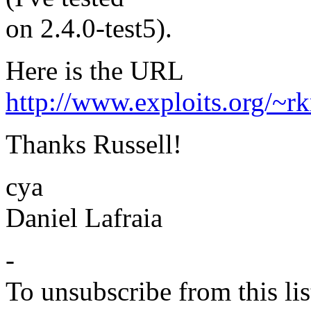
on 2.4.0-test5).
Here is the URL
http://www.exploits.org/~rk
Thanks Russell!
cya
Daniel Lafraia
-
To unsubscribe from this lis