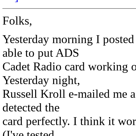
Folks,
Yesterday morning I posted 
able to put ADS
Cadet Radio card working on
Yesterday night,
Russell Kroll e-mailed me a
detected the
card perfectly. I think it wo
(I've tested