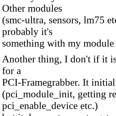
Other modules
(smc-ultra, sensors, lm75 et
probably it's
something with my module but
Another thing, I don't if it 
for a
PCI-Framegrabber. It initial
(pci_module_init, getting r
pci_enable_device etc.)