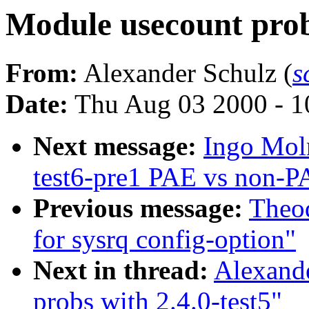
Module usecount probs
From:
Alexander Schulz (
s
Date:
Thu Aug 03 2000 - 1
Next message:
Ingo Moln
test6-pre1 PAE vs non-P
Previous message:
Theod
for sysrq config-option"
Next in thread:
Alexand
probs with 2.4.0-test5"