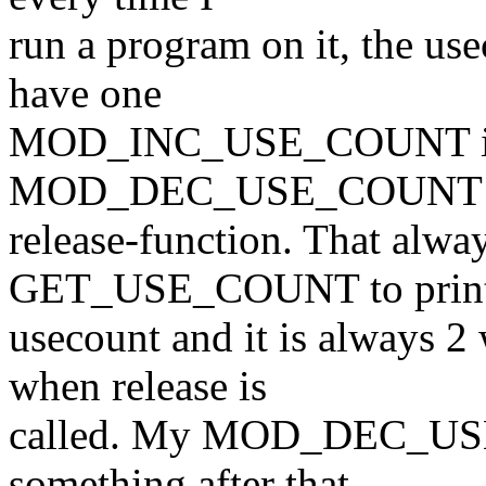
run a program on it, the us
have one
MOD_INC_USE_COUNT in t
MOD_DEC_USE_COUNT i
release-function. That alwa
GET_USE_COUNT to print
usecount and it is always 2 
when release is
called. My MOD_DEC_USE_
something after that