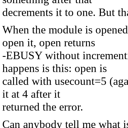
decrements it to one. But tha
When the module is opened 
open it, open returns
-EBUSY without incrementi
happens is this: open is
called with usecount=5 (aga
it at 4 after it
returned the error.
Can anybody tell me what i