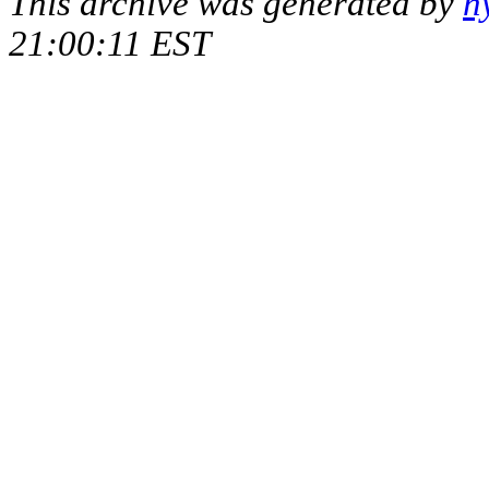
This archive was generated by
h
21:00:11 EST