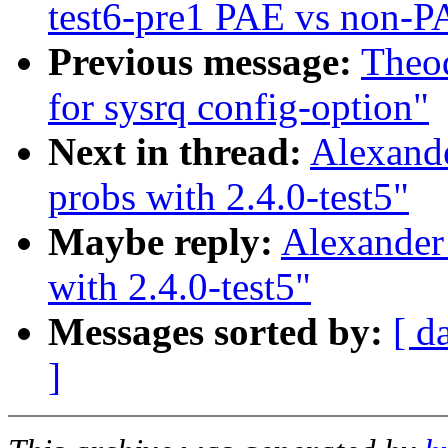
test6-pre1 PAE vs non-P
Previous message:
Theod
for sysrq config-option"
Next in thread:
Alexand
probs with 2.4.0-test5"
Maybe reply:
Alexander
with 2.4.0-test5"
Messages sorted by:
[ d
]