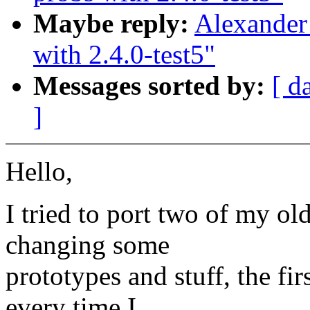
Maybe reply:
Alexander
with 2.4.0-test5"
Messages sorted by:
[ d
]
Hello,
I tried to port two of my ol
changing some
prototypes and stuff, the fi
every time I