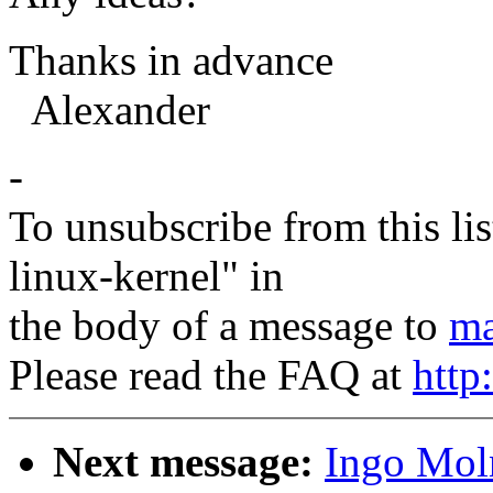
Thanks in advance
Alexander
-
To unsubscribe from this lis
linux-kernel" in
the body of a message to
ma
Please read the FAQ at
http
Next message:
Ingo Moln