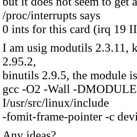
but it does not seem to get 
/proc/interrupts says
0 ints for this card (irq 19 
I am usig modutils 2.3.11, k
2.95.2,
binutils 2.9.5, the module i
gcc -O2 -Wall -DMODUL
I/usr/src/linux/include
-fomit-frame-pointer -c dev
Any ideas?