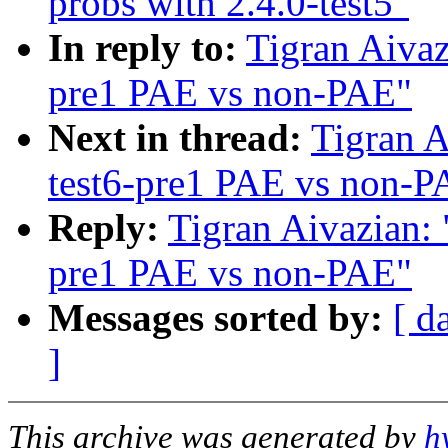
probs with 2.4.0-test5"
In reply to:
Tigran Aivaz
pre1 PAE vs non-PAE"
Next in thread:
Tigran A
test6-pre1 PAE vs non-P
Reply:
Tigran Aivazian: 
pre1 PAE vs non-PAE"
Messages sorted by:
[ d
]
This archive was generated by
h