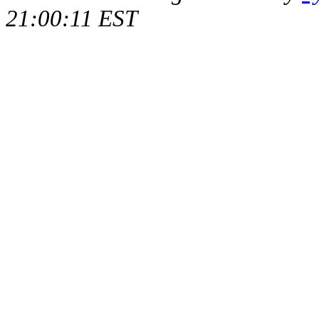
21:00:11 EST