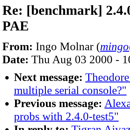
Re: [benchmark] 2.4.
PAE
From:
Ingo Molnar (
mingo
Date:
Thu Aug 03 2000 - 1
Next message:
Theodore T
multiple serial console?"
Previous message:
Alexa
probs with 2.4.0-test5"
In reply to:
Tigran Aivaz