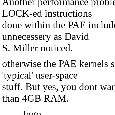
Another performance proble
LOCK-ed instructions
done within the PAE include-
unnecessery as David
S. Miller noticed.
otherwise the PAE kernels 
'typical' user-space
stuff. But yes, you dont wan
than 4GB RAM.
Ingo