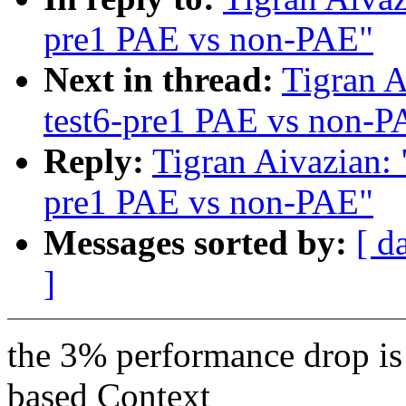
pre1 PAE vs non-PAE"
Next in thread:
Tigran A
test6-pre1 PAE vs non-P
Reply:
Tigran Aivazian: 
pre1 PAE vs non-PAE"
Messages sorted by:
[ d
]
the 3% performance drop is 
based Context