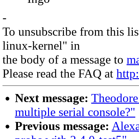
-
To unsubscribe from this lis
linux-kernel" in
the body of a message to
ma
Please read the FAQ at
http
Next message:
Theodore T
multiple serial console?"
Previous message:
Alexa