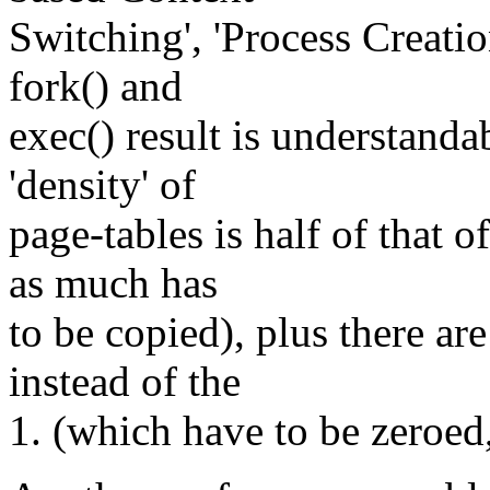
Switching', 'Process Creati
fork() and
exec() result is understand
'density' of
page-tables is half of that 
as much has
to be copied), plus there ar
instead of the
1. (which have to be zeroed,