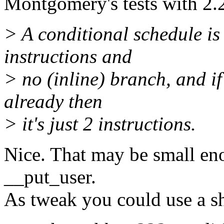
Montgomery's tests with 2.
> A conditional schedule is
instructions and
> no (inline) branch, and if 
already then
> it's just 2 instructions.
Nice. That may be small en
__put_user.
As tweak you could use a sho