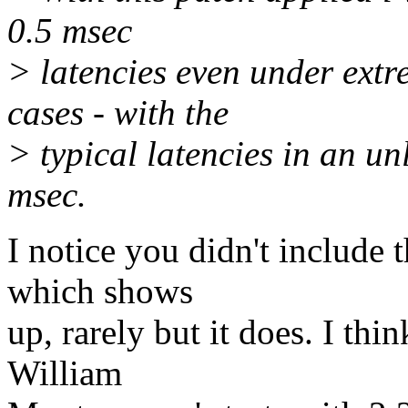
0.5 msec
> latencies even under ext
cases - with the
> typical latencies in an u
msec.
I notice you didn't include 
which shows
up, rarely but it does. I thin
William