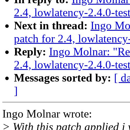
2.4, lowlatency-2.4.0-te
Next in thread:
Ingo Mol
patch for 2.4, lowlatency
Reply:
Ingo Molnar: "Re:
2.4, lowlatency-2.4.0-te
Messages sorted by:
[ d
]
Ingo Molnar wrote:
> With this patch applied i