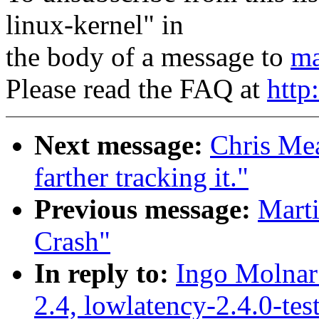
linux-kernel" in
the body of a message to
ma
Please read the FAQ at
http
Next message:
Chris Mea
farther tracking it."
Previous message:
Mart
Crash"
In reply to:
Ingo Molnar:
2.4, lowlatency-2.4.0-te