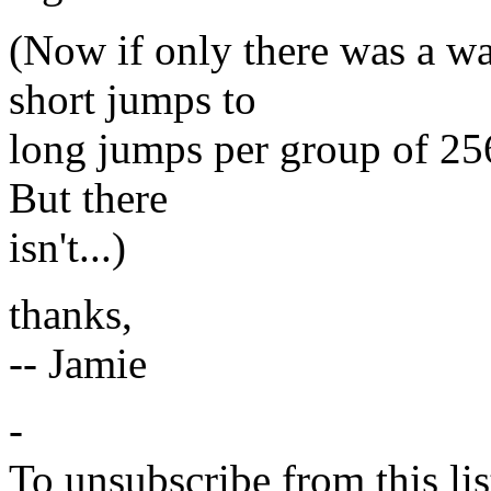
(Now if only there was a wa
short jumps to
long jumps per group of 256
But there
isn't...)
thanks,
-- Jamie
-
To unsubscribe from this lis