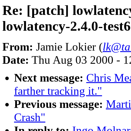
Re: [patch] lowlatency
lowlatency-2.4.0-test
From:
Jamie Lokier (
lk@ta
Date:
Thu Aug 03 2000 - 1
Next message:
Chris Mea
farther tracking it."
Previous message:
Mart
Crash"
In reply to:
Ingo Molnar: