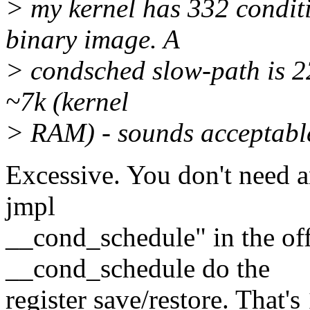
> my kernel has 332 conditi
binary image. A
> condsched slow-path is 22 
~7k (kernel
> RAM) - sounds acceptabl
Excessive. You don't need 
jmpl
__cond_schedule" in the offl
__cond_schedule do the
register save/restore. That's