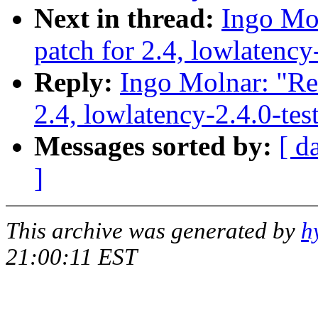
Next in thread:
Ingo Mol
patch for 2.4, lowlatency
Reply:
Ingo Molnar: "Re:
2.4, lowlatency-2.4.0-te
Messages sorted by:
[ d
]
This archive was generated by
h
21:00:11 EST