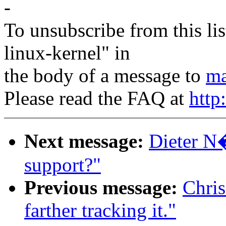
-
To unsubscribe from this lis
linux-kernel" in
the body of a message to
ma
Please read the FAQ at
http
Next message:
Dieter N�
support?"
Previous message:
Chris
farther tracking it."