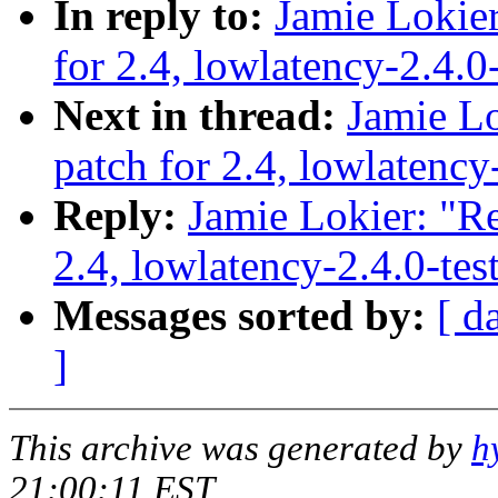
In reply to:
Jamie Lokier
for 2.4, lowlatency-2.4.0
Next in thread:
Jamie Lo
patch for 2.4, lowlatency
Reply:
Jamie Lokier: "Re
2.4, lowlatency-2.4.0-te
Messages sorted by:
[ d
]
This archive was generated by
h
21:00:11 EST