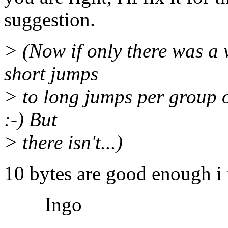
suggestion.
> (Now if only there was a 
short jumps
> to long jumps per group o
:-) But
> there isn't...)
10 bytes are good enough i 
Ingo