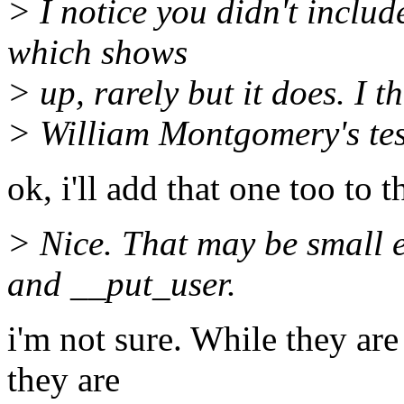
> I notice you didn't includ
which shows
> up, rarely but it does. I th
> William Montgomery's tes
ok, i'll add that one too to 
> Nice. That may be small 
and __put_user.
i'm not sure. While they are
they are