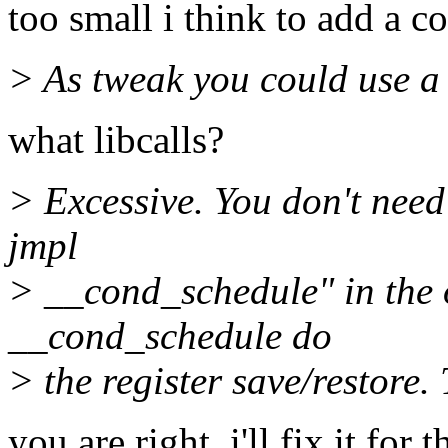
too small i think to add a c
> As tweak you could use a 
what libcalls?
> Excessive. You don't nee
jmpl
> __cond_schedule" in the o
__cond_schedule do
> the register save/restore.
you are right, i'll fix it for