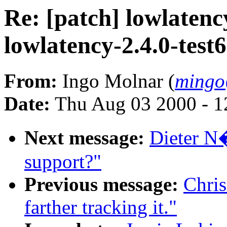
Re: [patch] lowlatency
lowlatency-2.4.0-test
From:
Ingo Molnar (
mingo
Date:
Thu Aug 03 2000 - 1
Next message:
Dieter N�
support?"
Previous message:
Chris
farther tracking it."