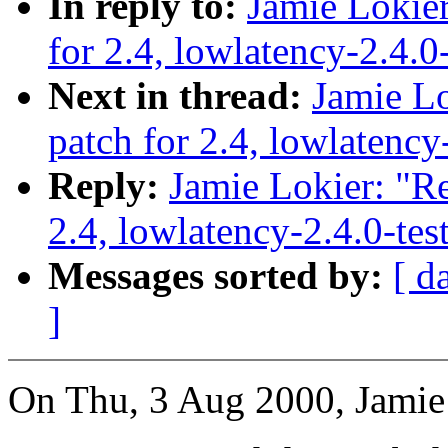
In reply to:
Jamie Lokier
for 2.4, lowlatency-2.4.0
Next in thread:
Jamie Lo
patch for 2.4, lowlatency
Reply:
Jamie Lokier: "Re
2.4, lowlatency-2.4.0-te
Messages sorted by:
[ d
]
On Thu, 3 Aug 2000, Jamie