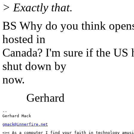
> Exactly that.
BS Why do you think openss
hosted in
Canada? I'm sure if the US 
shut down by
now.
Gerhard
--

gmack@innerfire.net