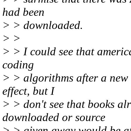
had been
> > downloaded.
> >
> > I could see that americ
coding
> > algorithms after a new
effect, but I
> > don't see that books al
downloaded or source
> > given away would be af