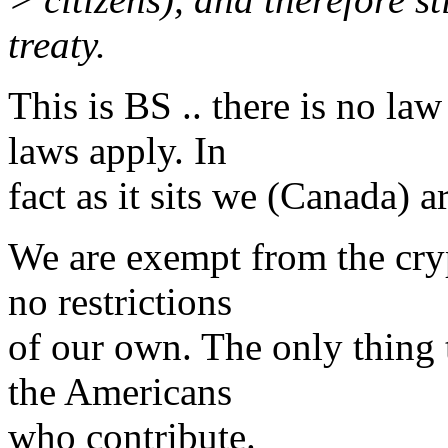
treaty.
This is BS .. there is no la
laws apply. In
fact as it sits we (Canada) 
We are exempt from the cryp
no restrictions
of our own. The only thing t
the Americans
who contribute.