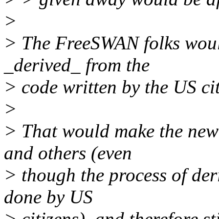
>
> The FreeSWAN folks would
_derived_ from the
> code written by the US cit
>
> That would make the new 
and others (even
> though the process of de
done by US
> citizens), and therefore s