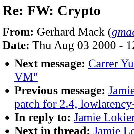
Re: FW: Crypto
From:
Gerhard Mack (
gmac
Date:
Thu Aug 03 2000 - 1
Next message:
Carrer Yu
VM"
Previous message:
Jamie
patch for 2.4, lowlatency
In reply to:
Jamie Lokie
Next in thread:
Jamie L