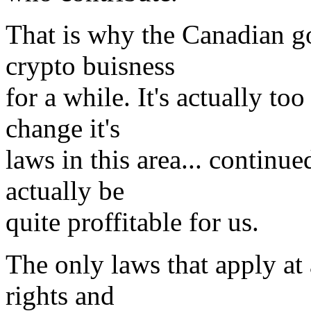
That is why the Canadian g
crypto buisness
for a while. It's actually to
change it's
laws in this area... continue
actually be
quite proffitable for us.
The only laws that apply at 
rights and