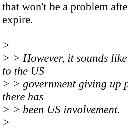
that won't be a problem aft
expire.
>
> > However, it sounds li
to the US
> > government giving up pro
there has
> > been US involvement.
>