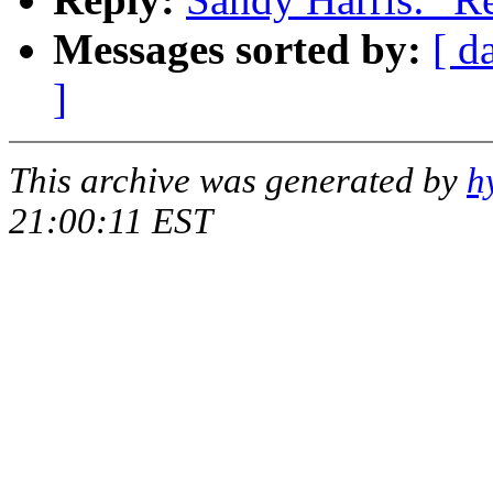
Messages sorted by:
[ d
]
This archive was generated by
h
21:00:11 EST