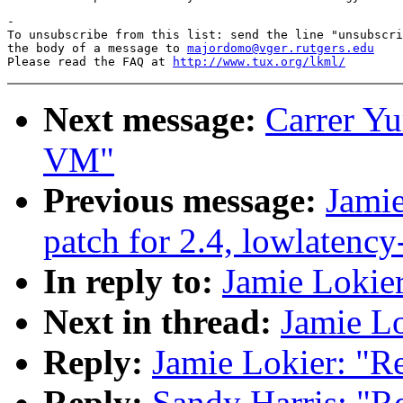
-

To unsubscribe from this list: send the line "unsubscri
the body of a message to 
majordomo@vger.rutgers.edu
Please read the FAQ at 
http://www.tux.org/lkml/
Next message:
Carrer Yu
VM"
Previous message:
Jamie
patch for 2.4, lowlatency
In reply to:
Jamie Lokie
Next in thread:
Jamie L
Reply:
Jamie Lokier: "R
Reply:
Sandy Harris: "R