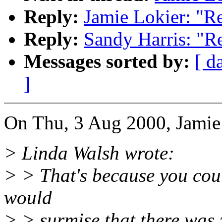
Reply:
Jamie Lokier: "R
Reply:
Sandy Harris: "R
Messages sorted by:
[ d
]
On Thu, 3 Aug 2000, Jamie
> Linda Walsh wrote:
> > That's because you coul
would
> > surmise that there was z