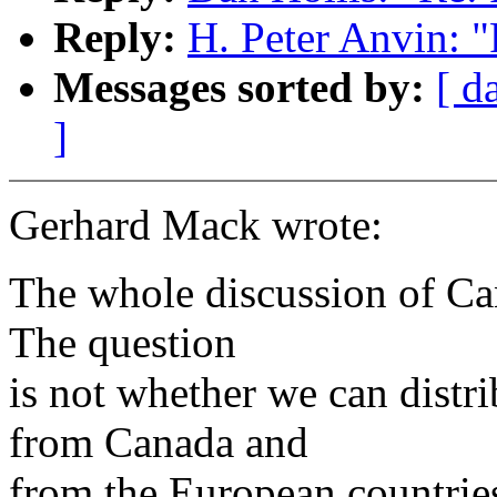
Reply:
H. Peter Anvin: 
Messages sorted by:
[ d
]
Gerhard Mack wrote:
The whole discussion of Can
The question
is not whether we can dist
from Canada and
from the European countries 