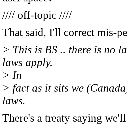
//// off-topic ////
That said, I'll correct mis-
> This is BS .. there is no 
laws apply.
> In
> fact as it sits we (Canada
laws.
There's a treaty saying we'l