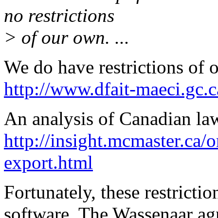
no restrictions
> of our own. ...
We do have restrictions of 
http://www.dfait-maeci.gc.c
An analysis of Canadian law 
http://insight.mcmaster.ca/
export.html
Fortunately, these restricti
software. The Wassenaar agr