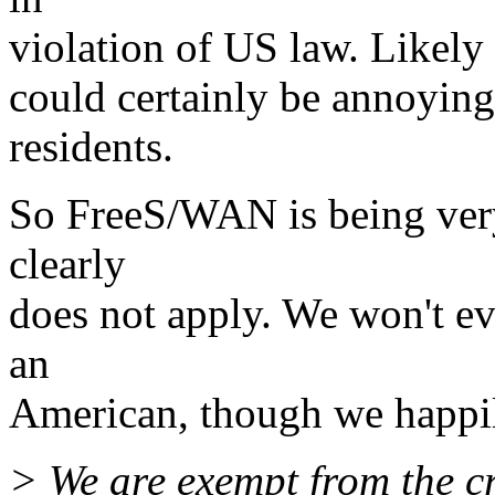
violation of US law. Likely 
could certainly be annoying,
residents.
So FreeS/WAN is being very
clearly
does not apply. We won't ev
an
American, though we happil
> We are exempt from the cr