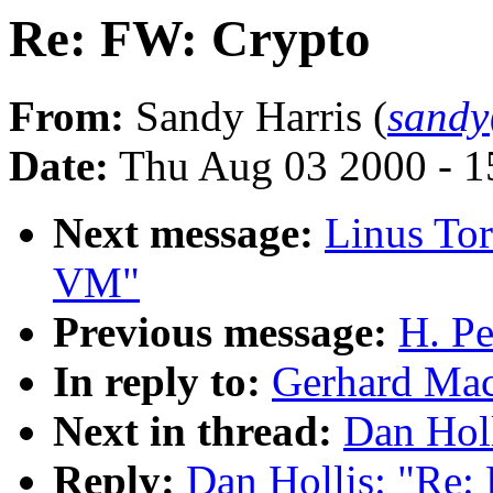
Re: FW: Crypto
From:
Sandy Harris (
sandy
Date:
Thu Aug 03 2000 - 1
Next message:
Linus Tor
VM"
Previous message:
H. Pe
In reply to:
Gerhard Mac
Next in thread:
Dan Hol
Reply:
Dan Hollis: "Re: