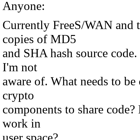
Anyone:
Currently FreeS/WAN and t
copies of MD5
and SHA hash source code. 
I'm not
aware of. What needs to be 
crypto
components to share code? H
work in
user space?