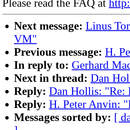
Please read the FAQ at
http
Next message:
Linus Tor
VM"
Previous message:
H. Pe
In reply to:
Gerhard Mac
Next in thread:
Dan Hol
Reply:
Dan Hollis: "Re:
Reply:
H. Peter Anvin: 
Messages sorted by:
[ d