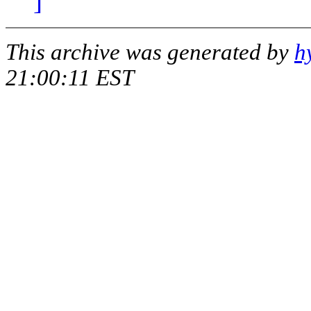
]
This archive was generated by
h
21:00:11 EST