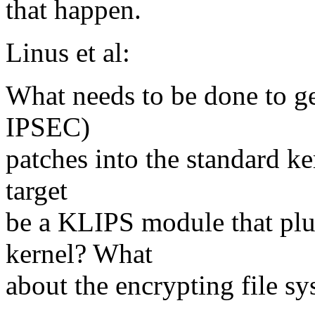
that happen.
Linus et al:
What needs to be done to 
IPSEC)
patches into the standard ke
target
be a KLIPS module that plug
kernel? What
about the encrypting file sy