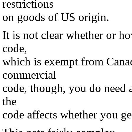
restrictions
on goods of US origin.
It is not clear whether or h
code,
which is exempt from Canadi
commercial
code, though, you do need a
the
code affects whether you get