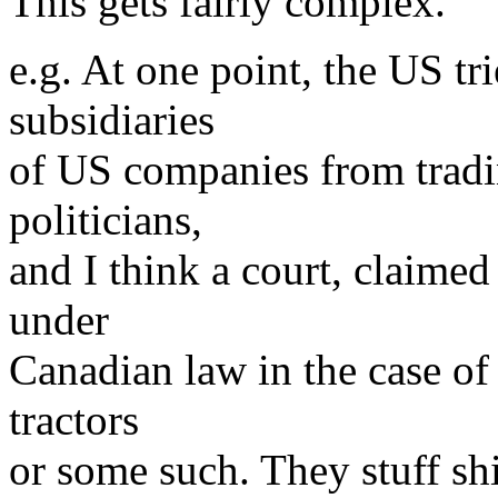
This gets fairly complex.
e.g. At one point, the US tr
subsidiaries
of US companies from tradi
politicians,
and I think a court, claimed 
under
Canadian law in the case of
tractors
or some such. They stuff sh