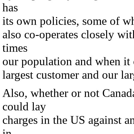
has
its own policies, some of wh
also co-operates closely wi
times
our population and when it 
largest customer and our lar
Also, whether or not Canada
could lay
charges in the US against 
in