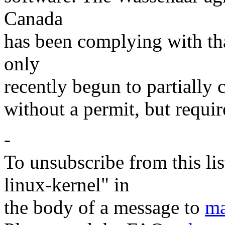
Canada
has been complying with th
only
recently begun to partially
without a permit, but requir
-
To unsubscribe from this lis
linux-kernel" in
the body of a message to
ma