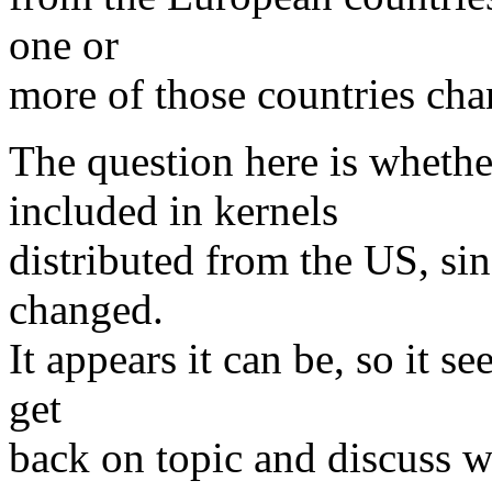
one or
more of those countries chan
The question here is wheth
included in kernels
distributed from the US, si
changed.
It appears it can be, so it s
get
back on topic and discuss 