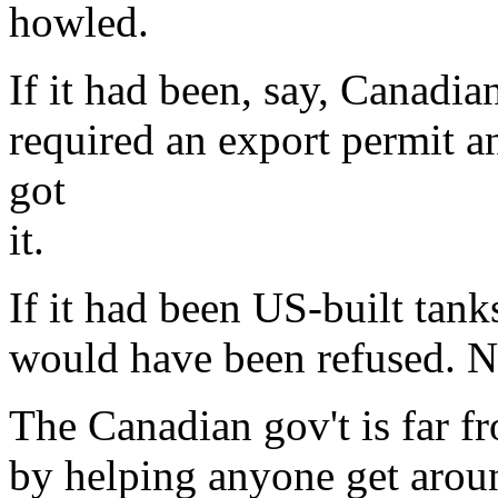
howled.
If it had been, say, Canadia
required an export permit a
got
it.
If it had been US-built tan
would have been refused. N
The Canadian gov't is far f
by helping anyone get arou