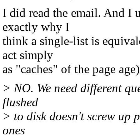
I did read the email. And I 
exactly why I
think a single-list is equiva
act simply
as "caches" of the page age)
> NO. We need different que
flushed
> to disk doesn't screw up 
ones