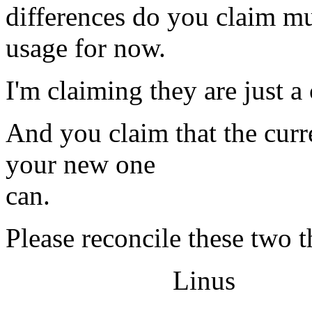
differences do you claim m
usage for now.
I'm claiming they are just a
And you claim that the cur
your new one
can.
Please reconcile these two t
Linus