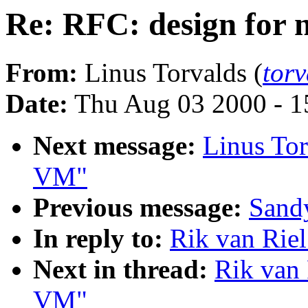
Re: RFC: design for
From:
Linus Torvalds (
tor
Date:
Thu Aug 03 2000 - 1
Next message:
Linus Tor
VM"
Previous message:
Sandy
In reply to:
Rik van Rie
Next in thread:
Rik van 
VM"