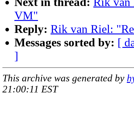
Next in thread:
Rik van 
VM"
Reply:
Rik van Riel: "R
Messages sorted by:
[ d
]
This archive was generated by
h
21:00:11 EST