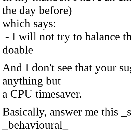
the day before)
which says:
- I will not try to balance 
doable
And I don't see that your s
anything but
a CPU timesaver.
Basically, answer me this _
_behavioural_