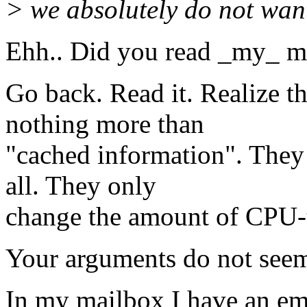
> we absolutely do not want
Ehh.. Did you read _my_ m
Go back. Read it. Realize th
nothing more than
"cached information". They
all. They only
change the amount of CPU-t
Your arguments do not seem t
In my mailbox I have an ema