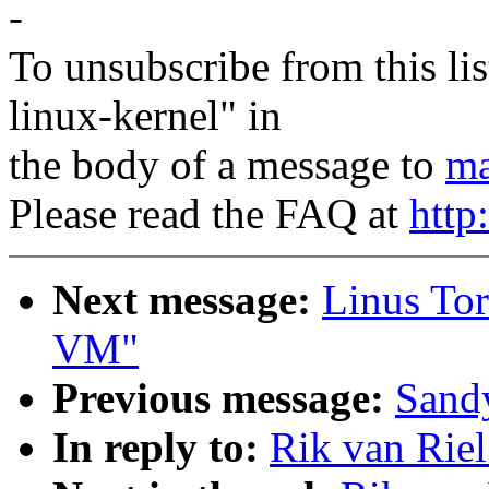
-
To unsubscribe from this lis
linux-kernel" in
the body of a message to
ma
Please read the FAQ at
http
Next message:
Linus Tor
VM"
Previous message:
Sandy
In reply to:
Rik van Rie