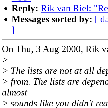
Reply:
Rik van Riel: "R
Messages sorted by:
[ d
]
On Thu, 3 Aug 2000, Rik va
>
> The lists are not at all 
> from. The lists are depen
almost
> sounds like you didn't rea