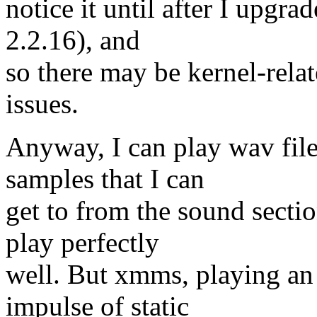
notice it until after I upgra
2.2.16), and
so there may be kernel-rela
issues.
Anyway, I can play wav file
samples that I can
get to from the sound secti
play perfectly
well. But xmms, playing an
impulse of static