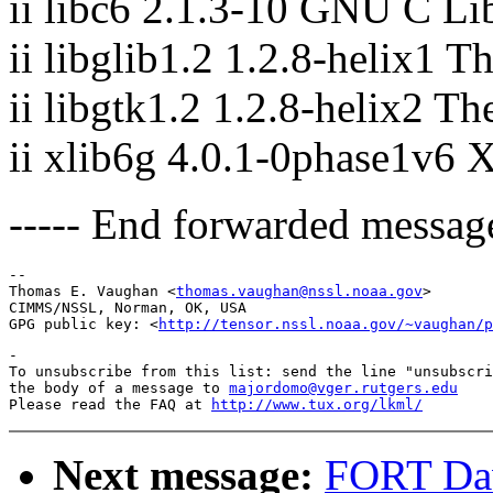
ii libc6 2.1.3-10 GNU C Lib
ii libglib1.2 1.2.8-helix1 T
ii libgtk1.2 1.2.8-helix2 T
ii xlib6g 4.0.1-0phase1v6 
----- End forwarded message
-- 

Thomas E. Vaughan <
thomas.vaughan@nssl.noaa.gov
>

CIMMS/NSSL, Norman, OK, USA

GPG public key: <
http://tensor.nssl.noaa.gov/~vaughan/p
-

To unsubscribe from this list: send the line "unsubscri
the body of a message to 
majordomo@vger.rutgers.edu
Please read the FAQ at 
http://www.tux.org/lkml/
Next message:
FORT Dav