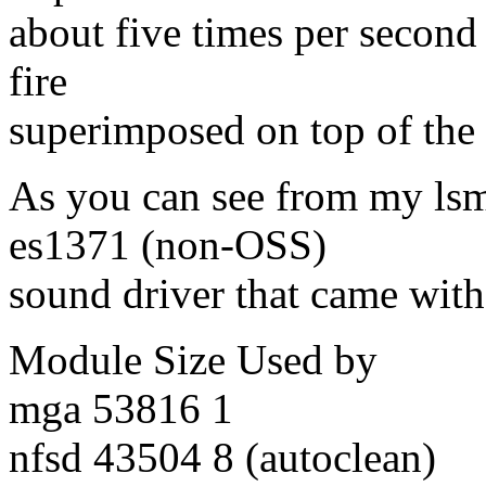
about five times per second
fire
superimposed on top of the
As you can see from my lsm
es1371 (non-OSS)
sound driver that came with
Module Size Used by
mga 53816 1
nfsd 43504 8 (autoclean)