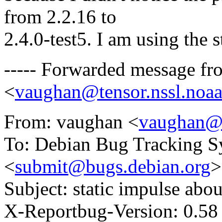
from 2.2.16 to
2.4.0-test5. I am using the
----- Forwarded message f
<
vaughan@tensor.nssl.noa
From: vaughan <
vaughan@t
To: Debian Bug Tracking S
<
submit@bugs.debian.org
>
Subject: static impulse abou
X-Reportbug-Version: 0.58