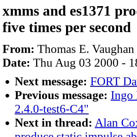
xmms and es1371 prod
five times per second
From:
Thomas E. Vaughan 
Date:
Thu Aug 03 2000 - 1
Next message:
FORT Dav
Previous message:
Ingo 
2.4.0-test6-C4"
Next in thread:
Alan Co
produce static impulse ab