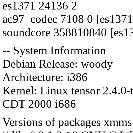
es1371 24136 2
ac97_codec 7108 0 [es1371
soundcore 358810840 [es1
-- System Information
Debian Release: woody
Architecture: i386
Kernel: Linux tensor 2.4.0
CDT 2000 i686
Versions of packages xmms