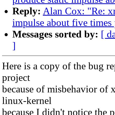
Reply:
Alan Cox: "Re: x
impulse about five times
Messages sorted by:
[ d
]
Here is a copy of the bug re
project
because of misbehavior of 
linux-kernel
because I didn't notice the 