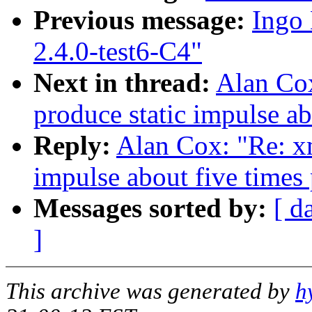
Previous message:
Ingo 
2.4.0-test6-C4"
Next in thread:
Alan Co
produce static impulse ab
Reply:
Alan Cox: "Re: x
impulse about five times
Messages sorted by:
[ d
]
This archive was generated by
h