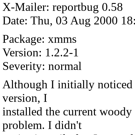
X-Mailer: reportbug 0.58
Date: Thu, 03 Aug 2000 18
Package: xmms
Version: 1.2.2-1
Severity: normal
Although I initially noticed
version, I
installed the current woody
problem. I didn't