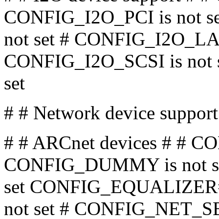
CONFIG_I2O_PCI is not 
not set # CONFIG_I2O_LAN 
CONFIG_I2O_SCSI is not 
set
# # Network device sup
# # ARCnet devices # # C
CONFIG_DUMMY is not s
set CONFIG_EQUALIZER
not set # CONFIG_NET_SB1