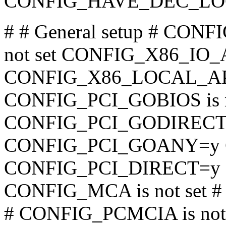
CONFIG_HAVE_DEC_LO
# # General setup # CO
not set CONFIG_X86_IO_
CONFIG_X86_LOCAL_AP
CONFIG_PCI_GOBIOS is no
CONFIG_PCI_GODIRECT is
CONFIG_PCI_GOANY=y 
CONFIG_PCI_DIRECT=y
CONFIG_MCA is not set 
# CONFIG_PCMCIA is no