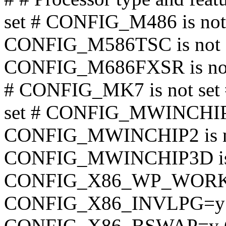
set # CONFIG_M486 is no
CONFIG_M586TSC is not s
CONFIG_M686FXSR is not 
# CONFIG_MK7 is not se
set # CONFIG_MWINCHIPC6
CONFIG_MWINCHIP2 is no
CONFIG_MWINCHIP3D is 
CONFIG_X86_WP_WOR
CONFIG_X86_INVLPG=
CONFIG_X86_BSWAP=y