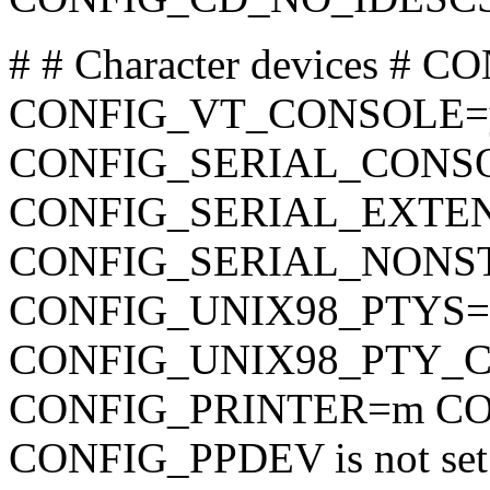
# # Character devices # 
CONFIG_VT_CONSOLE=
CONFIG_SERIAL_CONSO
CONFIG_SERIAL_EXTENDE
CONFIG_SERIAL_NONSTA
CONFIG_UNIX98_PTYS=
CONFIG_UNIX98_PTY_
CONFIG_PRINTER=m CO
CONFIG_PPDEV is not set