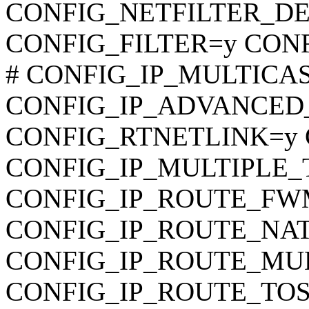
CONFIG_NETFILTER_DEBU
CONFIG_FILTER=y CON
# CONFIG_IP_MULTICAST 
CONFIG_IP_ADVANCED
CONFIG_RTNETLINK=y 
CONFIG_IP_MULTIPLE_
CONFIG_IP_ROUTE_FWMA
CONFIG_IP_ROUTE_NAT
CONFIG_IP_ROUTE_MULTI
CONFIG_IP_ROUTE_TOS is