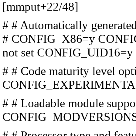
[mmput+22/48]
# # Automatically generate
# CONFIG_X86=y CONFI
not set CONFIG_UID16=y
# # Code maturity level opt
CONFIG_EXPERIMENTA
# # Loadable module su
CONFIG_MODVERSIONS i
# # Processor type and fe