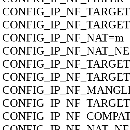
CONFIG_IP_NF_TARGET_RE
CONFIG_IP_NF_TARGET_M
CONFIG_IP_NF_NAT=m
CONFIG_IP_NF_NAT_N
CONFIG_IP_NF_TARG
CONFIG_IP_NF_TARGET
CONFIG_IP_NF_MANGLE i
CONFIG_IP_NF_TARGE
CONFIG_IP_NF_COMPA
CONFIG_IP_NF_NAT_NE