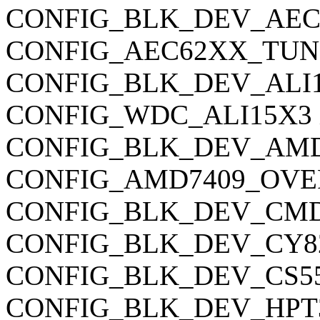
CONFIG_BLK_DEV_AEC62X
CONFIG_AEC62XX_TUNING
CONFIG_BLK_DEV_ALI15X3
CONFIG_WDC_ALI15X3 is 
CONFIG_BLK_DEV_AMD740
CONFIG_AMD7409_OVERRI
CONFIG_BLK_DEV_CMD64X
CONFIG_BLK_DEV_CY82C6
CONFIG_BLK_DEV_CS5530 
CONFIG_BLK_DEV_HPT34X