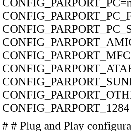
CONFIG_PARPORT_PC=
CONFIG_PARPORT_PC_F
CONFIG_PARPORT_PC_SUP
CONFIG_PARPORT_AMIGA 
CONFIG_PARPORT_MFC3 is
CONFIG_PARPORT_ATARI i
CONFIG_PARPORT_SUNBPP
CONFIG_PARPORT_OTHER 
CONFIG_PARPORT_1284 is
# # Plug and Play configur