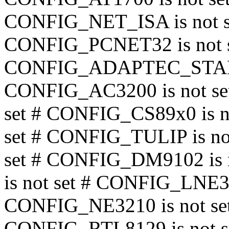
CONFIG_NET_ISA is not 
CONFIG_PCNET32 is not s
CONFIG_ADAPTEC_STARFI
CONFIG_AC3200 is not se
set # CONFIG_CS89x0 is n
set # CONFIG_TULIP is no
set # CONFIG_DM9102 is
is not set # CONFIG_LNE39
CONFIG_NE3210 is not 
CONFIG_RTL8129 is not s