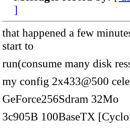
]
that happened a few minutes
start to
run(consume many disk ress
my config 2x433@500 ce
GeForce256Sdram 32Mo
3c905B 100BaseTX [Cyclo