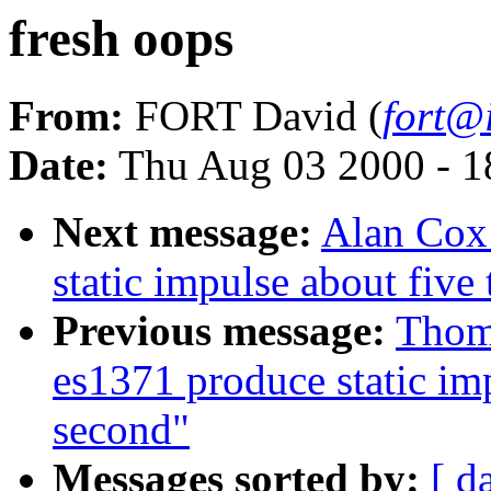
fresh oops
From:
FORT David (
fort@i
Date:
Thu Aug 03 2000 - 1
Next message:
Alan Cox
static impulse about five
Previous message:
Thom
es1371 produce static imp
second"
Messages sorted by:
[ d