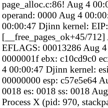
page_alloc.c:86! Aug 4 00:0
operand: 0000 Aug 4 00:00
00:00:47 Djinn kernel: EIP
[__free_pages_ok+45/712] 
EFLAGS: 00013286 Aug 4 0
0000001f ebx: c10cd9c0 e
4 00:00:47 Djinn kernel: es
00000000 esp: c57e5e64 Aug
0018 es: 0018 ss: 0018 Aug
Process X (pid: 970, stac