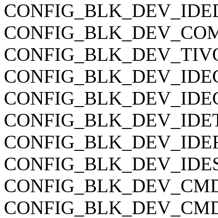
CONFIG_BLK_DEV_IDEDIS
CONFIG_BLK_DEV_COMME
CONFIG_BLK_DEV_TIVO is
CONFIG_BLK_DEV_IDECS 
CONFIG_BLK_DEV_IDEC
CONFIG_BLK_DEV_IDETAP
CONFIG_BLK_DEV_IDEFLO
CONFIG_BLK_DEV_IDESCSI
CONFIG_BLK_DEV_CMD640
CONFIG_BLK_DEV_CMD64