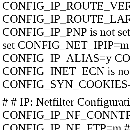
CONFIG_IP_ROUTE_VER
CONFIG_IP_ROUTE_LARGE
CONFIG_IP_PNP is not se
set CONFIG_NET_IPIP=
CONFIG_IP_ALIAS=y C
CONFIG_INET_ECN is not
CONFIG_SYN_COOKIES
# # IP: Netfilter Configurat
CONFIG_IP_NF_CONNT
CONFIG_IP_NF_FTP=m #