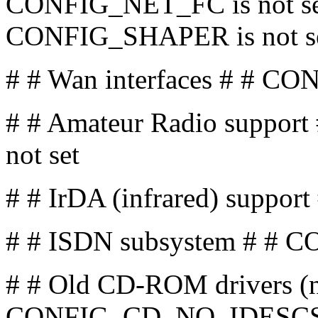
CONFIG_NET_FC is not se
CONFIG_SHAPER is not s
# # Wan interfaces # # CO
# # Amateur Radio suppo
not set
# # IrDA (infrared) suppor
# # ISDN subsystem # # C
# # Old CD-ROM drivers (n
CONFIG_CD_NO_IDESCSI i