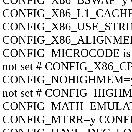
CONFIG_X86_L1_CACH
CONFIG_X86_USE_STRI
CONFIG_X86_ALIGNMEN
CONFIG_MICROCODE is n
not set # CONFIG_X86_CPU
CONFIG_NOHIGHMEM=y
not set # CONFIG_HIGHME
CONFIG_MATH_EMULATIO
CONFIG_MTRR=y CONF