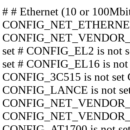
# # Ethernet (10 or 100Mbi
CONFIG_NET_ETHERNE
CONFIG_NET_VENDOR_3C
set # CONFIG_EL2 is not 
set # CONFIG_EL16 is not 
CONFIG_3C515 is not s
CONFIG_LANCE is not set
CONFIG_NET_VENDOR_SMC
CONFIG_NET_VENDOR_RAC
CONFIG_AT1700 is not se