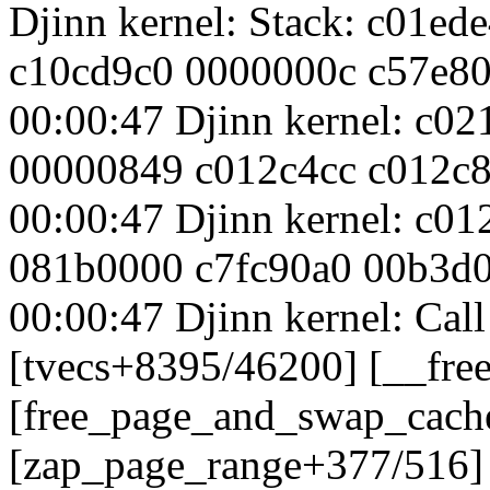
Djinn kernel: Stack: c01e
c10cd9c0 0000000c c57e8
00:00:47 Djinn kernel: c02
00000849 c012c4cc c012c
00:00:47 Djinn kernel: c0
081b0000 c7fc90a0 00b3d
00:00:47 Djinn kernel: Cal
[tvecs+8395/46200] [__fre
[free_page_and_swap_cach
[zap_page_range+377/516]