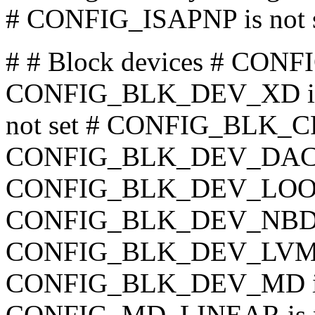
# CONFIG_ISAPNP is not 
# # Block devices # CO
CONFIG_BLK_DEV_XD is 
not set # CONFIG_BLK_CP
CONFIG_BLK_DEV_DAC960
CONFIG_BLK_DEV_LO
CONFIG_BLK_DEV_NBD
CONFIG_BLK_DEV_LVM is
CONFIG_BLK_DEV_MD is 
CONFIG_MD_LINEAR is 