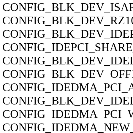
CONFIG_BLK_DEV_ISAPNP 
CONFIG_BLK_DEV_RZ1000
CONFIG_BLK_DEV_IDEP
CONFIG_IDEPCI_SHARE
CONFIG_BLK_DEV_IDE
CONFIG_BLK_DEV_OFFBO
CONFIG_IDEDMA_PCI_
CONFIG_BLK_DEV_IDE
CONFIG_IDEDMA_PCI_WIP 
CONFIG_IDEDMA_NEW_DR