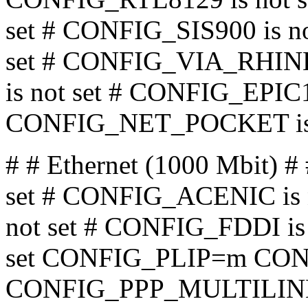
set # CONFIG_SIS900 is n
set # CONFIG_VIA_RHINE 
is not set # CONFIG_EPIC10
CONFIG_NET_POCKET is 
# # Ethernet (1000 Mbit
set # CONFIG_ACENIC is 
not set # CONFIG_FDDI is 
set CONFIG_PLIP=m CON
CONFIG_PPP_MULTILINK i