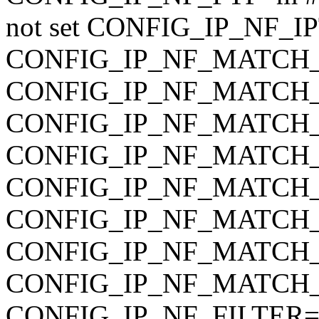
not set CONFIG_IP_NF_
CONFIG_IP_NF_MATCH
CONFIG_IP_NF_MATC
CONFIG_IP_NF_MATC
CONFIG_IP_NF_MATCH
CONFIG_IP_NF_MATCH
CONFIG_IP_NF_MATCH_
CONFIG_IP_NF_MATCH_UN
CONFIG_IP_NF_MATCH_O
CONFIG_IP_NF_FILTER=