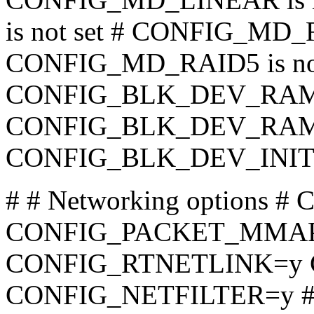
is not set # CONFIG_MD_R
CONFIG_MD_RAID5 is not
CONFIG_BLK_DEV_RA
CONFIG_BLK_DEV_RAM_
CONFIG_BLK_DEV_INITRD
# # Networking options
CONFIG_PACKET_MMAP
CONFIG_RTNETLINK=y
CONFIG_NETFILTER=y 