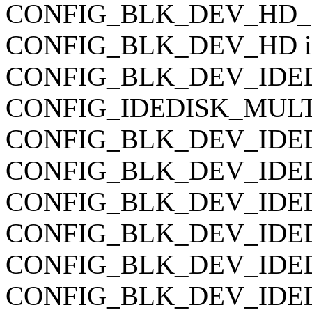
CONFIG_BLK_DEV_HD_IDE
CONFIG_BLK_DEV_HD is 
CONFIG_BLK_DEV_IDED
CONFIG_IDEDISK_MULTI_
CONFIG_BLK_DEV_IDEDI
CONFIG_BLK_DEV_IDEDIS
CONFIG_BLK_DEV_IDEDIS
CONFIG_BLK_DEV_IDEDI
CONFIG_BLK_DEV_IDEDI
CONFIG_BLK_DEV_IDEDIS