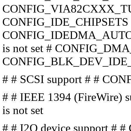
CONFIG_VIA82CXXX_TUNI
CONFIG_IDE_CHIPSETS is
CONFIG_IDEDMA_AUTO
is not set # CONFIG_DMA_
CONFIG_BLK_DEV_IDE
# # SCSI support # # CONF
# # IEEE 1394 (FireWire)
is not set
# # I2O device support # #