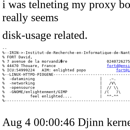
i was telneting my proxy bo
really seems
disk-usage related.
--

%--IRIN->-Institut-de-Recherche-en-Informatique-de-Nant
% FORT David,                                          
% 7 avenue de la morvandi�re                 0240726275
% 44470 Thouare, France                      
fortd@ensi
% ICU:54999224   AIM: enlighted popo             
fort@i
%--LINUX-HTTPD-PIOGENE---------------------------------
%  -datamining                            |   .~.      
%  -networking                            |   /V\      
%  -opensource                            |  // \\     
%  -GNOME/enlightenment/GIMP              | /(   )\    
%           feel enlighted....            |  ^^-^^     
Aug 4 00:00:46 Djinn kerne