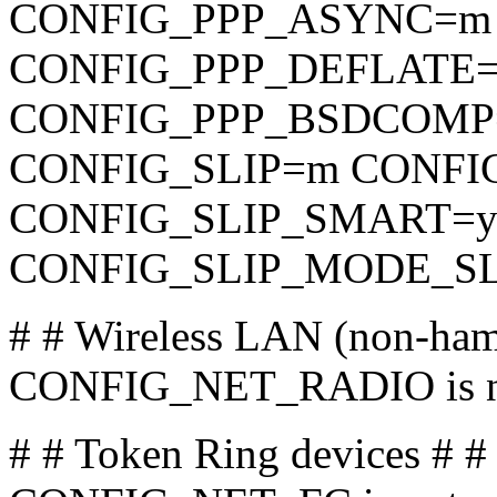
CONFIG_PPP_ASYNC=m
CONFIG_PPP_DEFLATE
CONFIG_PPP_BSDCOMP=m 
CONFIG_SLIP=m CONFI
CONFIG_SLIP_SMART=
CONFIG_SLIP_MODE_SL
# # Wireless LAN (non-ham
CONFIG_NET_RADIO is no
# # Token Ring devices # 