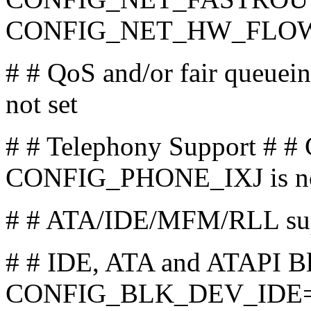
CONFIG_NET_HW_FLOWCO
# # QoS and/or fair que
not set
# # Telephony Support # 
CONFIG_PHONE_IXJ is no
# # ATA/IDE/MFM/RLL su
# # IDE, ATA and ATAPI Bl
CONFIG_BLK_DEV_IDE=