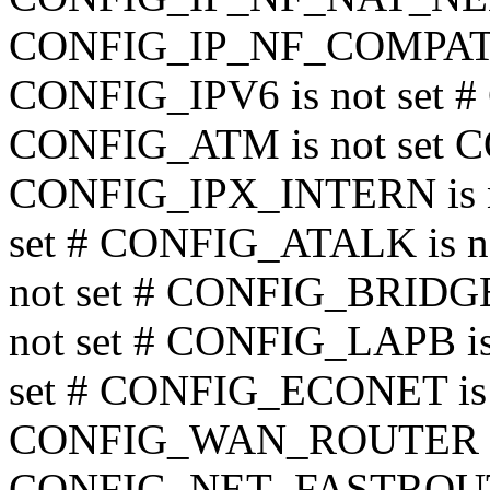
CONFIG_IP_NF_COMPAT_I
CONFIG_IPV6 is not set 
CONFIG_ATM is not set 
CONFIG_IPX_INTERN is no
set # CONFIG_ATALK is n
not set # CONFIG_BRIDGE 
not set # CONFIG_LAPB is
set # CONFIG_ECONET is n
CONFIG_WAN_ROUTER is 
CONFIG_NET_FASTROUTE 