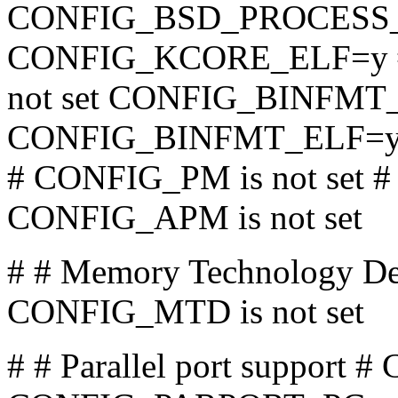
CONFIG_BSD_PROCESS
CONFIG_KCORE_ELF=y 
not set CONFIG_BINFM
CONFIG_BINFMT_ELF=
# CONFIG_PM is not set #
CONFIG_APM is not set
# # Memory Technology De
CONFIG_MTD is not set
# # Parallel port suppo