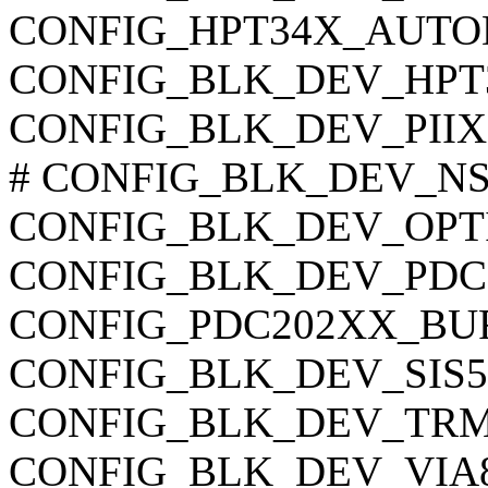
CONFIG_HPT34X_AUTODM
CONFIG_BLK_DEV_HPT
CONFIG_BLK_DEV_PIIX
# CONFIG_BLK_DEV_NS874
CONFIG_BLK_DEV_OPTI621
CONFIG_BLK_DEV_PDC202
CONFIG_PDC202XX_BURST
CONFIG_BLK_DEV_SIS5513
CONFIG_BLK_DEV_TRM290
CONFIG_BLK_DEV_VIA82C