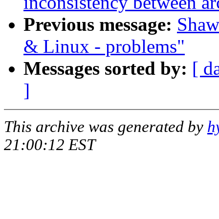
inconsistency between ar
Previous message:
Shawn
& Linux - problems"
Messages sorted by:
[ d
]
This archive was generated by
h
21:00:12 EST