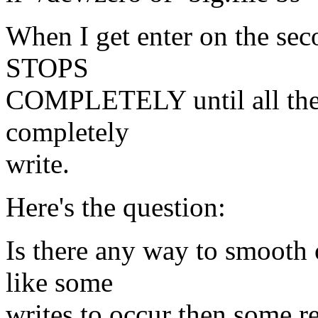
When I get enter on the seco
STOPS
COMPLETELY until all the 
completely
write.
Here's the question:
Is there any way to smooth 
like some
writes to occur then some re