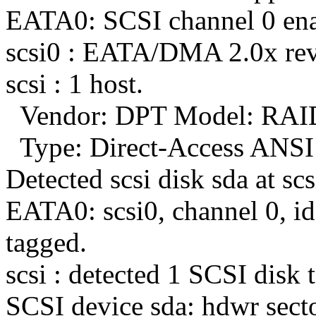
EATA0: SCSI channel 0 enab
scsi0 : EATA/DMA 2.0x rev
scsi : 1 host.
Vendor: DPT Model: RAI
Type: Direct-Access ANSI 
Detected scsi disk sda at scs
EATA0: scsi0, channel 0, id 
tagged.
scsi : detected 1 SCSI disk t
SCSI device sda: hdwr sect