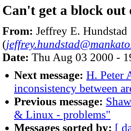
Can't get a block out
From:
Jeffrey E. Hundstad
(
jeffrey.hundstad@mankato
Date:
Thu Aug 03 2000 - 1
Next message:
H. Peter
inconsistency between ar
Previous message:
Shawn
& Linux - problems"
Messages sorted by:
[ d