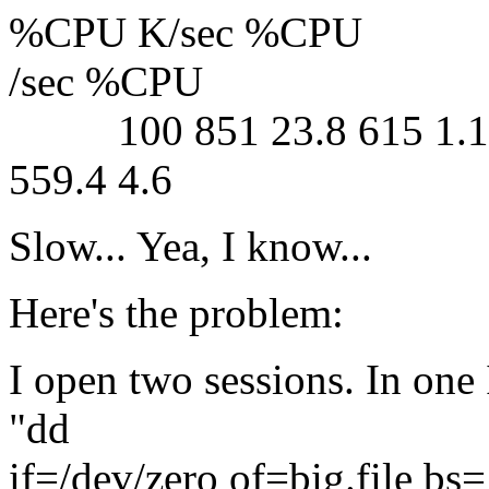
%CPU K/sec %CPU
/sec %CPU
100 851 23.8 615 1.1 33
559.4 4.6
Slow... Yea, I know...
Here's the problem:
I open two sessions. In one I
"dd
if=/dev/zero of=big.file b