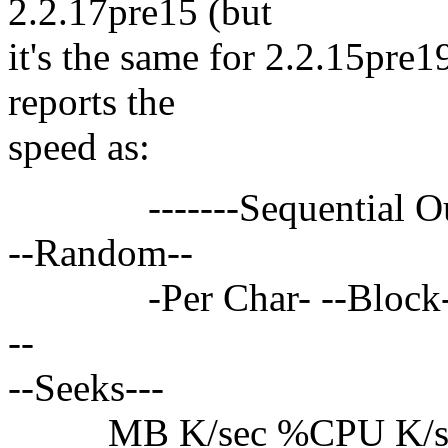
2.2.17pre15 (but
it's the same for 2.2.15pre1
reports the
speed as:
-------Sequential Output
--Random--
-Per Char- --Block--- -
--
--Seeks---
MB K/sec %CPU K/sec