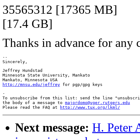
35565312 [17365 MB]
[17.4 GB]
Thanks in advance for any c
--

Jeffrey Hundstad

Minnesota State University, Mankato

http://mnsu.edu/jeffrey
-

To unsubscribe from this list: send the line "unsubscri
the body of a message to 
majordomo@vger.rutgers.edu
Please read the FAQ at 
http://www.tux.org/lkml/
Next message:
H. Peter