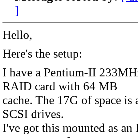
]
Hello,
Here's the setup:
I have a Pentium-II 233
RAID card with 64 MB
cache. The 17G of space is
SCSI drives.
I've got this mounted as an