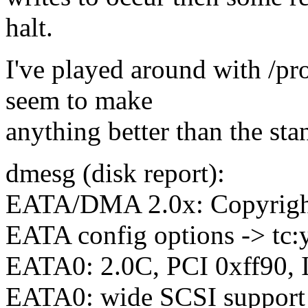
halt.
I've played around with /pr
seem to make
anything better than the sta
dmesg (disk report):
EATA/DMA 2.0x: Copyright
EATA config options -> tc:y, 
EATA0: 2.0C, PCI 0xff90,
EATA0: wide SCSI support 