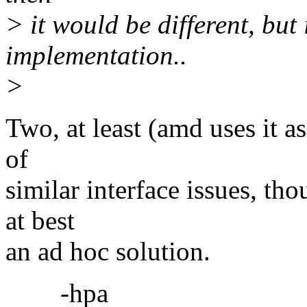
> it would be different, but 
implementation..
>
Two, at least (amd uses it a
of
similar interface issues, tho
at best
an ad hoc solution.
-hpa