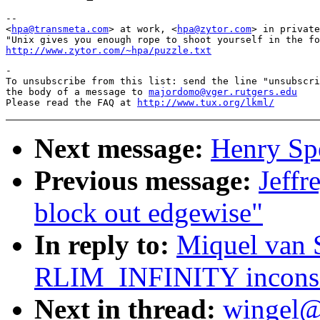
-- 

<
hpa@transmeta.com
> at work, <
hpa@zytor.com
> in private
http://www.zytor.com/~hpa/puzzle.txt
-

To unsubscribe from this list: send the line "unsubscri
the body of a message to 
majordomo@vger.rutgers.edu
Please read the FAQ at 
http://www.tux.org/lkml/
Next message:
Henry Spe
Previous message:
Jeffr
block out edgewise"
In reply to:
Miquel van 
RLIM_INFINITY inconsis
Next in thread:
wingel@t