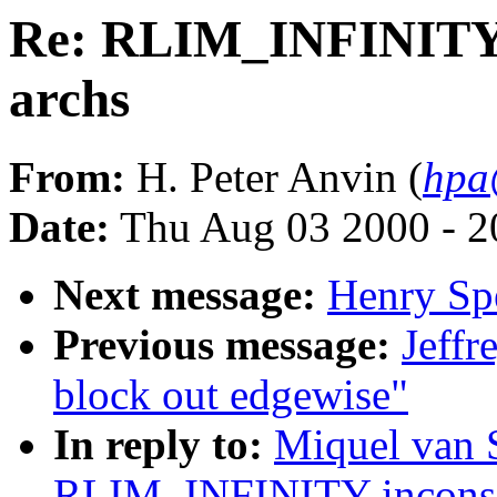
Re: RLIM_INFINITY 
archs
From:
H. Peter Anvin (
hpa
Date:
Thu Aug 03 2000 - 2
Next message:
Henry Spe
Previous message:
Jeffr
block out edgewise"
In reply to:
Miquel van 
RLIM_INFINITY inconsis