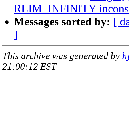
RLIM_INFINITY inconsis
Messages sorted by:
[ d
]
This archive was generated by
h
21:00:12 EST