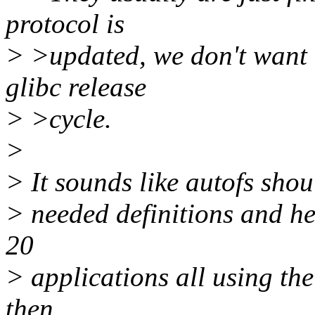
protocol is
> >updated, we don't want t
glibc release
> >cycle.
>
> It sounds like autofs shou
> needed definitions and he
20
> applications all using the
then