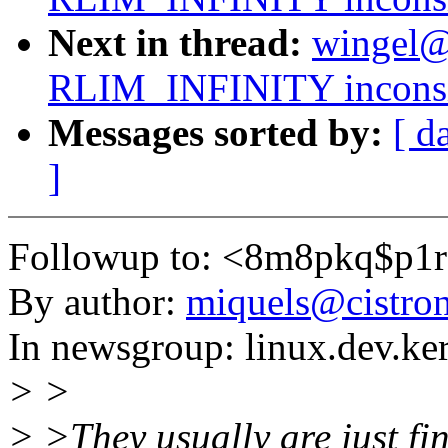
Next in thread:
wingel@t
RLIM_INFINITY inconsis
Messages sorted by:
[ d
]
Followup to: <8m8pkq$p1
By author:
miquels@cistron
In newsgroup: linux.dev.ke
> >
> >They usually are just fi