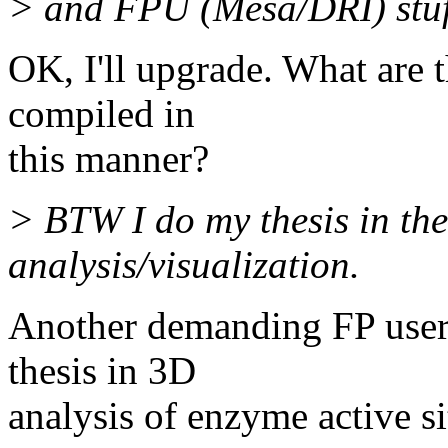
> and FPU (Mesa/DRI) stuf
OK, I'll upgrade. What are t
compiled in
this manner?
> BTW I do my thesis in the
analysis/visualization.
Another demanding FP user!
thesis in 3D
analysis of enzyme active sit