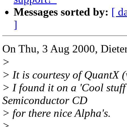
Messages sorted by:
[ d
]
On Thu, 3 Aug 2000, Dieter
>
> It is courtesy of QuantX
> I found it on a 'Cool stu
Semiconductor CD
> for there nice Alpha's.
>