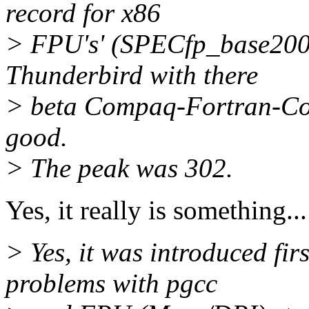
record for x86
> FPU's' (SPECfp_base2000
Thunderbird with there
> beta Compaq-Fortran-Comp
good.
> The peak was 302.
Yes, it really is something..
> Yes, it was introduced fir
problems with pgcc