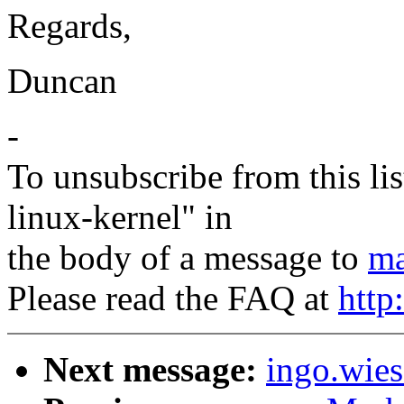
Regards,
Duncan
-
To unsubscribe from this lis
linux-kernel" in
the body of a message to
ma
Please read the FAQ at
http
Next message:
ingo.wies