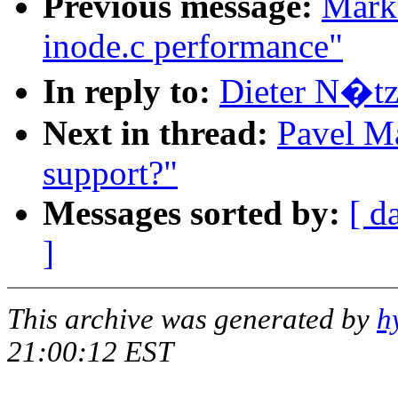
Previous message:
Mark
inode.c performance"
In reply to:
Dieter N�tze
Next in thread:
Pavel Ma
support?"
Messages sorted by:
[ d
]
This archive was generated by
h
21:00:12 EST