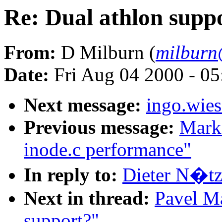
Re: Dual athlon supp
From:
D Milburn (
milburn
Date:
Fri Aug 04 2000 - 0
Next message:
ingo.wies
Previous message:
Mark
inode.c performance"
In reply to:
Dieter N�tze
Next in thread:
Pavel Ma
support?"