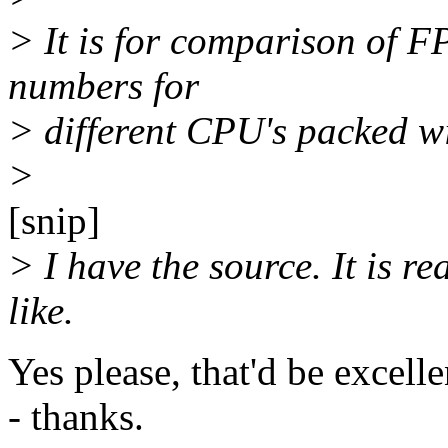
> It is for comparison of 
numbers for
> different CPU's packed wi
>
[snip]
> I have the source. It is rea
like.
Yes please, that'd be excelle
- thanks.