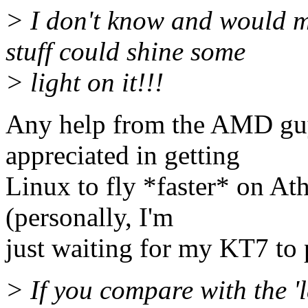
> I don't know and would 
stuff could shine some
> light on it!!!
Any help from the AMD gu
appreciated in getting
Linux to fly *faster* on Ath
(personally, I'm
just waiting for my KT7 to p
> If you compare with the 