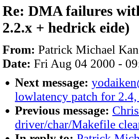
Re: DMA failures wit
2.2.x + hedrick eide)
From:
Patrick Michael Kan
Date:
Fri Aug 04 2000 - 0
Next message:
yodaiken
lowlatency patch for 2.4,
Previous message:
Chri
driver/char/Makefile cle
In reply to:
Patrick Mic