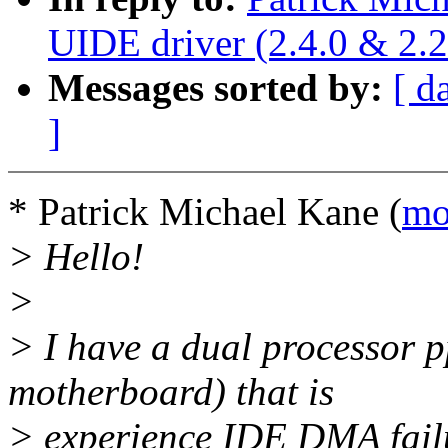
UIDE driver (2.4.0 & 2.2
Messages sorted by:
[ d
]
* Patrick Michael Kane (
mo
> Hello!
>
> I have a dual processor p
motherboard) that is
> experience IDE DMA fail