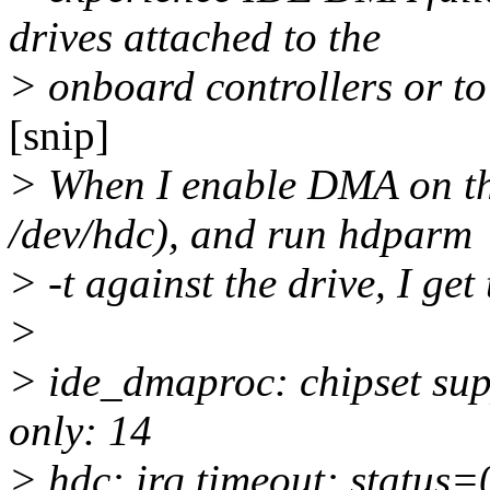
drives attached to the
> onboard controllers or t
[snip]
> When I enable DMA on the
/dev/hdc), and run hdparm
> -t against the drive, I get
>
> ide_dmaproc: chipset su
only: 14
> hdc: irq timeout: status