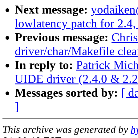
Next message:
yodaiken
lowlatency patch for 2.4,
Previous message:
Chri
driver/char/Makefile cle
In reply to:
Patrick Mic
UIDE driver (2.4.0 & 2.2
Messages sorted by:
[ d
]
This archive was generated by
h