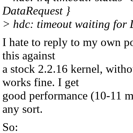
DataRequest }
> hdc: timeout waiting fo
I hate to reply to my own pos
this against
a stock 2.2.16 kernel, wit
works fine. I get
good performance (10-11 me
any sort.
So: