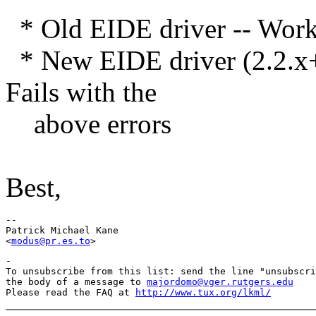
* Old EIDE driver -- Work
* New EIDE driver (2.2.x+h
Fails with the
above errors
Best,
-- 

Patrick Michael Kane

<
modus@pr.es.to
-

To unsubscribe from this list: send the line "unsubscri
the body of a message to 
majordomo@vger.rutgers.edu
Please read the FAQ at 
http://www.tux.org/lkml/